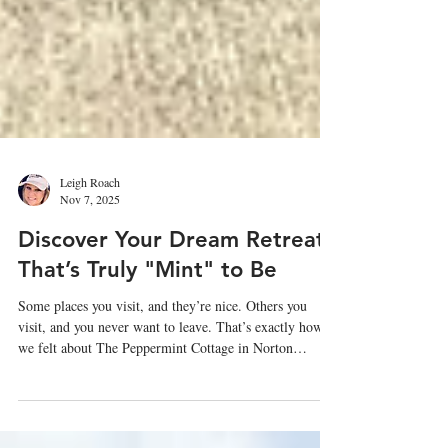
Leigh Roach
Nov 7, 2025
Discover Your Dream Retreat
That’s Truly "Mint" to Be
Some places you visit, and they’re nice. Others you
visit, and you never want to leave. That’s exactly how
we felt about The Peppermint Cottage in Norton
Commons.