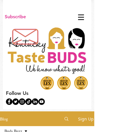
Subscribe
Follow Us
Blog
Sign Up
Buds Buzz