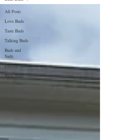
All Posts
Love Buds
Taste Buds
Talking Buds
Buds and
Suds
Fashion Buds
Buds Buzz