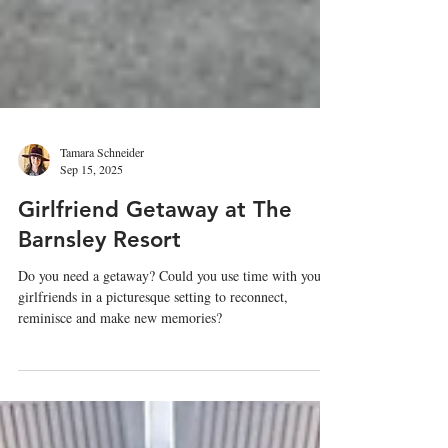
Tamara Schneider
Sep 15, 2025
Girlfriend Getaway at The
Barnsley Resort
Do you need a getaway? Could you use time with your
girlfriends in a picturesque setting to reconnect,
reminisce and make new memories?