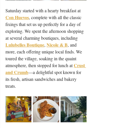
Saturday started with a hearty breakfast at 
Con Huevos
, complete with all the classic 
fixings that set us up perfectly for a day of 
exploring. We spent the afternoon shopping 
at several charming boutiques, including 
Lulubelles Boutique
Nicole & B
, 
, and 
more, each offering unique local finds. We 
toured the village, soaking in the quaint 
Crust 
atmosphere, then stopped for lunch at 
and Crumb
—a delightful spot known for 
its fresh, artisan sandwiches and bakery 
treats.