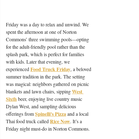
Friday was a day to relax and unwind. We 
spent the afternoon at one of Norton 
Commons’ three swimming pools—opting 
for the adult-friendly pool rather than the 
splash park, which is perfect for families 
with kids. Later that evening, we 
Food Truck Friday
experienced 
, a beloved 
summer tradition in the park. The setting 
was magical: neighbors gathered on picnic 
West 
blankets and lawn chairs, sipping 
Sixth
 beer, enjoying live country music 
Dylan West, and sampling delicious 
Spinelli's Pizza
offerings from 
 and a local 
Rice Now
Thai food truck called 
. It’s a 
Friday night must-do in Norton Commons.