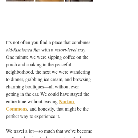
It’s not often you find a place that combines 
old-fashioned fun
 with a 
resort-level stay
. 
One minute we were sipping coffee on the 
porch and soaking in the peaceful 
neighborhood, the next we were wandering 
to dinner, grabbing ice cream, and browsing 
charming boutiques—all without ever 
getting in the car. We could have stayed the 
Norton 
entire time without leaving 
Commons
, and honestly, that might be the 
perfect way to experience it.
We travel a lot—so much that we’ve become 