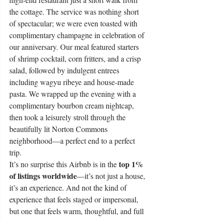
the cottage. The service was nothing short 
of spectacular; we were even toasted with 
complimentary champagne in celebration of 
our anniversary. Our meal featured starters 
of shrimp cocktail, corn fritters, and a crisp 
salad, followed by indulgent entrees 
including wagyu ribeye and house-made 
pasta. We wrapped up the evening with a 
complimentary bourbon cream nightcap, 
then took a leisurely stroll through the 
beautifully lit Norton Commons 
neighborhood—a perfect end to a perfect 
trip.
top 1% 
It’s no surprise this Airbnb is in the 
of listings worldwide
—it’s not just a house, 
it’s an experience. And not the kind of 
experience that feels staged or impersonal, 
but one that feels warm, thoughtful, and full 