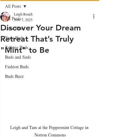
All Posts
Leigh Roach
All Posts
Nov 7, 2025
Discover Your Dream
Love Buds
Retreat That’s Truly
Taste Buds
Talking Buds
"Mint" to Be
Buds and Suds
Fashion Buds
Buds Buzz
Leigh and Tam at the Peppermint Cottage in 
Norton Commons