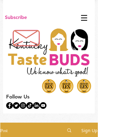
Subscribe
Follow Us
Post
Sign Up