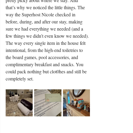
pretty picky about where we stay. And 
that’s why we noticed the little things. The 
way the Superhost Nicole checked in 
before, during, and after our stay, making 
sure we had everything we needed (and a 
few things we didn’t even know we needed). 
The way every single item in the house felt 
intentional, from the high-end toiletries to 
the board games, pool accessories, and 
complimentary breakfast and snacks. You 
could pack nothing but clot0hes and still be 
completely set.