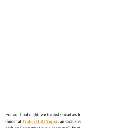
For our final night, we treated ourselves to 
Watch Hill Proper
dinner at 
, an exclusive, 
high-end restaurant just a short walk from 