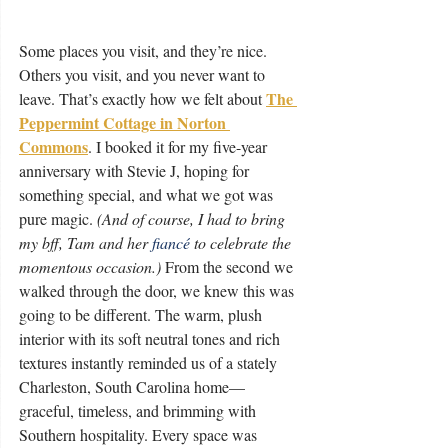
Some places you visit, and they’re nice. 
Others you visit, and you never want to 
The 
leave. That’s exactly how we felt about 
Peppermint Cottage in Norton 
Commons
. I booked it for my five-year 
anniversary with Stevie J, hoping for 
something special, and what we got was 
pure magic. 
(And of course, I had to bring 
my bff, Tam and her 
fiancé
 to celebrate the 
momentous occasion.)
 From the second we 
walked through the door, we knew this was 
going to be different. The warm, plush 
interior with its soft neutral tones and rich 
textures instantly reminded us of a stately 
Charleston, South Carolina home—
graceful, timeless, and brimming with 
Southern hospitality. Every space was 