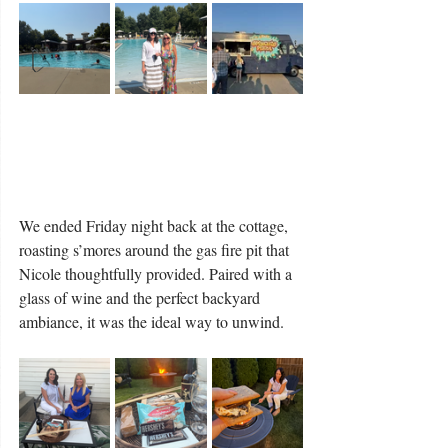
We ended Friday night back at the cottage, 
roasting s’mores around the gas fire pit that 
Nicole thoughtfully provided. Paired with a 
glass of wine and the perfect backyard 
ambiance, it was the ideal way to unwind.