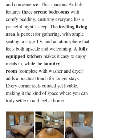
and convenience. This spacious Airbnb 
three serene bedrooms
features 
 with 
comfy bedding, ensuring everyone has a 
inviting living 
peaceful night’s sleep. The 
area
 is perfect for gathering, with ample 
seating, a large TV, and an atmosphere that 
fully 
feels both upscale and welcoming. A 
equipped kitchen
 makes it easy to enjoy 
laundry 
meals in, while the 
room
 (complete with washer and dryer) 
adds a practical touch for longer stays. 
Every corner feels curated yet livable, 
making it the kind of space where you can 
truly settle in and feel at home.