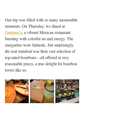
Our trip was filled with so many memorable 
moments. On Thursday, we dined at 
Gustavo’s
, a vibrant Mexican restaurant 
bursting with colorful art and energy. The 
margaritas were fantastic, but surprisingly, 
the real standout was their vast selection of 
top-rated bourbons—all offered at very 
reasonable prices, a true delight for bourbon 
lovers like us.