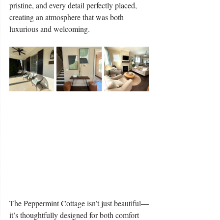
pristine, and every detail perfectly placed, 
creating an atmosphere that was both 
luxurious and welcoming.
The Peppermint Cottage isn’t just beautiful—
it’s thoughtfully designed for both comfort 