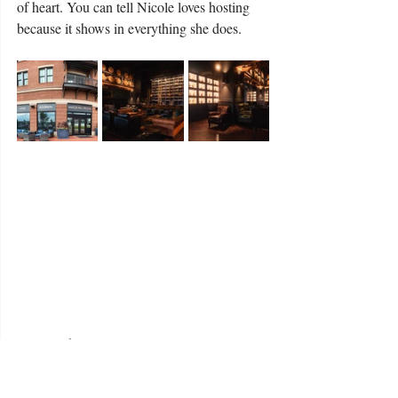
of heart. You can tell Nicole loves hosting 
because it shows in everything she does.
For us, The Peppermint Cottage was more 
than a pretty place to sleep. It was where we 
celebrated love, slowed down, and 