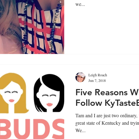
we...
Leigh Roach
Jun 7, 2018
Five Reasons W
Follow KyTaste
Tam and I are just two ordinary
great state of Kentucky and trying
We...