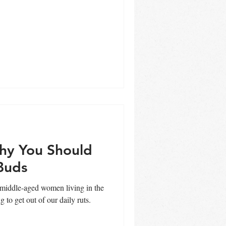
hy You Should
Buds
, middle-aged women living in the
 to get out of our daily ruts.