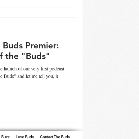
 Buds Premier:
f the "Buds"
e launch of our very first podcast
e Buds" and let me tell you, it
 Buzz
Love Buds
Contact The Buds