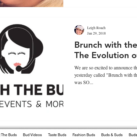
Leigh Roach
Jan 29, 2018
Brunch with the
The Evolution o
We are so excited to announce th
yesterday called "Brunch with th
was SO...
 The Buds
Bud Videos
Taste Buds
Fashion Buds
Buds & Suds
Buds