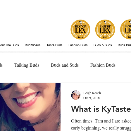
out The Buds
Bud Videos
Taste Buds
Fashion Buds
Buds & Suds
Buds Bu
ds
Talking Buds
Buds and Suds
Fashion Buds
Leigh Roach
Oct 9, 2018
What is KyTast
Often times, Tam and I are asked, 
early beginning, we really strug