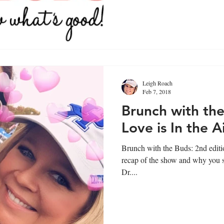
Leigh Roach
Feb 7, 2018
Brunch with the
Love is In the A
Brunch with the Buds: 2nd edition, wa
recap of the show and why you sh
Dr....