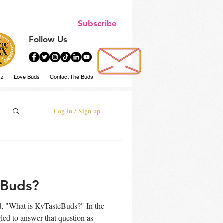
Subscribe
Follow Us
zz
Love Buds
Contact The Buds
Log in / Sign up
eBuds?
"What is KyTasteBuds?" In the
gled to answer that question as