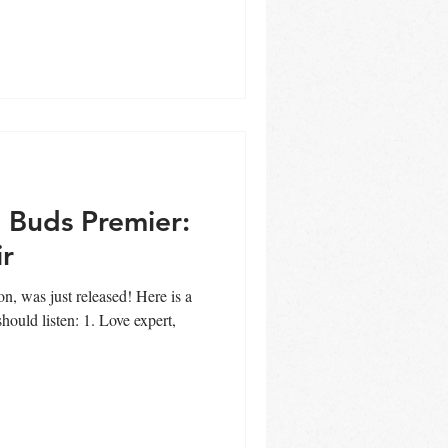
 Buds Premier:
ir
s just released! Here is a
ould listen: 1. Love expert,