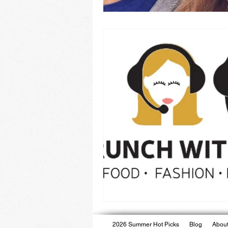
2026 Summer Hot Picks
Blog
About