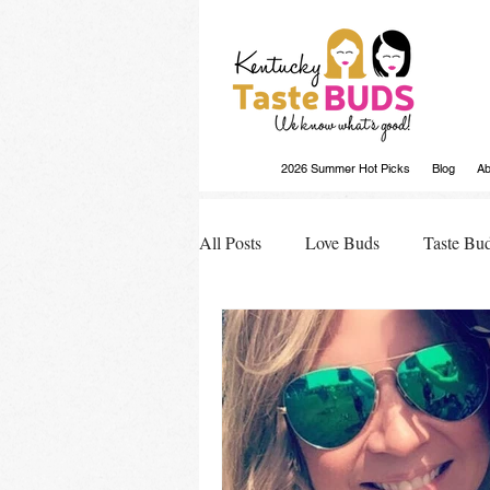
2026 Summer Hot Picks
Blog
Ab
All Posts
Love Buds
Taste Bu
Buds Buzz