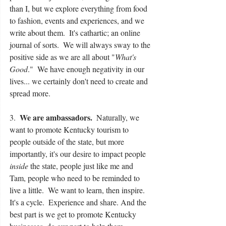
than I, but we explore everything from food 
to fashion, events and experiences, and we 
write about them.  It's cathartic; an online 
journal of sorts.  We will always sway to the 
positive side as we are all about "
What's 
Good
."  We have enough negativity in our 
lives... we certainly don't need to create and 
spread more.
We are ambassadors.
3.  
  Naturally, we 
want to promote Kentucky tourism to 
people outside of the state, but more 
importantly, it's our desire to impact people 
inside
 the state, people just like me and 
Tam, people who need to be reminded to 
live a little.  We want to learn, then inspire.  
It's a cycle.  Experience and share. And the 
best part is we get to promote Kentucky 