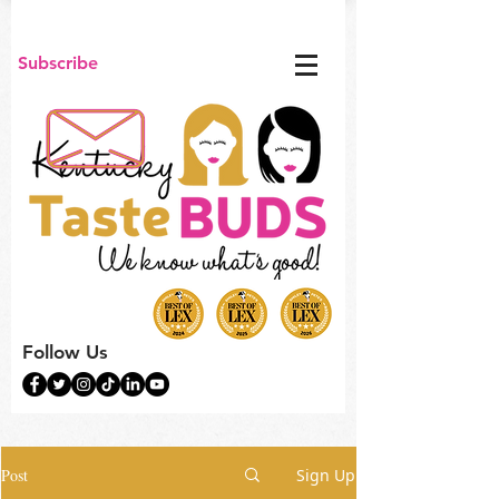
Subscribe
Follow Us
Post
Sign Up