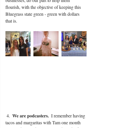
businesses, do our part to help them 
flourish, with the objective of keeping this 
Bluegrass state green - green with dollars 
that is.
We are podcasters. 
 4.  
 I remember having 
tacos and margaritas with Tam one month 