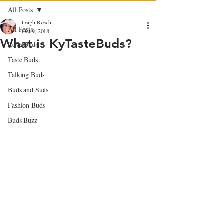
All Posts
Leigh Roach
All Posts
Oct 9, 2018
What is KyTasteBuds?
Love Buds
Taste Buds
Talking Buds
Buds and Suds
Fashion Buds
Buds Buzz