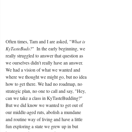
Often times, Tam and I are asked, "
What is 
KyTasteBuds?
"  In the early beginning, we 
really struggled to answer that question as 
we ourselves didn't really have an answer.  
We had a vision of what we wanted and 
where we thought we might go, but no idea 
how to get there. We had no roadmap, no 
strategic plan, no one to call and say, "Hey, 
can we take a class in KyTasteBudding?" 
But we did know we wanted to get out of 
our middle-aged ruts, abolish a mundane 
and routine way of living and have a little 
fun exploring a state we grew up in but 