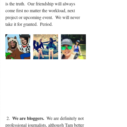
is the truth.  Our friendship will always 
come first no matter the workload, next 
project or upcoming event.  We will never 
take it for granted.  Period.
We are bloggers.
 2.  
  We are definitely not 
professional journalists, although Tam better 