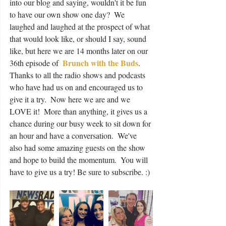
into our blog and saying, wouldn't it be fun 
to have our own show one day?  We 
laughed and laughed at the prospect of what 
that would look like, or should I say, sound 
like, but here we are 14 months later on our 
Brunch with the Buds
36th episode of  
. 
Thanks to all the radio shows and podcasts 
who have had us on and encouraged us to 
give it a try.  Now here we are and we 
LOVE it!  More than anything, it gives us a 
chance during our busy week to sit down for 
an hour and have a conversation.  We've 
also had some amazing guests on the show 
and hope to build the momentum.  You will 
have to give us a try! Be sure to subscribe. :) 