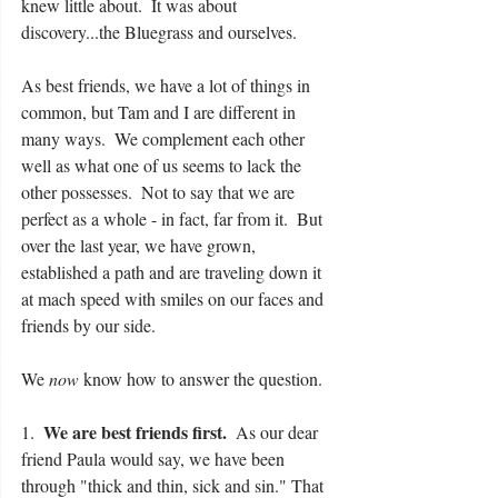
knew little about.  It was about 
discovery...the Bluegrass and ourselves.
As best friends, we have a lot of things in 
common, but Tam and I are different in 
many ways.  We complement each other 
well as what one of us seems to lack the 
other possesses.  Not to say that we are 
perfect as a whole - in fact, far from it.  But 
over the last year, we have grown, 
established a path and are traveling down it 
at mach speed with smiles on our faces and 
friends by our side. 
We 
now
 know how to answer the question.
We are best friends first.
1.  
  As our dear 
friend Paula would say, we have been 
through "thick and thin, sick and sin." That 