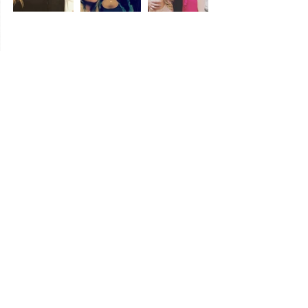
We are Kentuckians.
5.  
  We can't express 
enough how much 
#KentuckyPride
 we have 
in our hearts, but we know we are not alone 
and that is the main reason KyTasteBuds 
works.  People love Kentucky.  We are truly 
in the right state.
So I hope that makes sense.  It certainly 
does to us now.  I am sure we will change 
and evolve, but we like where this Kentucky 
train is taking us.  And a super, big thank 
you to everyone who supports us and 
interacts with us along the way!
So all aboard, y'all.  Next stop - no one 