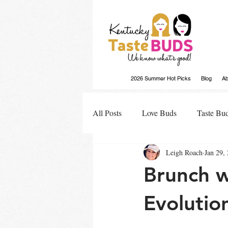
2026 Summer Hot Picks
Blog
Ab
All Posts
Love Buds
Taste Bu
Leigh Roach
Jan 29,
Buds Buzz
Brunch w
Evolutio