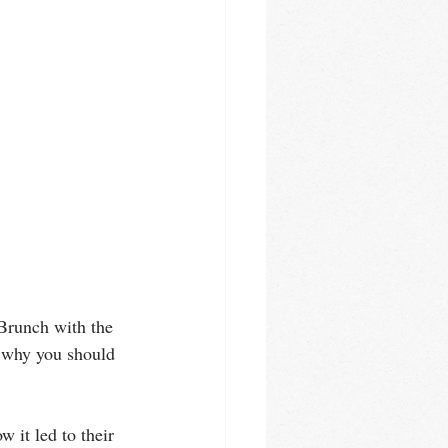
"Brunch with the 
 why you should 
 it led to their 