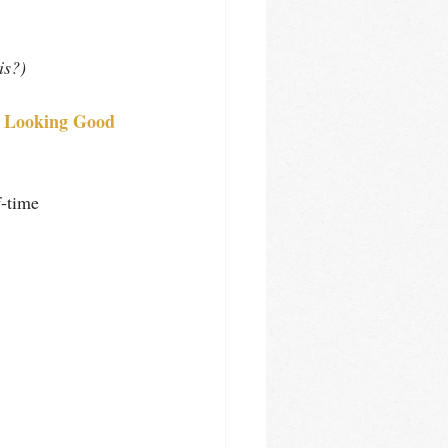
is?)
r Looking Good 
f-time 