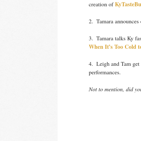
KyTasteBu
creation of 
2.  Tamara announces o
3.  Tamara talks Ky fas
When It’s Too Col
d t
4.  Leigh and Tam get 
performances.
Not to mention, did y