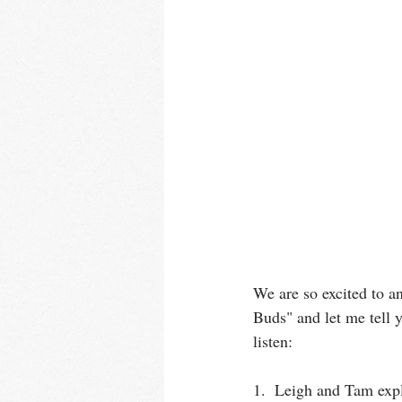
We are so excited to a
Buds" and let me tell
listen:
1.  Leigh and Tam expl