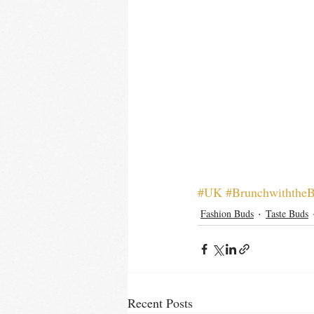
#UK
#Brunchwiththe
Fashion Buds
Taste Buds
Recent Posts