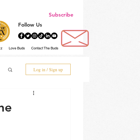
Subscribe
Follow Us
zz
Love Buds
Contact The Buds
Log in / Sign up
he