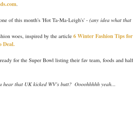
ds.com
.
ne of this month's 'Hot Ta-Ma-Leigh's' - 
(any idea what that 
6 Winter Fashion Tips fo
hion woes, inspired by the article 
o Deal.
ready for the Super Bowl listing their fav team, foods and hal
ou hear that UK kicked WV's butt?  Oooohhhhh yeah...