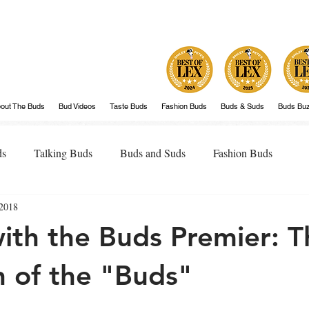
out The Buds
Bud Videos
Taste Buds
Fashion Buds
Buds & Suds
Buds Bu
ds
Talking Buds
Buds and Suds
Fashion Buds
 2018
ith the Buds Premier: T
n of the "Buds"