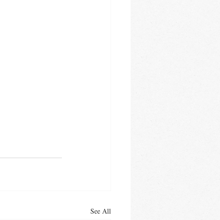
See All