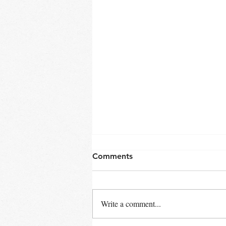
Comments
Write a comment...