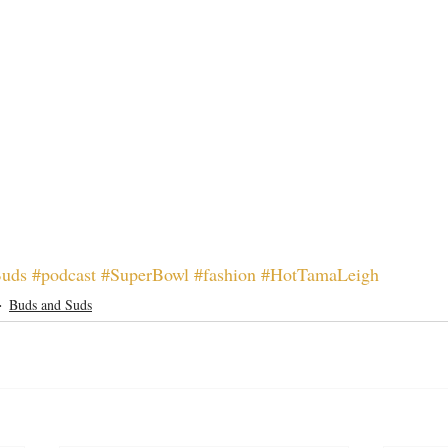
Buds
#podcast
#SuperBowl
#fashion
#HotTamaLeigh
Buds and Suds