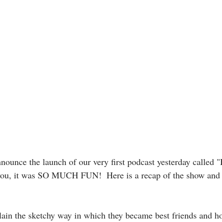
nnounce the launch of our very first podcast yesterday called 
 you, it was SO MUCH FUN!  Here is a recap of the show and
ain the sketchy way in which they became best friends and how