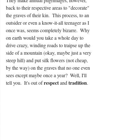
They make annual pilgrimages, however, 
back to their respective areas to "decorate" 
the graves of their kin.  This process, to an 
outsider or even a know-it-all teenager as I 
once was, seems completely bizarre.  Why 
on earth would you take a whole day to 
drive crazy, winding roads to traipse up the 
side of a mountain (okay, maybe just a very 
steep hill) and put silk flowers (not cheap, 
by the way) on the graves that no one even 
sees except maybe once a year?  Well, I'll 
respect
tradition
tell you.  It's out of 
 and 
.