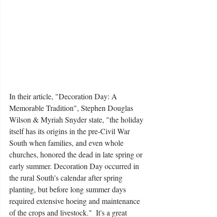
In their article, "Decoration Day: A 
Memorable Tradition", Stephen Douglas 
Wilson & Myriah Snyder state, "the holiday 
itself has its origins in the pre-Civil War 
South when families, and even whole 
churches, honored the dead in late spring or 
early summer. Decoration Day occurred in 
the rural South's calendar after spring 
planting, but before long summer days 
required extensive hoeing and maintenance 
of the crops and livestock."  It's a great 