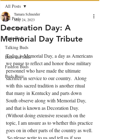
All Posts
Tamara Schneider
All Posts
May 24, 2023
Decoration Day: A
Love Buds
Memorial Day Tribute
Taste Buds
Talking Buds
Today is Memorial Day, a day as Americans 
Buds and Suds
we pause to reflect and honor those military 
Fashion Buds
personnel who have made the ultimate 
Buds Buzz
sacrifice in service to our country.  Along 
with this sacred tradition is another ritual 
that many in Kentucky and parts down 
South observe along with Memorial Day, 
and that is known as Decoration Day.  
(Without doing extensive research on the 
topic, I am unsure as to whether this practice 
goes on in other parts of the country as well. 
 So please write to us and tell us if you 