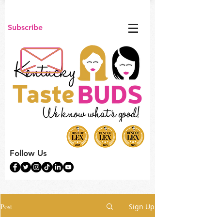
Subscribe
Follow Us
Post
Sign Up