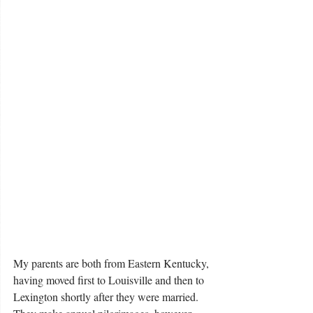
My parents are both from Eastern Kentucky, 
having moved first to Louisville and then to 
Lexington shortly after they were married.  