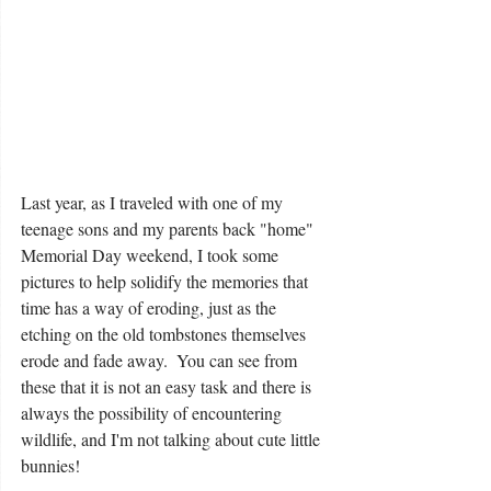
Last year, as I traveled with one of my 
teenage sons and my parents back "home" 
Memorial Day weekend, I took some 
pictures to help solidify the memories that 
time has a way of eroding, just as the 
etching on the old tombstones themselves 
erode and fade away.  You can see from 
these that it is not an easy task and there is 
always the possibility of encountering 
wildlife, and I'm not talking about cute little 
bunnies!