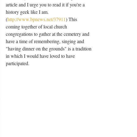
article and I urge you to read it if you're a 
history geek like I am. 
(
http://www.bpnews.net/37911
) This 
coming together of local church 
congregations to gather at the cemetery and 
have a time of remembering, singing and 
"having dinner on the grounds" is a tradition 
in which I would have loved to have 
participated. 