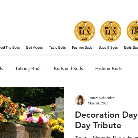
out The Buds
Bud Videos
Taste Buds
Fashion Buds
Buds & Suds
Buds Bu
ds
Talking Buds
Buds and Suds
Fashion Buds
Tamara Schneider
May 24, 2023
Decoration Day
Day Tribute
Today is Memorial Day, a day as