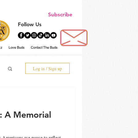
Subscribe
Follow Us
zz
Love Buds
Contact The Buds
Log in / Sign up
: A Memorial
 Americans we pause to reflect