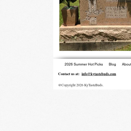
2026 Summer Hot Picks
Blog
About
Contact us at:
info@kytastebuds.com
@Copyright 2026 KyTasteBuds.