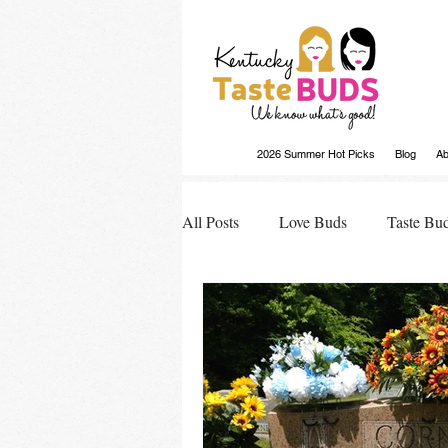
2026 Summer Hot Picks
Blog
Ab
All Posts
Love Buds
Taste Bu
Buds Buzz