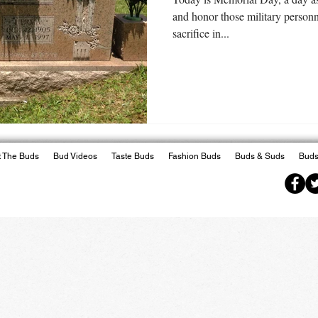
and honor those military person
sacrifice in...
 The Buds
Bud Videos
Taste Buds
Fashion Buds
Buds & Suds
Buds