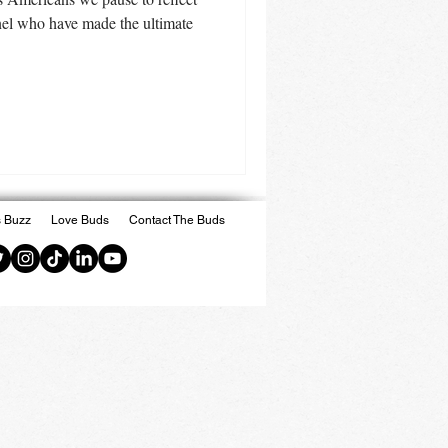
nel who have made the ultimate
 Buzz
Love Buds
Contact The Buds