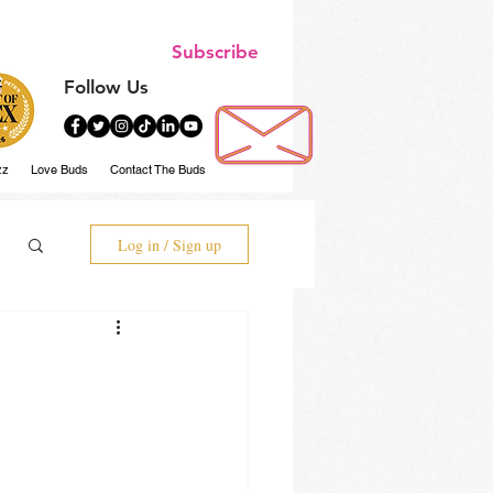
Subscribe
Follow Us
zz
Love Buds
Contact The Buds
Log in / Sign up