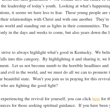
 the leadership of today’s youth.  Looking at what’s happenin
tions, it seems we have less to fear.  These young people are 
their relationships with Christ and with one another.  They’re
his world and standing out as lights in their communities. The
 only in the days and weeks to come, but also years down the l
trive to always highlight what’s good in Kentucky.  We believ
falls into this category.  By highlighting it and sharing it, we 
ement.  Let us not become numb to the horrible headlines and 
t and evil in the world, and we must do all we can to promote t
r beautiful state.  Won’t you join us in praying for this revival
 who are fighting the good fight?  
n experiencing the revival for yourself, you can click 
here
 for 
urces for those seeking spiritual guidance.  If you have been y