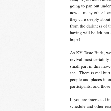
going to pan out under
now at many other loca
they care deeply about 
from the darkness of t
having will be felt not
hope!
As KY Taste Buds, we s
revival most certainly 
small part in this mov
see.  There is real hur
people and places in ou
participants, and those
If you are interested i
schedule and other reso