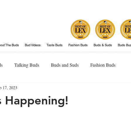
out The Buds
Bud Videos
Taste Buds
Fashion Buds
Buds & Suds
Buds Bu
ds
Talking Buds
Buds and Suds
Fashion Buds
b 17, 2023
is Happening!