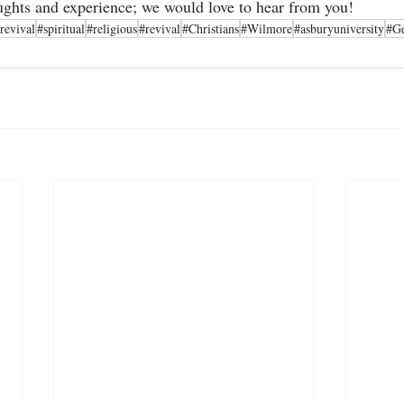
ughts and experience; we would love to hear from you!      
revival
#spiritual
#religious
#revival
#Christians
#Wilmore
#asburyuniversity
#G