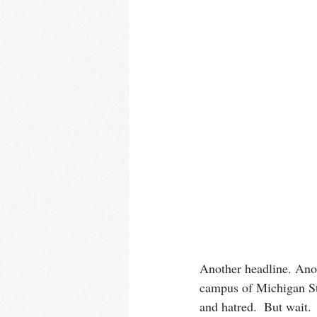
Another headline. Anot
campus of Michigan Sta
and hatred.  But wait. 