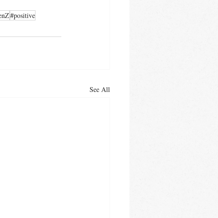
enZ
#positive
See All