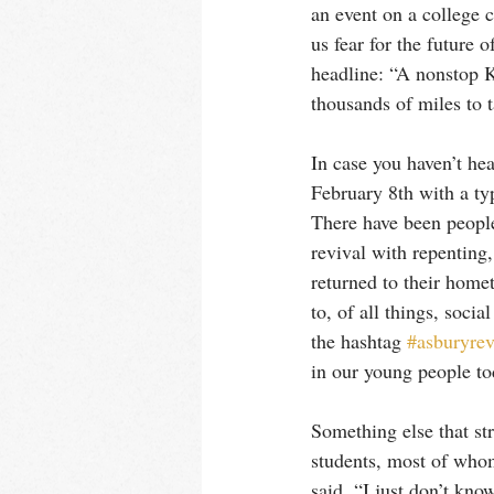
an event on a college 
us fear for the future o
headline: “A nonstop K
thousands of miles to 
In case you haven’t he
February 8th with a typ
There have been people
revival with repenting
returned to their homet
to, of all things, soci
the hashtag 
#asburyrev
in our young people tod
Something else that str
students, most of who
said, “I just don’t kno