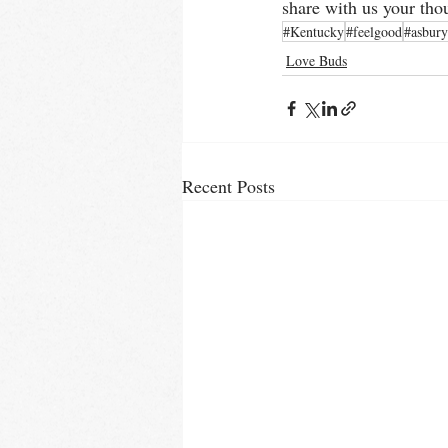
share with us your tho
#Kentucky
#feelgood
#asbury
Love Buds
Recent Posts