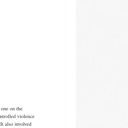
 one on the 
ntrolled violence 
It also involved 