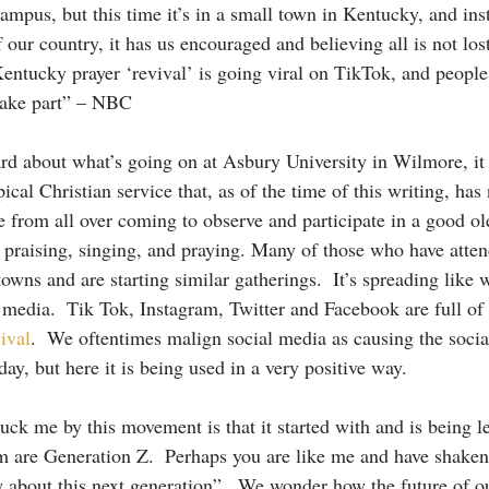
campus, but this time it’s in a small town in Kentucky, and in
f our country, it has us encouraged and believing all is not lost
entucky prayer ‘revival’ is going viral on TikTok, and people 
take part” – NBC 
ard about what’s going on at Asbury University in Wilmore, it 
ical Christian service that, as of the time of this writing, has 
 from all over coming to observe and participate in a good ol
, praising, singing, and praying. Many of those who have atte
owns and are starting similar gatherings.  It’s spreading like w
al media.  Tik Tok, Instagram, Twitter and Facebook are full of
ival
.  We oftentimes malign social media as causing the socia
ay, but here it is being used in a very positive way.   
uck me by this movement is that it started with and is being l
m are Generation Z.  Perhaps you are like me and have shaken
w about this next generation”.  We wonder how the future of ou