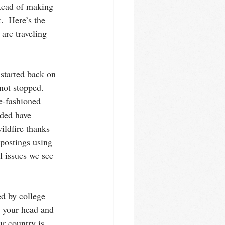
stead of making 
.  Here’s the 
are traveling 
started back on 
not stopped.  
e-fashioned 
nded have 
ildfire thanks 
 postings using 
l issues we see 
ed by college 
 your head and 
r country is 