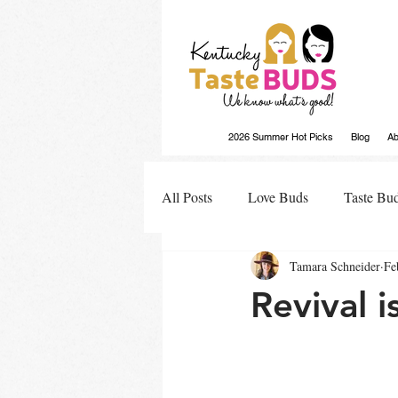
2026 Summer Hot Picks
Blog
Ab
All Posts
Love Buds
Taste Bu
Tamara Schneider
Fe
Buds Buzz
Revival 