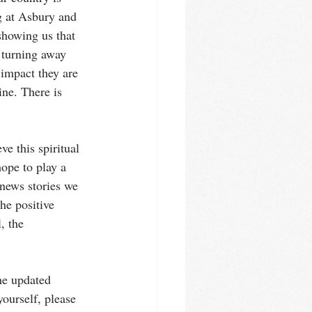
g at Asbury and 
showing us that 
 turning away 
 impact they are 
ine. There is 
e this spiritual 
hope to play a 
news stories we 
he positive 
, the 
the updated 
ourself, please 