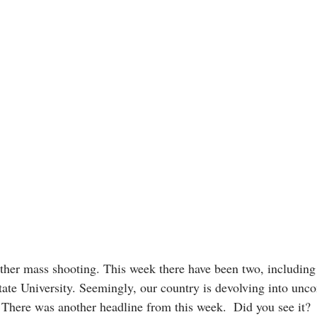
her mass shooting. This week there have been two, including
te University. Seemingly, our country is devolving into unco
 There was another headline from this week.  Did you see it?  