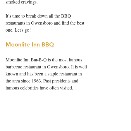
smoked cravings.
It’s time to break down all the BBQ 
restaurants in Owensboro and find the best 
one. Let's go!
Moonlite Inn BBQ
Moonlite Inn Bar-B-Q is the most famous 
barbecue restaurant in Owensboro. It is well 
known and has been a staple restaurant in 
the area since 1963. Past presidents and 
famous celebrities have often visited.