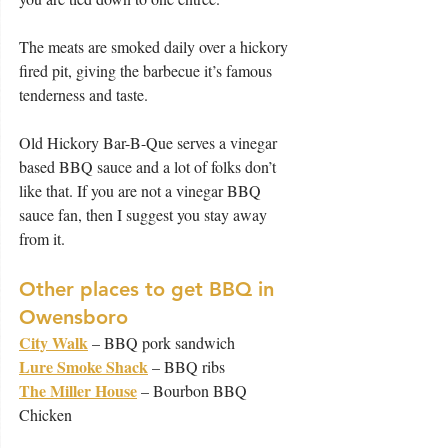
The meats are smoked daily over a hickory 
fired pit, giving the barbecue it’s famous 
tenderness and taste.
Old Hickory Bar-B-Que serves a vinegar 
based BBQ sauce and a lot of folks don’t 
like that. If you are not a vinegar BBQ 
sauce fan, then I suggest you stay away 
from it.
Other places to get BBQ in 
Owensboro
City Walk
 – BBQ pork sandwich
Lure Smoke Shack
 – BBQ ribs
The Miller House
 – Bourbon BBQ 
Chicken