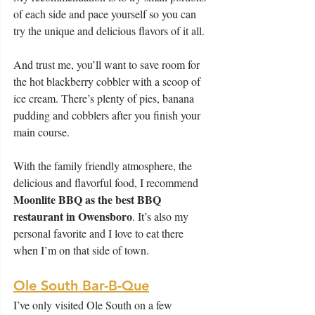
of each side and pace yourself so you can 
try the unique and delicious flavors of it all.
And trust me, you’ll want to save room for 
the hot blackberry cobbler with a scoop of 
ice cream. There’s plenty of pies, banana 
pudding and cobblers after you finish your 
main course.
With the family friendly atmosphere, the 
delicious and flavorful food, I recommend 
Moonlite BBQ as the best BBQ 
restaurant in Owensboro
. It’s also my 
personal favorite and I love to eat there 
when I’m on that side of town.
Ole South Bar-B-Que
I’ve only visited Ole South on a few 