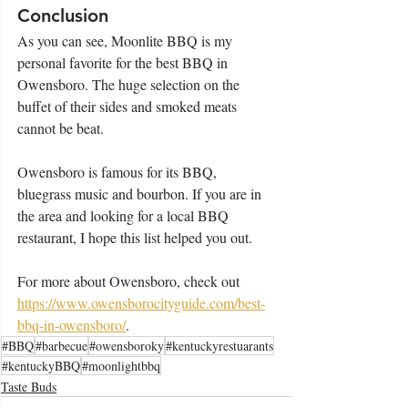
Conclusion
As you can see, Moonlite BBQ is my 
personal favorite for the best BBQ in 
Owensboro. The huge selection on the 
buffet of their sides and smoked meats 
cannot be beat.
Owensboro is famous for its BBQ, 
bluegrass music and bourbon. If you are in 
the area and looking for a local BBQ 
restaurant, I hope this list helped you out.
For more about Owensboro, check out 
https://www.owensborocityguide.com/best-
bbq-in-owensboro/
.
#BBQ
#barbecue
#owensboroky
#kentuckyrestuarants
#kentuckyBBQ
#moonlightbbq
Taste Buds