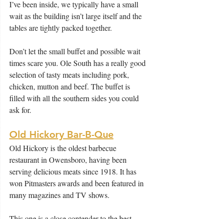
I’ve been inside, we typically have a small 
wait as the building isn’t large itself and the 
tables are tightly packed together.
Don’t let the small buffet and possible wait 
times scare you. Ole South has a really good 
selection of tasty meats including pork, 
chicken, mutton and beef. The buffet is 
filled with all the southern sides you could 
ask for.
Old Hickory Bar-B-Que
Old Hickory is the oldest barbecue 
restaurant in Owensboro, having been 
serving delicious meats since 1918. It has 
won Pitmasters awards and been featured in 
many magazines and TV shows.
This one is a close contender to the best 