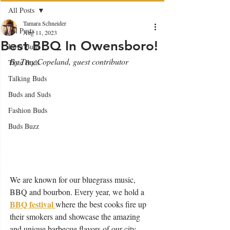
All Posts
Tamara Schneider
All Posts
Aug 11, 2023
Best BBQ In Owensboro!
Love Buds
By Trey Copeland, guest contributor 
Taste Buds
Talking Buds
Buds and Suds
Fashion Buds
Buds Buzz
We are known for our bluegrass music, 
BBQ and bourbon. Every year, we hold a 
BBQ festival 
where the best cooks fire up 
their smokers and showcase the amazing 
and unique barbecue flavors of our city.