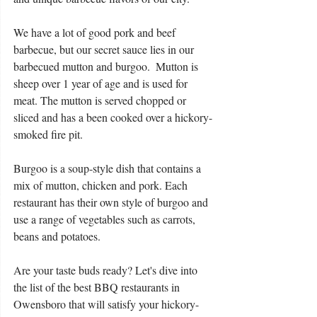
We have a lot of good pork and beef 
barbecue, but our secret sauce lies in our 
barbecued mutton and burgoo.  Mutton is 
sheep over 1 year of age and is used for 
meat. The mutton is served chopped or 
sliced and has a been cooked over a hickory-
smoked fire pit.
Burgoo is a soup-style dish that contains a 
mix of mutton, chicken and pork. Each 
restaurant has their own style of burgoo and 
use a range of vegetables such as carrots, 
beans and potatoes.
Are your taste buds ready? Let's dive into 
the list of the best BBQ restaurants in 
Owensboro that will satisfy your hickory-