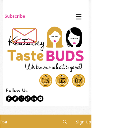
Subscribe
Follow Us
Post
Sign Up