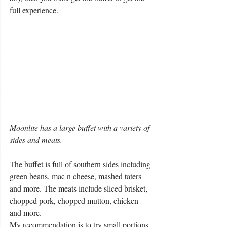
full experience.
Moonlite has a large buffet with a variety of 
sides and meats.
The buffet is full of southern sides including 
green beans, mac n cheese, mashed taters 
and more. The meats include sliced brisket, 
chopped pork, chopped mutton, chicken 
and more.
My recommendation is to try small portions 