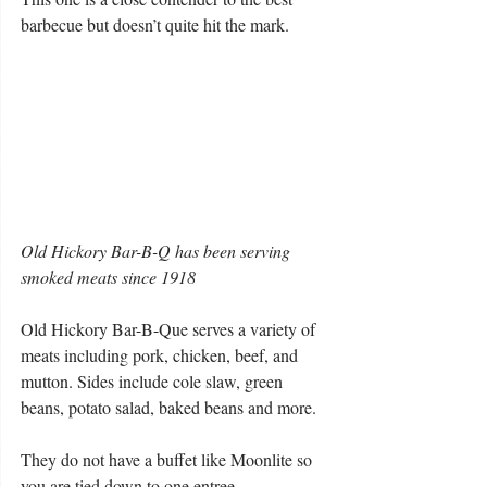
barbecue but doesn’t quite hit the mark.
Old Hickory Bar-B-Q has been serving 
smoked meats since 1918
Old Hickory Bar-B-Que serves a variety of 
meats including pork, chicken, beef, and 
mutton. Sides include cole slaw, green 
beans, potato salad, baked beans and more.
They do not have a buffet like Moonlite so 
you are tied down to one entree.