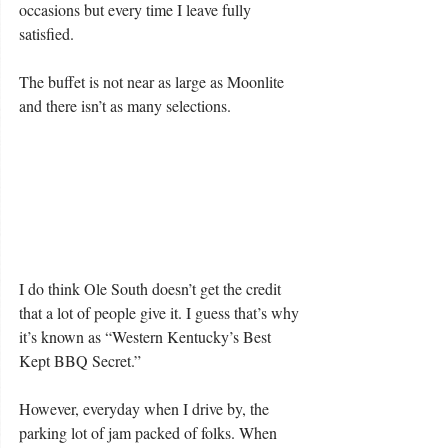
occasions but every time I leave fully 
satisfied.
The buffet is not near as large as Moonlite 
and there isn’t as many selections.
I do think Ole South doesn’t get the credit 
that a lot of people give it. I guess that’s why 
it’s known as “Western Kentucky’s Best 
Kept BBQ Secret.”
However, everyday when I drive by, the 
parking lot of jam packed of folks. When 