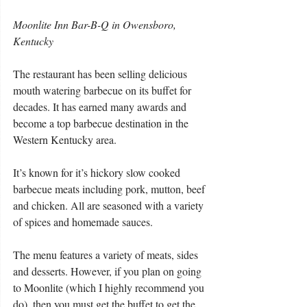
Moonlite Inn Bar-B-Q in Owensboro, 
Kentucky
The restaurant has been selling delicious 
mouth watering barbecue on its buffet for 
decades. It has earned many awards and 
become a top barbecue destination in the 
Western Kentucky area.
It’s known for it’s hickory slow cooked 
barbecue meats including pork, mutton, beef 
and chicken. All are seasoned with a variety 
of spices and homemade sauces.
The menu features a variety of meats, sides 
and desserts. However, if you plan on going 
to Moonlite (which I highly recommend you 
do), then you must get the buffet to get the 