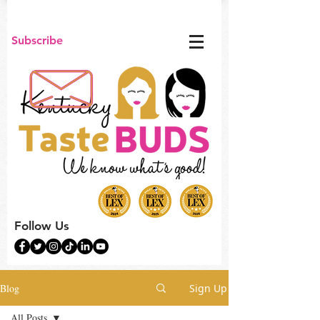
Subscribe
Follow Us
Blog
Sign Up
All Posts