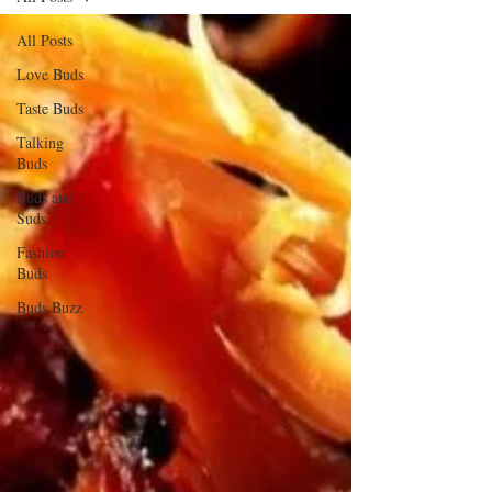
All Posts
Love Buds
Taste Buds
Talking
Buds
Buds and
Suds
Fashion
Buds
Buds Buzz