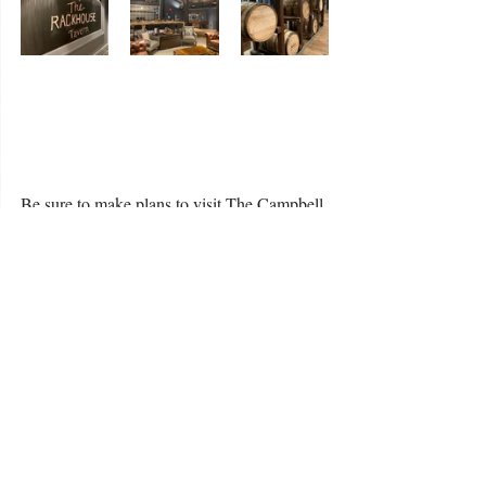
Be sure to make plans to visit The Campbell 
House and see this amazing renovation for 
yourself. Come sit a spell in front of the 
fireplace, sip a bourbon or craft beer, and 
enjoy an iconic landmark that once again 
signals to the world that there is no place 
quite like Kentucky.
Check out our video below and listen to us 
talk about it on our radio show last week on 
KISS96.9FM.  