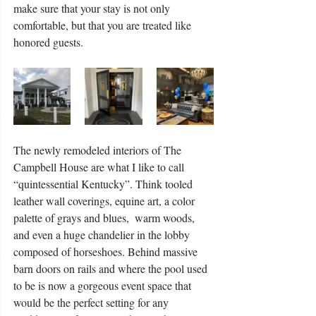
make sure that your stay is not only 
comfortable, but that you are treated like 
honored guests.
The newly remodeled interiors of The 
Campbell House are what I like to call 
“quintessential Kentucky”. Think tooled 
leather wall coverings, equine art, a color 
palette of grays and blues,  warm woods, 
and even a huge chandelier in the lobby 
composed of horseshoes. Behind massive 
barn doors on rails and where the pool used 
to be is now a gorgeous event space that 
would be the perfect setting for any 