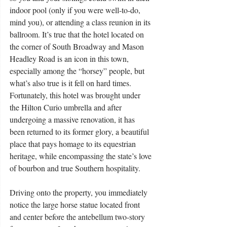
indoor pool (only if you were well-to-do, 
mind you), or attending a class reunion in its 
ballroom. It’s true that the hotel located on 
the corner of South Broadway and Mason 
Headley Road is an icon in this town, 
especially among the “horsey” people, but 
what’s also true is it fell on hard times. 
Fortunately, this hotel was brought under 
the Hilton Curio umbrella and after 
undergoing a massive renovation, it has 
been returned to its former glory, a beautiful 
place that pays homage to its equestrian 
heritage, while encompassing the state’s love 
of bourbon and true Southern hospitality.
Driving onto the property, you immediately 
notice the large horse statue located front 
and center before the antebellum two-story 