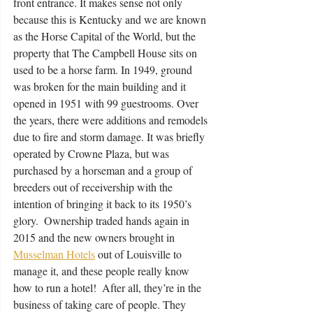
front entrance. It makes sense not only 
because this is Kentucky and we are known 
as the Horse Capital of the World, but the 
property that The Campbell House sits on 
used to be a horse farm. In 1949, ground 
was broken for the main building and it 
opened in 1951 with 99 guestrooms. Over 
the years, there were additions and remodels 
due to fire and storm damage. It was briefly 
operated by Crowne Plaza, but was 
purchased by a horseman and a group of 
breeders out of receivership with the 
intention of bringing it back to its 1950’s 
glory.  Ownership traded hands again in 
2015 and the new owners brought in 
Musselman Hotels
 out of Louisville to 
manage it, and these people really know 
how to run a hotel!  After all, they’re in the 
business of taking care of people. They 