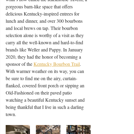
gorgeous barn-like space that offers 
delicious Kentucky-inspired entrees for 
lunch and dinner, and over 300 bourbons 
and local brews on tap. Their bourbon 
selection alone is worthy of a visit as they 
carry all the well-known and hard-to-find 
brands like Weller and Pappy. In January 
2020, they had the honor of becoming a 
sponsor of the 
Kentucky Bourbon Trail
. 
With warmer weather on its way, you can 
be sure to find me on the airy, curtain-
flanked, covered front porch or sipping an 
Old-Fashioned on their paved patio 
watching a beautiful Kentucky sunset and 
being thankful that I live in such a darling 
town.