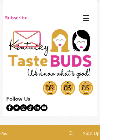
Subscribe
Follow Us
Post
Sign Up