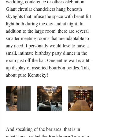
wedding, conference or other celebration. 
Giant circular chandeliers hang beneath 
skylights that infuse the space with beautiful 
light both during the day and at night. In 
addition to the large room, there are several 
smaller meeting rooms that are adaptable to 
any need. I personally would love to have a 
small, intimate birthday party dinner in the 
room just off the bar. One entire wall is a lit-
up display of assorted bourbon bottles. Talk 
about pure Kentucky!
And speaking of the bar area, that is in 
what’s now called the Rackhouse Tavern, a 