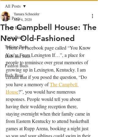
All Posts
Tamara Schneider
All Posts
Mar 4, 2020
The Campbell House: The
Love Buds
New Old-Fashioned
Taste Buds
Talking Buds
There’s a Facebook page called “You Know 
You’re From Lexington If…”, a place for 
Buds and Suds
people to reminisce over great memories of 
Fashion Buds
growing up in Lexington, Kentucky. I am 
Buds Buzz
certain that if you posed the question, “Do 
you have a memory of 
The Campbell 
House
?”, you would have numerous 
responses. People would tell you about 
having their wedding reception there, 
staying overnight when their family came in 
from Eastern Kentucky to attend basketball 
games at Rupp Arena, booking a night just 
so you and your siblings could swim in their 