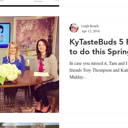
Leigh Roach
Apr 12, 2018
KyTasteBuds 5 
to do this Sprin
In case you missed it, Tam and I 
friends Troy Thompson and Kati
Midday...