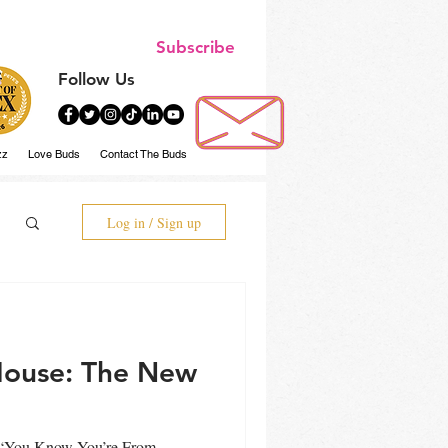
Subscribe
Follow Us
zz
Love Buds
Contact The Buds
Log in / Sign up
House: The New
d “You Know You’re From