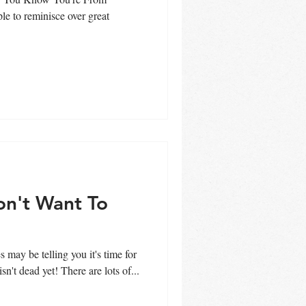
le to reminisce over great
on't Want To
back to school and fall, summer isn't dead yet! There are lots of...