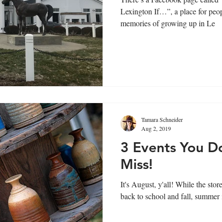
Lexington If…”, a place for peop
memories of growing up in Le
Tamara Schneider
Aug 2, 2019
3 Events You D
Miss!
It's August, y'all! While the stores may be telling you it's time for