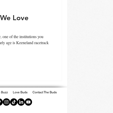
 We Love
one of the institutions you
arly age is Keeneland racetrack
 Buzz
Love Buds
Contact The Buds