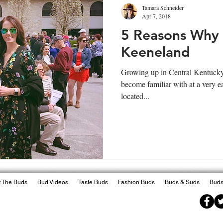
Tamara Schneider
Apr 7, 2018
5 Reasons Why
Keeneland
Growing up in Central Kentucky, 
become familiar with at a very e
located...
 The Buds
Bud Videos
Taste Buds
Fashion Buds
Buds & Suds
Buds