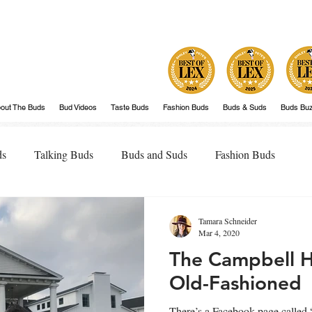
out The Buds
Bud Videos
Taste Buds
Fashion Buds
Buds & Suds
Buds Bu
ds
Talking Buds
Buds and Suds
Fashion Buds
Tamara Schneider
Mar 4, 2020
The Campbell 
Old-Fashioned
There’s a Facebook page calle