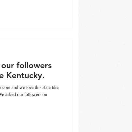
our followers
be Kentucky.
 core and we love this state like