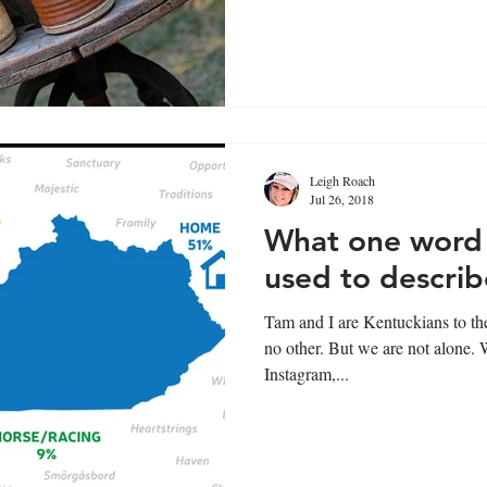
Leigh Roach
Jul 26, 2018
What one word 
used to descri
Tam and I are Kentuckians to the
no other. But we are not alone. We asked our followers on
Instagram,...