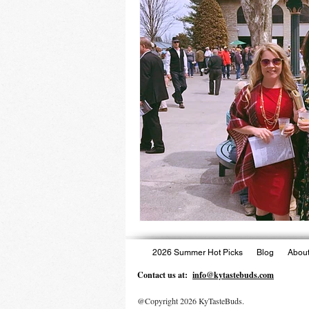
2026 Summer Hot Picks
Blog
About
Contact us at:
info@kytastebuds.com
@Copyright 2026 KyTasteBuds.