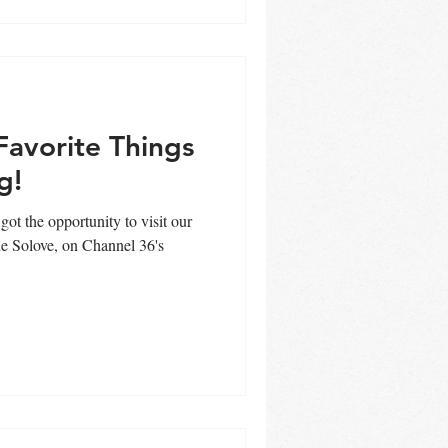
Favorite Things
g!
got the opportunity to visit our
e Solove, on Channel 36's