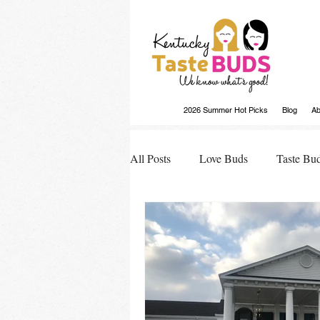
2026 Summer Hot Picks
Blog
Ab
All Posts
Love Buds
Taste Bu
Buds Buzz