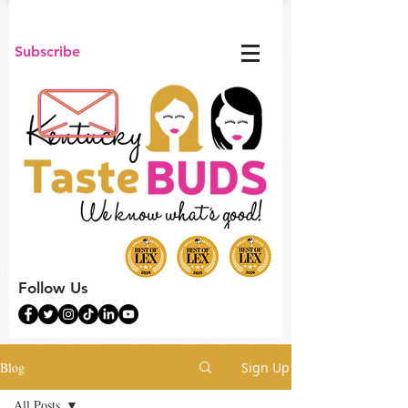
Subscribe
Follow Us
Blog
Sign Up
All Posts