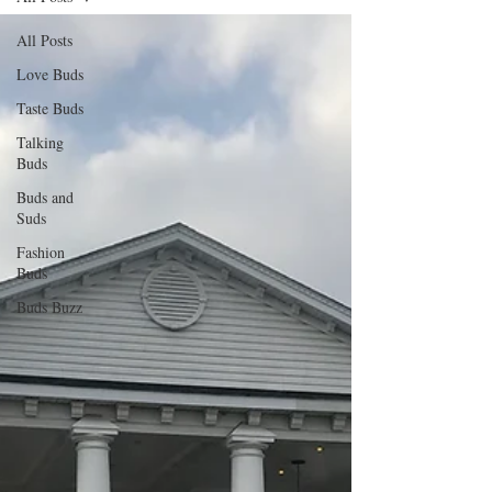
All Posts
Love Buds
Taste Buds
Talking
Buds
Buds and
Suds
Fashion
Buds
Buds Buzz