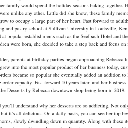
her family would spend the holiday seasons baking together. H
were unlike any other. Little did she know, these family memo
grow to occupy a large part of her heart. Fast forward to adult
g and pastry school at Sullivan University in Louisville, Ke
 at popular establishments such as the Seelbach Hotel and the
dren were born, she decided to take a step back and focus on f
lder, parents at birthday parties began approaching Rebecca fo
 grew into the most popular product of her business today, cus
orders became so popular she eventually added an addition to 
e order capacity. Fast forward 10 years later, and her business
 the Desserts by Rebecca downtown shop being born in 2019. 
 you’ll understand why her desserts are so addicting. Not only
but it’s all delicious. On a daily basis, you can see her top bes
rns, slowly dwindling down in quantity. Along with these it