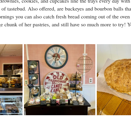
Brownies, cookies, and cupcakes line the trays every day with a
e of tastebud. Also offered, are buckeyes and bourbon balls th
ings you can also catch fresh bread coming out of the oven a
ge chunk of her pastries, and still have so much more to try! Y