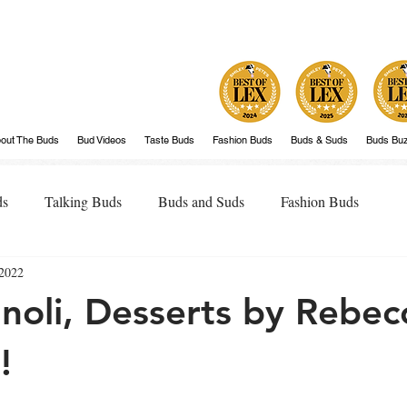
out The Buds
Bud Videos
Taste Buds
Fashion Buds
Buds & Suds
Buds Bu
ds
Talking Buds
Buds and Suds
Fashion Buds
2022
noli, Desserts by Rebec
!