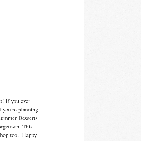
! If you ever 
f you’re planning 
 summer Desserts 
orgetown. This 
shop too.  Happy 