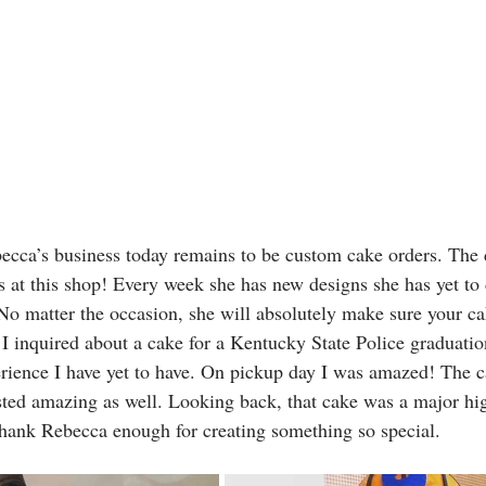
becca’s business today remains to be custom cake orders. The 
ss at this shop! Every week she has new designs she has yet to
No matter the occasion, she will absolutely make sure your cak
I inquired about a cake for a Kentucky State Police graduatio
erience I have yet to have. On pickup day I was amazed! The c
ted amazing as well. Looking back, that cake was a major hig
 thank Rebecca enough for creating something so special. 