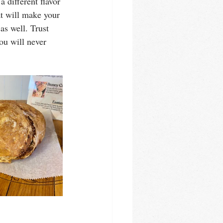
 different flavor 
at will make your 
s well. Trust 
ou will never 