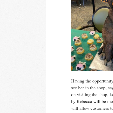
Having the opportunity
see her in the shop, s
on visiting the shop, 
by Rebecca will be mov
will allow customers t