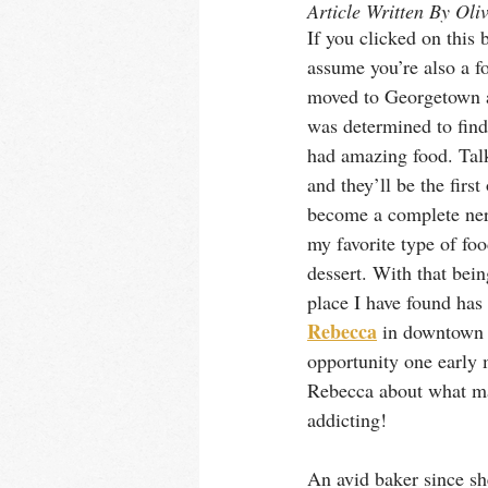
Article Written By Oli
If you clicked on this 
assume you’re also a f
moved to Georgetown a l
was determined to find 
had amazing food. Talk
and they’ll be the first
become a complete ner
my favorite type of foo
dessert. With that bein
place I have found has 
Rebecca
 in downtown 
opportunity one early 
Rebecca about what ma
addicting!
An avid baker since sh