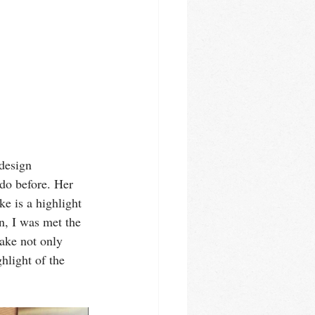
design 
 do before. Her 
e is a highlight 
n, I was met the 
ake not only 
hlight of the 