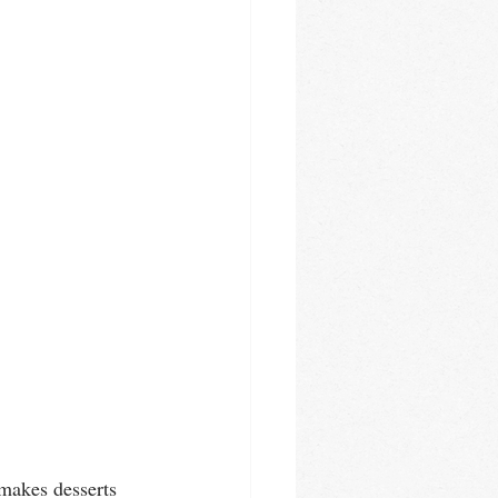
makes desserts 