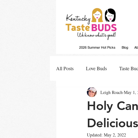
2026 Summer Hot Picks
Blog
Ab
All Posts
Love Buds
Taste Bu
Leigh Roach
May 1, 
Buds Buzz
Holy Can
Delicious
Updated:
May 2, 2022