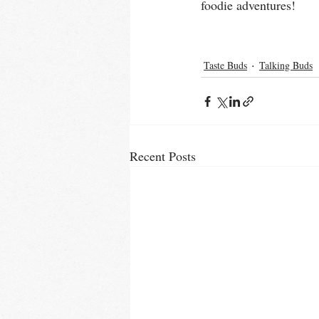
foodie adventures! 
Taste Buds
Talking Buds
Recent Posts