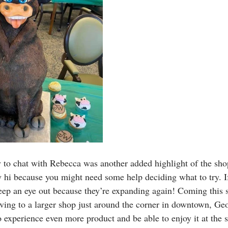
 to chat with Rebecca was another added highlight of the shop
ay hi because you might need some help deciding what to try. I
keep an eye out because they’re expanding again! Coming this
ing to a larger shop just around the corner in downtown, Ge
o experience even more product and be able to enjoy it at the 