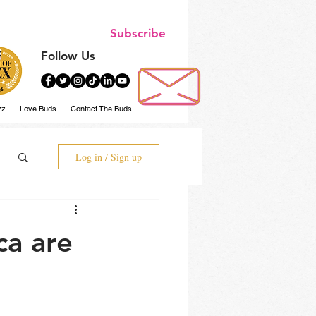
Subscribe
Follow Us
zz
Love Buds
Contact The Buds
Log in / Sign up
ca are