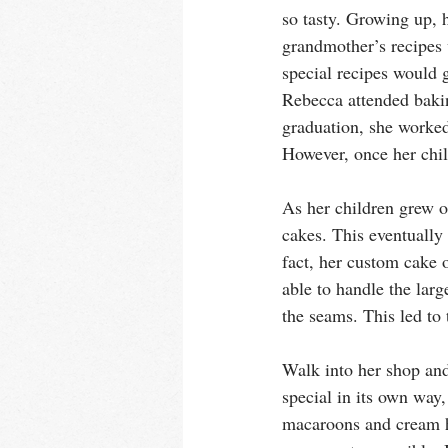
so tasty. Growing up, 
grandmother’s recipes 
special recipes would 
Rebecca attended bakin
graduation, she worked
However, once her chil
As her children grew o
cakes. This eventually
fact, her custom cake 
able to handle the larg
the seams. This led to
Walk into her shop and
special in its own way, 
macaroons and cream ho