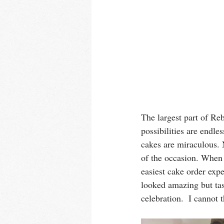
The largest part of Re
possibilities are endle
cakes are miraculous. 
of the occasion. When 
easiest cake order exp
looked amazing but tas
celebration.  I cannot