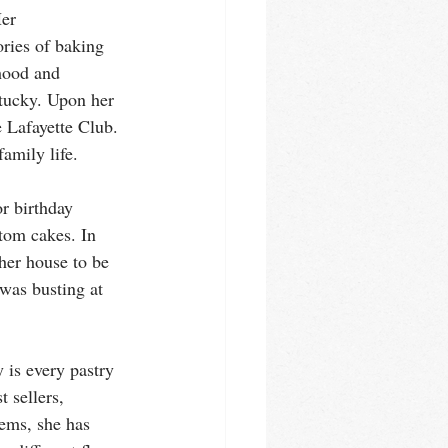
er 
ries of baking 
hood and 
ntucky. Upon her 
 Lafayette Club. 
amily life. 
r birthday 
tom cakes. In 
her house to be 
 was busting at 
 is every pastry 
t sellers, 
ems, she has 