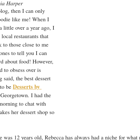
via Harper
blog, then I can only 
oodie like me! When I 
ittle over a year ago, I 
local restaurants that 
 to those close to me 
 ones to tell you I can 
d about food! However, 
d to obsess over is 
g said, the best dessert 
Desserts by 
to be 
Georgetown. I had the 
morning to chat with 
kes her dessert shop so 
e was 12 years old, Rebecca has always had a niche for what 