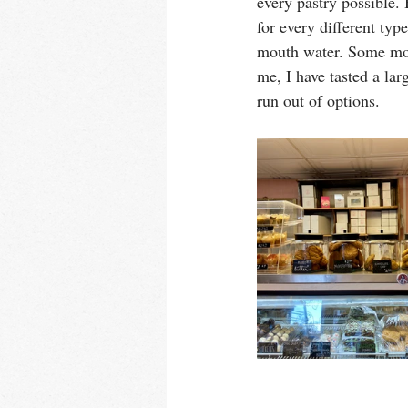
every pastry possible. 
for every different typ
mouth water. Some morn
me, I have tasted a lar
run out of options. 