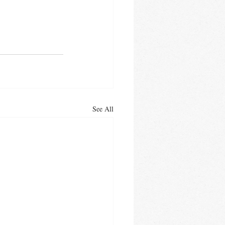
See All