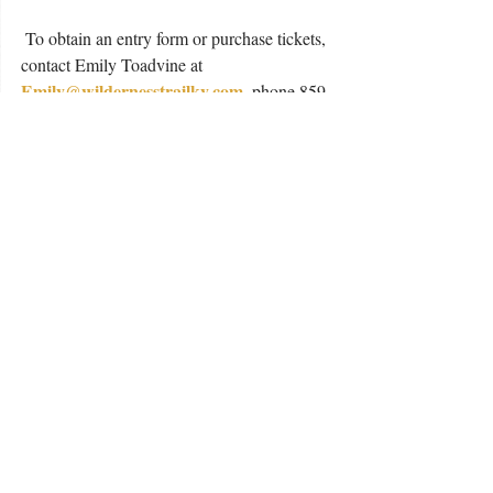
 To obtain an entry form or purchase tickets, 
contact Emily Toadvine at
Emily@wildernesstrailky.com
, phone 859-
402-8707 or visit the distillery at 4095 
Lebanon Road, Danville.
#ChiliCookoff
#WildernessTrailDistillery
#Danville
Taste Buds
Buds Buzz
Love Buds
Recent Posts
See All