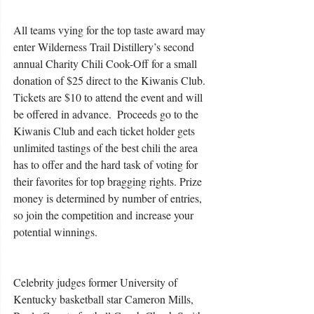
All teams vying for the top taste award may 
enter Wilderness Trail Distillery’s second 
annual Charity Chili Cook-Off for a small 
donation of $25 direct to the Kiwanis Club. 
Tickets are $10 to attend the event and will 
be offered in advance.  Proceeds go to the 
Kiwanis Club and each ticket holder gets 
unlimited tastings of the best chili the area 
has to offer and the hard task of voting for 
their favorites for top bragging rights. Prize 
money is determined by number of entries, 
so join the competition and increase your 
potential winnings.
Celebrity judges former University of 
Kentucky basketball star Cameron Mills, 