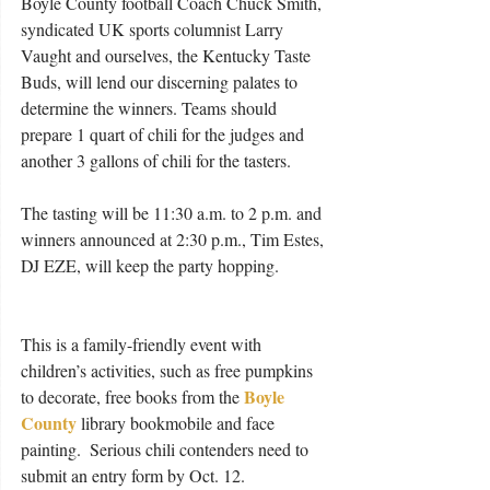
Boyle County football Coach Chuck Smith, 
syndicated UK sports columnist Larry 
Vaught and ourselves, the Kentucky Taste 
Buds, will lend our discerning palates to 
determine the winners. Teams should 
prepare 1 quart of chili for the judges and 
another 3 gallons of chili for the tasters.  
The tasting will be 11:30 a.m. to 2 p.m. and 
winners announced at 2:30 p.m., Tim Estes, 
DJ EZE, will keep the party hopping.
This is a family-friendly event with 
children’s activities, such as free pumpkins 
Boyle 
to decorate, free books from the 
County
 library bookmobile and face 
painting.  Serious chili contenders need to 
submit an entry form by Oct. 12.  