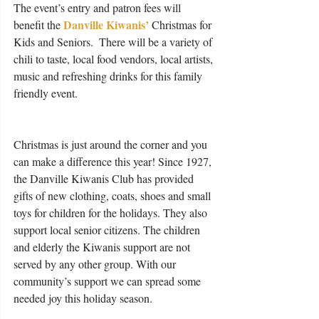
The event’s entry and patron fees will 
Danville Kiwanis’
benefit the 
 Christmas for 
Kids and Seniors.  There will be a variety of 
chili to taste, local food vendors, local artists, 
music and refreshing drinks for this family 
friendly event.
Christmas is just around the corner and you 
can make a difference this year! Since 1927, 
the Danville Kiwanis Club has provided 
gifts of new clothing, coats, shoes and small 
toys for children for the holidays. They also 
support local senior citizens. The children 
and elderly the Kiwanis support are not 
served by any other group. With our 
community’s support we can spread some 
needed joy this holiday season.