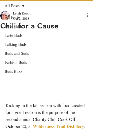
All Posts
Leigh Roach
All Posts
Oct 2, 2018
Chili for a Cause
Love Buds
Taste Buds
Talking Buds
Buds and Suds
Fashion Buds
Buds Buzz
Kicking in the fall season with food created 
for a great reason is the purpose of the 
second annual Charity Chili Cook-Off 
Wilderness Trail Distillery
October 20, at 
. 