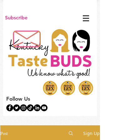
Subscribe
Follow Us
Post
Sign Up