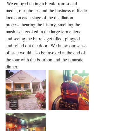
 We enjoyed taking a break from social 
media, our phones and the business of life to 
focus on each stage of the distillation 
process, hearing the history, smelling the 
mash as it cooked in the large fermenters 
and seeing the barrels get filled, plugged 
and rolled out the door.  We knew our sense 
of taste would also be invoked at the end of 
the tour with the bourbon and the fantastic 
dinner.    