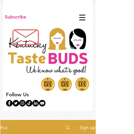
Subscribe
Follow Us
Post
Sign Up