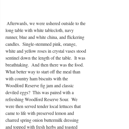
 Afterwards, we were ushered outside to the 
long table with white tablecloth, navy 
runner, blue and white china, and flickering 
candles.  Single-stemmed pink, orange, 
white and yellow roses in crystal vases stood 
sentinel down the length of the table.  It was 
breathtaking.  And then there was the food.  
What better way to start off the meal than 
with country ham biscuits with the 
Woodford Reserve fig jam and classic 
deviled eggs?  This was paired with a 
refreshing Woodford Reserve Sour.  We 
were then served tender local lettuces that 
came to life with preserved lemon and 
charred spring onion buttermilk dressing 
and topped with fresh herbs and toasted 