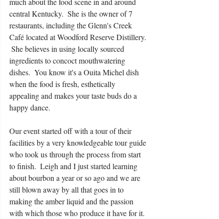
much about the food scene in and around 
central Kentucky.  She is the owner of 7 
restaurants, including the Glenn's Creek 
Café located at Woodford Reserve Distillery. 
 She believes in using locally sourced 
ingredients to concoct mouthwatering 
dishes.  You know it's a Ouita Michel dish 
when the food is fresh, esthetically 
appealing and makes your taste buds do a 
happy dance.  
Our event started off with a tour of their 
facilities by a very knowledgeable tour guide 
who took us through the process from start 
to finish.  Leigh and I just started learning 
about bourbon a year or so ago and we are 
still blown away by all that goes in to 
making the amber liquid and the passion 
with which those who produce it have for it. 