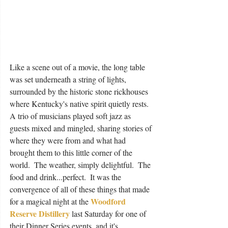
Like a scene out of a movie, the long table 
was set underneath a string of lights, 
surrounded by the historic stone rickhouses 
where Kentucky's native spirit quietly rests.  
A trio of musicians played soft jazz as 
guests mixed and mingled, sharing stories of 
where they were from and what had 
brought them to this little corner of the 
world.  The weather, simply delightful.  The 
food and drink...perfect.  It was the 
convergence of all of these things that made 
Woodford 
for a magical night at the 
Reserve Distillery
 last Saturday for one of 
their Dinner Series events, and it's 