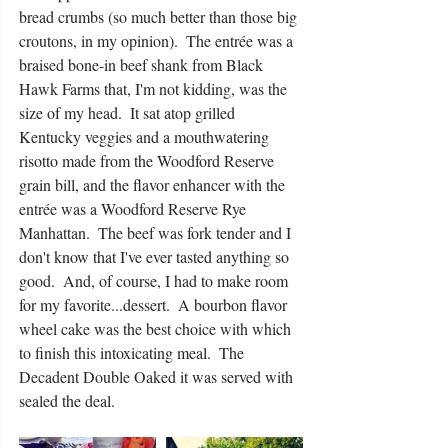
bread crumbs (so much better than those big 
croutons, in my opinion).  The entrée was a 
braised bone-in beef shank from Black 
Hawk Farms that, I'm not kidding, was the 
size of my head.  It sat atop grilled 
Kentucky veggies and a mouthwatering 
risotto made from the Woodford Reserve 
grain bill, and the flavor enhancer with the 
entrée was a Woodford Reserve Rye 
Manhattan.  The beef was fork tender and I 
don't know that I've ever tasted anything so 
good.  And, of course, I had to make room 
for my favorite...dessert.  A bourbon flavor 
wheel cake was the best choice with which 
to finish this intoxicating meal.  The 
Decadent Double Oaked it was served with 
sealed the deal.  