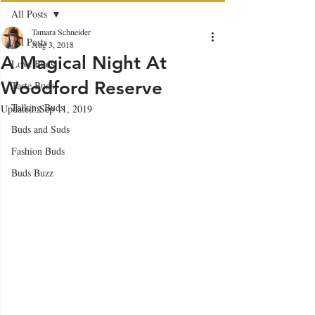
All Posts
Tamara Schneider
All Posts
Aug 3, 2018
A Magical Night At
Love Buds
Woodford Reserve
Taste Buds
Talking Buds
Updated:
Sep 11, 2019
Buds and Suds
Fashion Buds
Buds Buzz