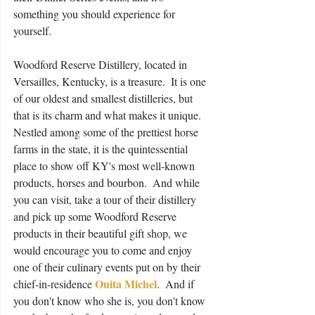
something you should experience for 
yourself.
Woodford Reserve Distillery, located in 
Versailles, Kentucky, is a treasure.  It is one 
of our oldest and smallest distilleries, but 
that is its charm and what makes it unique.  
Nestled among some of the prettiest horse 
farms in the state, it is the quintessential 
place to show off KY's most well-known 
products, horses and bourbon.  And while 
you can visit, take a tour of their distillery 
and pick up some Woodford Reserve 
products in their beautiful gift shop, we 
would encourage you to come and enjoy 
one of their culinary events put on by their 
Ouita Michel
chief-in-residence 
.  And if 
you don't know who she is, you don't know 