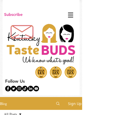
Subscribe
Follow Us
Blog
Sign Up
All Posts