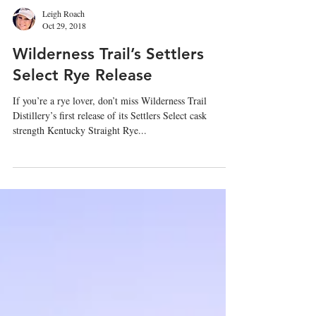
Leigh Roach
Oct 29, 2018
Wilderness Trail’s Settlers
Select Rye Release
If you’re a rye lover, don’t miss Wilderness Trail
Distillery’s first release of its Settlers Select cask
strength Kentucky Straight Rye...