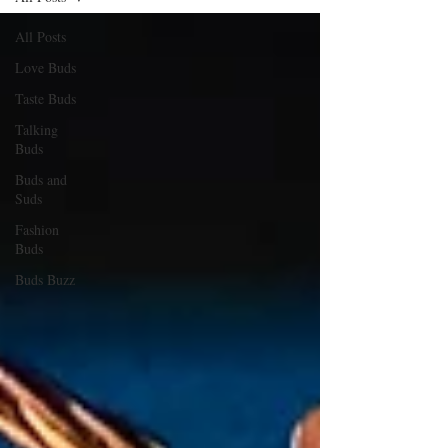
All Posts
Love Buds
Taste Buds
Talking
Buds
Buds and
Suds
Fashion
Buds
Buds Buzz