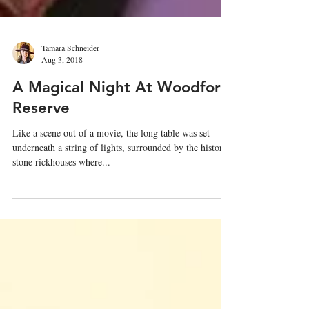
Tamara Schneider
Aug 3, 2018
A Magical Night At Woodford
Reserve
Like a scene out of a movie, the long table was set
underneath a string of lights, surrounded by the historic
stone rickhouses where...