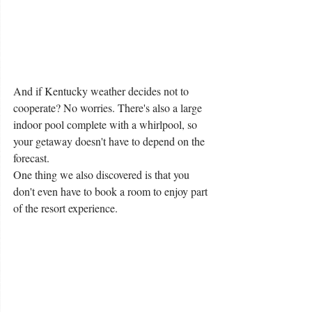
And if Kentucky weather decides not to 
cooperate? No worries. There's also a large 
indoor pool complete with a whirlpool, so 
your getaway doesn't have to depend on the 
forecast.
One thing we also discovered is that you 
don't even have to book a room to enjoy part 
of the resort experience.