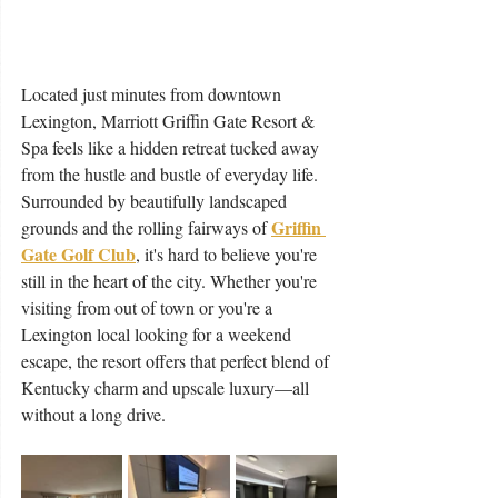
Located just minutes from downtown 
Lexington, Marriott Griffin Gate Resort & 
Spa feels like a hidden retreat tucked away 
from the hustle and bustle of everyday life. 
Surrounded by beautifully landscaped 
Griffin 
grounds and the rolling fairways of 
Gate Golf Club
, it's hard to believe you're 
still in the heart of the city. Whether you're 
visiting from out of town or you're a 
Lexington local looking for a weekend 
escape, the resort offers that perfect blend of 
Kentucky charm and upscale luxury—all 
without a long drive.