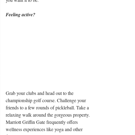
Feeling active?
Grab your clubs and head out to the 
championship golf course. Challenge your 
friends to a few rounds of pickleball. Take a 
relaxing walk around the gorgeous property. 
Marriott Griffin Gate frequently offers 
wellness experiences like yoga and other 