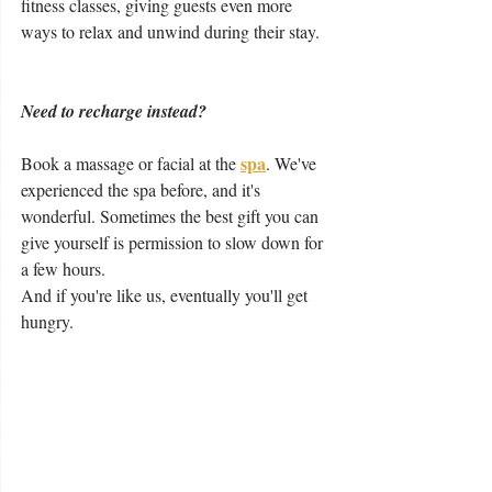
fitness classes, giving guests even more 
ways to relax and unwind during their stay.
Need to recharge instead?
spa
Book a massage or facial at the
. We've 
experienced the spa before, and it's 
wonderful. Sometimes the best gift you can 
give yourself is permission to slow down for 
a few hours.
And if you're like us, eventually you'll get 
hungry.