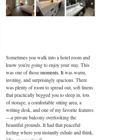
Sometimes you walk into a hotel room and 
know you're going to enjoy your stay. This 
was one of those
 moments. It 
was warm, 
inviting, and surprisingly spacious. There 
was plenty of room to spread out, soft linens 
that practically begged you to sleep in, lots 
of storage, a comfortable sitting area, a 
writing desk, and one of my favorite features
—a private balcony overlooking the 
beautiful grounds. It had that peaceful 
feeling where you instantly exhale and think, 
"
I'm on vacation!
"