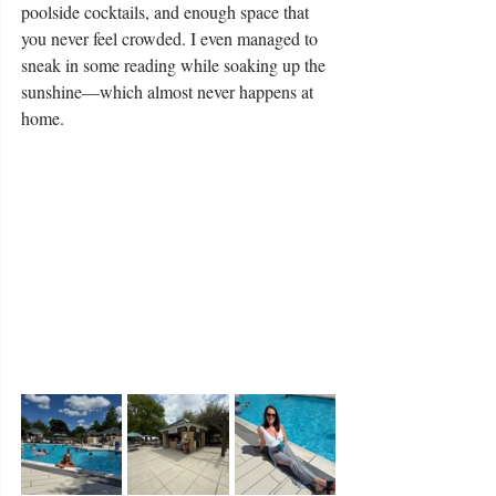
poolside cocktails, and enough space that 
you never feel crowded. I even managed to 
sneak in some reading while soaking up the 
sunshine—which almost never happens at 
home.