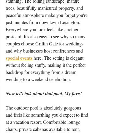
stunning. The rolling landscape, mature 
trees, beautifully manicured property, and 
peaceful atmosphere make you forget you're 
just minutes from downtown Lexington. 
Everywhere you look feels like another 
postcard. It's also easy to see why so many 
couples choose Griffin Gate for weddings 
and why businesses host conferences and 
special events
 here. The setting is elegant 
without feeling stuffy, making it the perfect 
backdrop for everything from a dream 
wedding to a weekend celebration.
Now let's talk about that pool. My fave!
The outdoor pool is absolutely gorgeous 
and feels like something you'd expect to find 
at a vacation resort. Comfortable lounge 
chairs, private cabanas available to rent, 