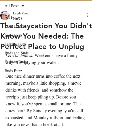
All Posts
Leigh Roach
All Posts
Jun 28
The Staycation You Didn't
Love Buds
Know You Needed: The
Taste Buds
Talking Buds
Perfect Place to Unplug
Buds and Suds
Let's be honest. 
Weekends have a funny 
Fashion Buds
way of emptying your wallet. 
Buds Buzz
One nice dinner turns into coffee the next 
morning, maybe a little shopping, a movie, 
drinks with friends, and somehow the 
receipts just keep piling up. Before you 
know it, you've spent a small fortune. The 
crazy part? By Sunday evening, you're still 
exhausted, and Monday rolls around feeling 
like you never had a break at all.