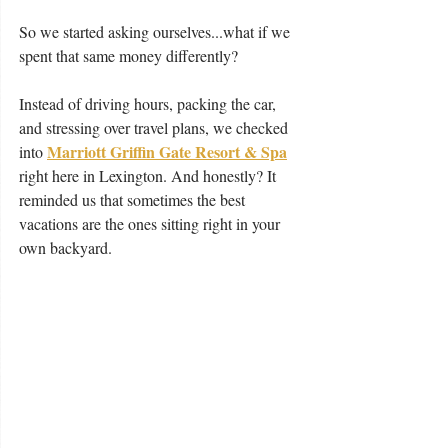
So we started asking ourselves...what if we 
spent that same money differently?
Instead of driving hours, packing the car, 
and stressing over travel plans, we checked 
Marriott Griffin Gate Resort & Spa
into 
right here in Lexington. And honestly? It 
reminded us that sometimes the best 
vacations are the ones sitting right in your 
own backyard.