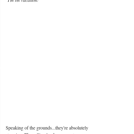
Speaking of the grounds...they're absolutely 