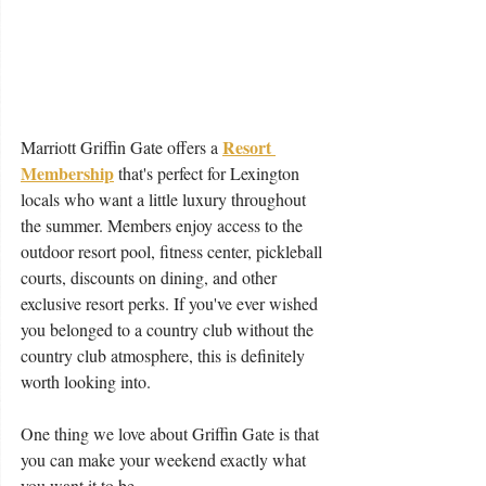
Resort 
Marriott Griffin Gate offers a 
Membership
 that's perfect for Lexington 
locals who want a little luxury throughout 
the summer. Members enjoy access to the 
outdoor resort pool, fitness center, pickleball 
courts, discounts on dining, and other 
exclusive resort perks. If you've ever wished 
you belonged to a country club without the 
country club atmosphere, this is definitely 
worth looking into.
One thing we love about Griffin Gate is that 
you can make your weekend exactly what 
you want it to be. 