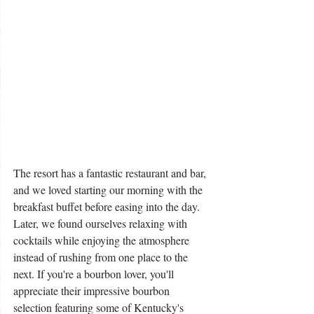
The resort has a fantastic restaurant and bar, 
and we loved starting our morning with the 
breakfast buffet before easing into the day. 
Later, we found ourselves relaxing with 
cocktails while enjoying the atmosphere 
instead of rushing from one place to the 
next. If you're a bourbon lover, you'll 
appreciate their impressive bourbon 
selection featuring some of Kentucky's 