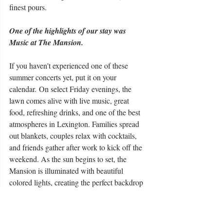
finest pours.
One of the highlights of our stay was 
Music at The Mansion.
If you haven't experienced one of these 
summer concerts yet, put it on your 
calendar. On select Friday evenings, the 
lawn comes alive with live music, great 
food, refreshing drinks, and one of the best 
atmospheres in Lexington. Families spread 
out blankets, couples relax with cocktails, 
and friends gather after work to kick off the 
weekend. As the sun begins to set, the 
Mansion is illuminated with beautiful 
colored lights, creating the perfect backdrop 
for an unforgettable Kentucky evening. 
Before long, people are up dancing, 
laughing, and simply enjoying the moment. 