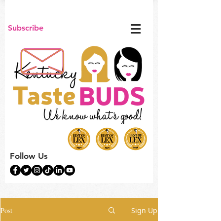
Subscribe
Follow Us
Post
Sign Up