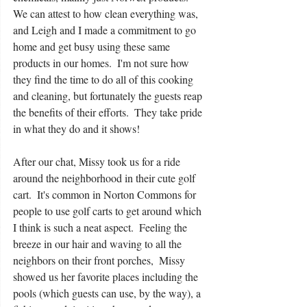
We can attest to how clean everything was, 
and Leigh and I made a commitment to go 
home and get busy using these same 
products in our homes.  I'm not sure how 
they find the time to do all of this cooking 
and cleaning, but fortunately the guests reap 
the benefits of their efforts.  They take pride 
in what they do and it shows!
After our chat, Missy took us for a ride 
around the neighborhood in their cute golf 
cart.  It's common in Norton Commons for 
people to use golf carts to get around which 
I think is such a neat aspect.  Feeling the 
breeze in our hair and waving to all the 
neighbors on their front porches,  Missy 
showed us her favorite places including the 
pools (which guests can use, by the way), a 