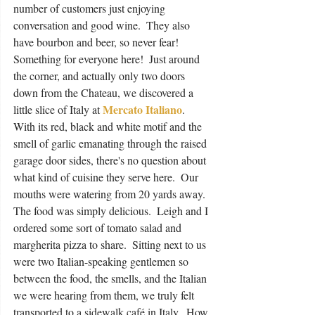
number of customers just enjoying 
conversation and good wine.  They also 
have bourbon and beer, so never fear!  
Something for everyone here!  Just around 
the corner, and actually only two doors 
down from the Chateau, we discovered a 
Mercato Italiano
little slice of Italy at 
.  
With its red, black and white motif and the 
smell of garlic emanating through the raised 
garage door sides, there's no question about 
what kind of cuisine they serve here.  Our 
mouths were watering from 20 yards away.  
The food was simply delicious.  Leigh and I 
ordered some sort of tomato salad and 
margherita pizza to share.  Sitting next to us 
were two Italian-speaking gentlemen so 
between the food, the smells, and the Italian 
we were hearing from them, we truly felt 
transported to a sidewalk café in Italy.  How 