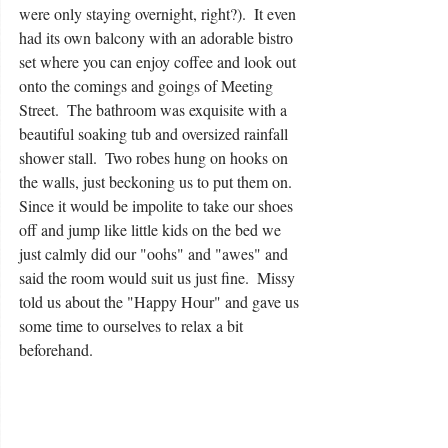
were only staying overnight, right?).  It even 
had its own balcony with an adorable bistro 
set where you can enjoy coffee and look out 
onto the comings and goings of Meeting 
Street.  The bathroom was exquisite with a 
beautiful soaking tub and oversized rainfall 
shower stall.  Two robes hung on hooks on 
the walls, just beckoning us to put them on.  
Since it would be impolite to take our shoes 
off and jump like little kids on the bed we 
just calmly did our "oohs" and "awes" and 
said the room would suit us just fine.  Missy 
told us about the "Happy Hour" and gave us 
some time to ourselves to relax a bit 
beforehand. 