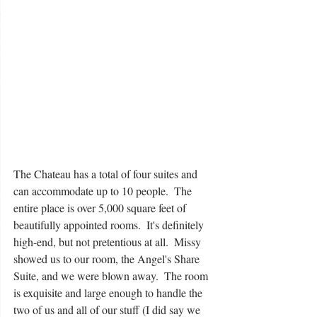
The Chateau has a total of four suites and 
can accommodate up to 10 people.  The 
entire place is over 5,000 square feet of 
beautifully appointed rooms.  It's definitely 
high-end, but not pretentious at all.  Missy 
showed us to our room, the Angel's Share 
Suite, and we were blown away.  The room 
is exquisite and large enough to handle the 
two of us and all of our stuff (I did say we 