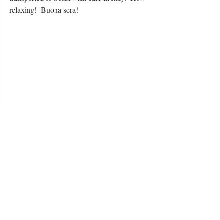
relaxing!  Buona sera! 
 After all of that delicious food and wine, 