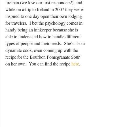
fireman (we love our first responders!), and 
while on a trip to Ireland in 2007 they were 
inspired to one day open their own lodging 
for travelers.  I bet the psychology comes in 
handy being an innkeeper because she is 
able to understand how to handle different 
types of people and their needs.  She's also a 
dynamite cook, even coming up with the 
recipe for the Bourbon Pomegranate Sour 
on her own.  You can find the recipe 
here
.