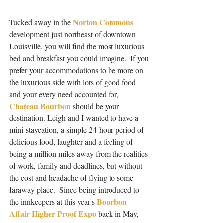
Norton Commons
Tucked away in the 
development just northeast of downtown 
Louisville, you will find the most luxurious 
bed and breakfast you could imagine.  If you 
prefer your accommodations to be more on 
the luxurious side with lots of good food 
and your every need accounted for, 
Chateau Bourbon
 should be your 
destination. Leigh and I wanted to have a 
mini-staycation, a simple 24-hour period of 
delicious food, laughter and a feeling of 
being a million miles away from the realities 
of work, family and deadlines, but without 
the cost and headache of flying to some 
faraway place.  Since being introduced to 
Bourbon 
the innkeepers at this year's 
Affair Higher Proof Expo
 back in May, 