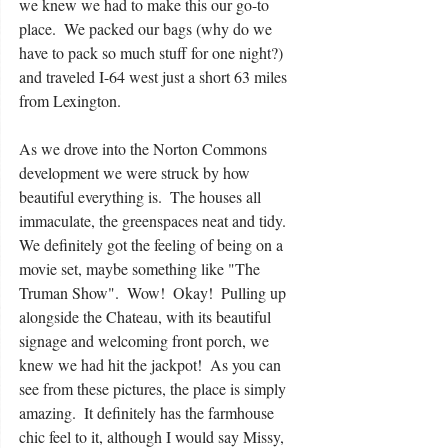
we knew we had to make this our go-to 
place.  We packed our bags (why do we 
have to pack so much stuff for one night?) 
and traveled I-64 west just a short 63 miles 
from Lexington. 
As we drove into the Norton Commons 
development we were struck by how 
beautiful everything is.  The houses all 
immaculate, the greenspaces neat and tidy.  
We definitely got the feeling of being on a 
movie set, maybe something like "The 
Truman Show".  Wow!  Okay!  Pulling up 
alongside the Chateau, with its beautiful 
signage and welcoming front porch, we 
knew we had hit the jackpot!  As you can 
see from these pictures, the place is simply 
amazing.  It definitely has the farmhouse 
chic feel to it, although I would say Missy, 