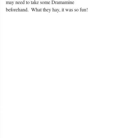
may need to take some Dramamine 
beforehand.  What they hay, it was so fun! 