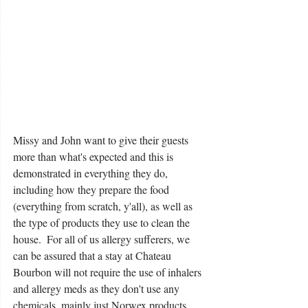
Missy and John want to give their guests 
more than what's expected and this is 
demonstrated in everything they do, 
including how they prepare the food 
(everything from scratch, y'all), as well as 
the type of products they use to clean the 
house.  For all of us allergy sufferers, we 
can be assured that a stay at Chateau 
Bourbon will not require the use of inhalers 
and allergy meds as they don't use any 
chemicals, mainly just Norwex products.  