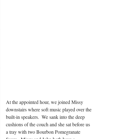
At the appointed hour, we joined Missy 
downstairs where soft music played over the 
built-in speakers.  We sank into the deep 
cushions of the couch and she sat before us 
a tray with two Bourbon Pomegranate 