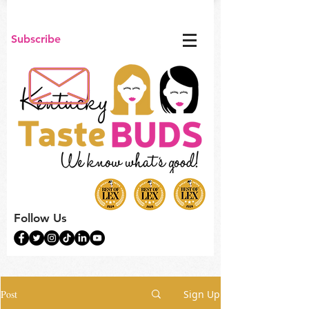
Subscribe
Follow Us
Post
Sign Up