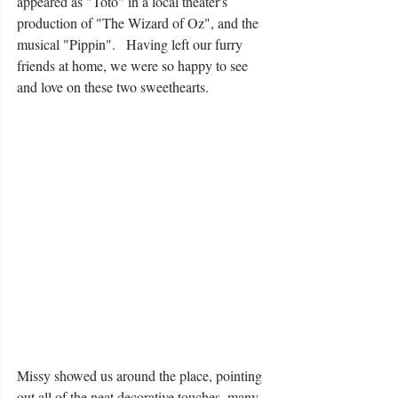
appeared as "Toto" in a local theater's 
production of "The Wizard of Oz", and the 
musical "Pippin".   Having left our furry 
friends at home, we were so happy to see 
and love on these two sweethearts.
Missy showed us around the place, pointing 
out all of the neat decorative touches, many 