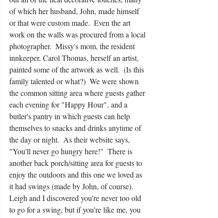
of which her husband, John, made himself 
or that were custom made.  Even the art 
work on the walls was procured from a local 
photographer.  Missy's mom, the resident 
innkeeper, Carol Thomas, herself an artist, 
painted some of the artwork as well.  (Is this 
family talented or what?)  We were shown 
the common sitting area where guests gather 
each evening for "Happy Hour", and a 
butler's pantry in which guests can help 
themselves to snacks and drinks anytime of 
the day or night.  As their website says, 
"You'll never go hungry here!"  There is 
another back porch/sitting area for guests to 
enjoy the outdoors and this one we loved as 
it had swings (made by John, of course).  
Leigh and I discovered you're never too old 
to go for a swing, but if you're like me, you 