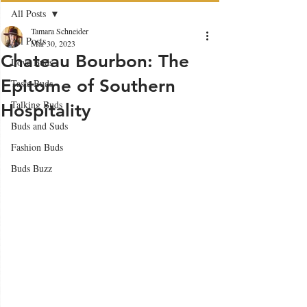
All Posts
Tamara Schneider
All Posts
Mar 30, 2023
Chateau Bourbon: The
Love Buds
Epitome of Southern
Taste Buds
Talking Buds
Hospitality
Buds and Suds
Fashion Buds
Buds Buzz