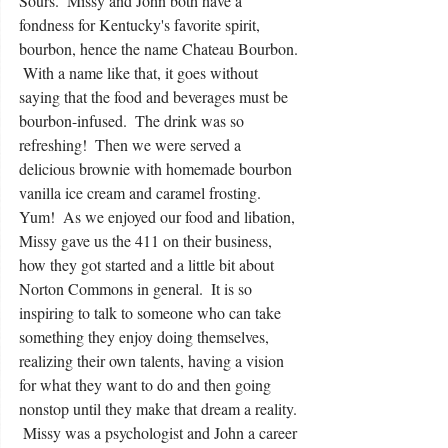
Sours.  Missy and John both have a 
fondness for Kentucky's favorite spirit, 
bourbon, hence the name Chateau Bourbon. 
 With a name like that, it goes without 
saying that the food and beverages must be 
bourbon-infused.  The drink was so 
refreshing!  Then we were served a 
delicious brownie with homemade bourbon 
vanilla ice cream and caramel frosting.  
Yum!  As we enjoyed our food and libation, 
Missy gave us the 411 on their business, 
how they got started and a little bit about 
Norton Commons in general.  It is so 
inspiring to talk to someone who can take 
something they enjoy doing themselves, 
realizing their own talents, having a vision 
for what they want to do and then going 
nonstop until they make that dream a reality. 
 Missy was a psychologist and John a career 