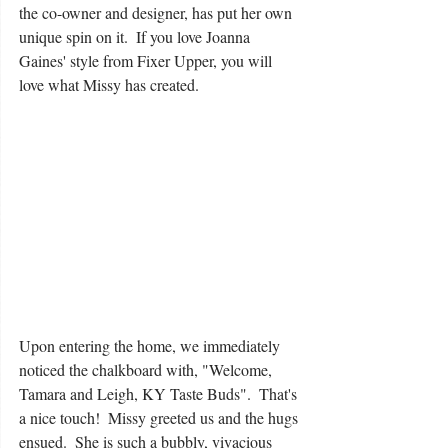
the co-owner and designer, has put her own 
unique spin on it.  If you love Joanna 
Gaines' style from Fixer Upper, you will 
love what Missy has created. 
Upon entering the home, we immediately 
noticed the chalkboard with, "Welcome, 
Tamara and Leigh, KY Taste Buds".  That's 
a nice touch!  Missy greeted us and the hugs 
ensued.  She is such a bubbly, vivacious 