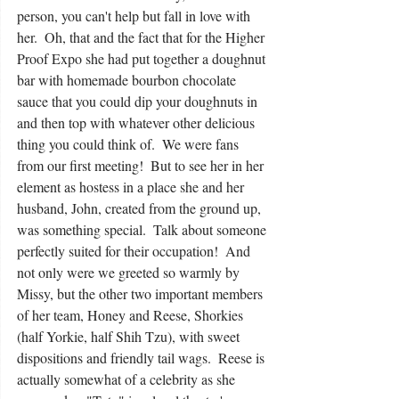
person, you can't help but fall in love with 
her.  Oh, that and the fact that for the Higher 
Proof Expo she had put together a doughnut 
bar with homemade bourbon chocolate 
sauce that you could dip your doughnuts in 
and then top with whatever other delicious 
thing you could think of.  We were fans 
from our first meeting!  But to see her in her 
element as hostess in a place she and her 
husband, John, created from the ground up, 
was something special.  Talk about someone 
perfectly suited for their occupation!  And 
not only were we greeted so warmly by 
Missy, but the other two important members 
of her team, Honey and Reese, Shorkies 
(half Yorkie, half Shih Tzu), with sweet 
dispositions and friendly tail wags.  Reese is 
actually somewhat of a celebrity as she 