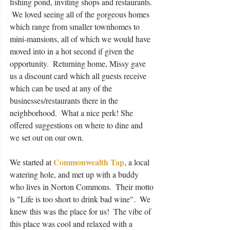
fishing pond, inviting shops and restaurants. 
 We loved seeing all of the gorgeous homes 
which range from smaller townhomes to 
mini-mansions, all of which we would have 
moved into in a hot second if given the 
opportunity.  Returning home, Missy gave 
us a discount card which all guests receive 
which can be used at any of the 
businesses/restaurants there in the 
neighborhood.  What a nice perk! She 
offered suggestions on where to dine and 
we set out on our own.
Commonwealth Tap
We started at 
, a local 
watering hole, and met up with a buddy 
who lives in Norton Commons.  Their motto 
is "Life is too short to drink bad wine".  We 
knew this was the place for us!  The vibe of 
this place was cool and relaxed with a 