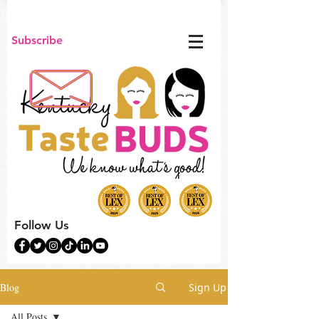
Subscribe
Follow Us
Blog
Sign Up
All Posts