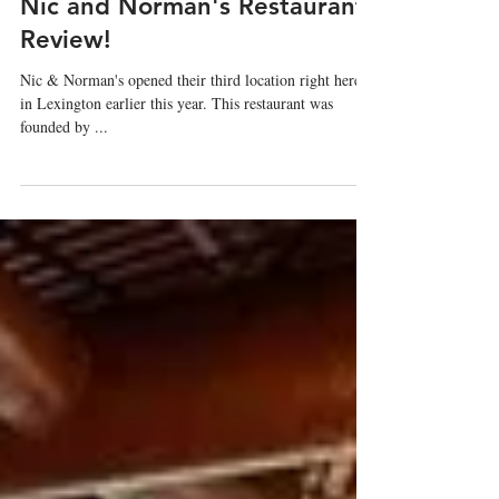
Tamara Schneider
Nov 29, 2022
Nic and Norman's Restaurant
Review!
Nic & Norman's opened their third location right here
in Lexington earlier this year. This restaurant was
founded by ...