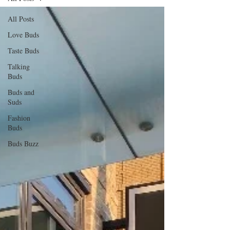
All Posts
Love Buds
Taste Buds
Talking
Buds
Buds and
Suds
Fashion
Buds
Buds Buzz