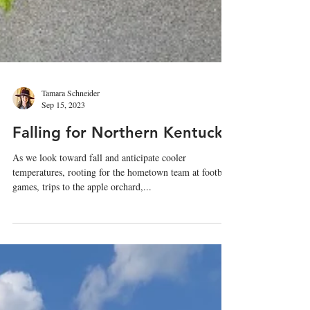
Tamara Schneider
Sep 15, 2023
Falling for Northern Kentucky
As we look toward fall and anticipate cooler
temperatures, rooting for the hometown team at football
games, trips to the apple orchard,...