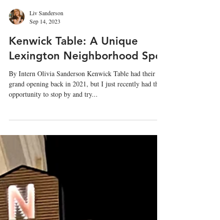
Liv Sanderson
Sep 14, 2023
Kenwick Table: A Unique
Lexington Neighborhood Spot
By Intern Olivia Sanderson Kenwick Table had their
grand opening back in 2021, but I just recently had the
opportunity to stop by and try...