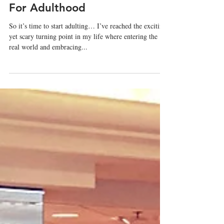
Mar 7, 2019
My Wardrobe Wasn't Ready
For Adulthood
So it’s time to start adulting… I’ve reached the exciting,
yet scary turning point in my life where entering the
real world and embracing...