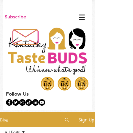
Subscribe
Follow Us
Blog
Sign Up
All Posts