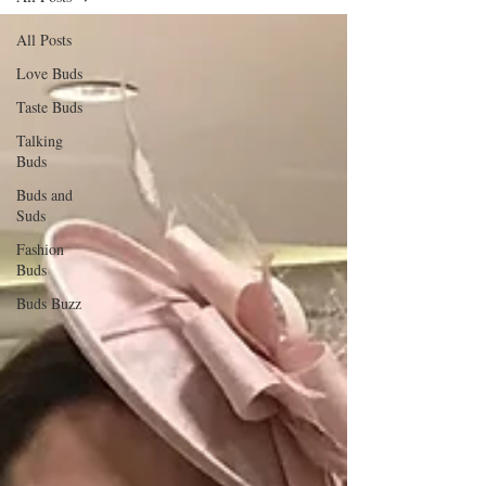
All Posts
Love Buds
Taste Buds
Talking
Buds
Buds and
Suds
Fashion
Buds
Buds Buzz