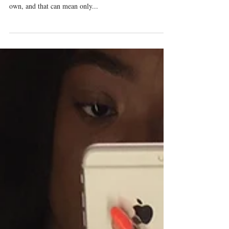
The jonquils have burst forth from the frozen ground,
the redbuds and forsythia bushes are coming into their
own, and that can mean only...