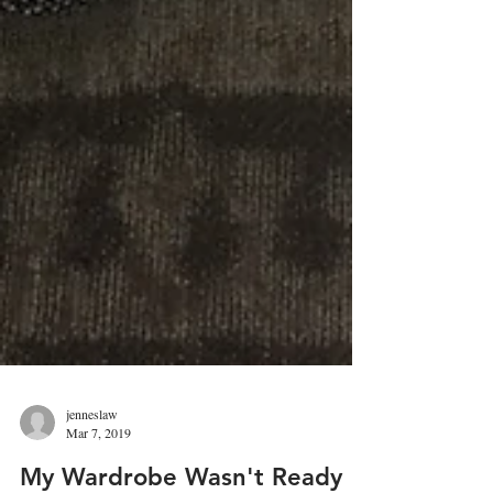
jenneslaw