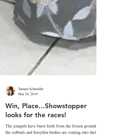
Tamara Schneider
Mar 28, 2019
Win, Place...Showstopper
looks for the races!