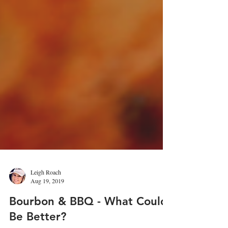
Leigh Roach
Aug 19, 2019
Bourbon & BBQ - What Could