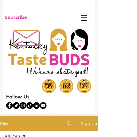
Subscribe
Follow Us
Blog
Sign Up
All Posts