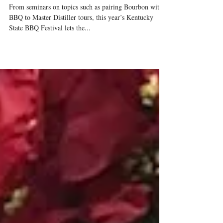
Be Better?
From seminars on topics such as pairing Bourbon with
BBQ to Master Distiller tours, this year’s Kentucky
State BBQ Festival lets the...