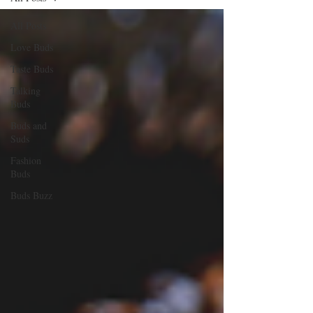
All Posts
Love Buds
Taste Buds
Talking
Buds
Buds and
Suds
Fashion
Buds
Buds Buzz