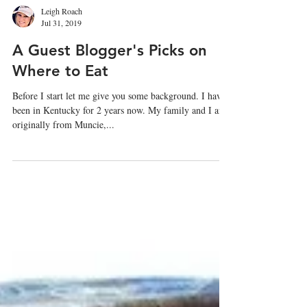
Leigh Roach
Jul 31, 2019
A Guest Blogger's Picks on
Where to Eat
Before I start let me give you some background. I have
been in Kentucky for 2 years now. My family and I are
originally from Muncie,...