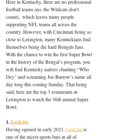
Here in Kentucky, there are no professional 
football teams (no, the Wildcats don’t 
count),  which leaves many people 
supporting NFL teams all across the 
country. However, with Cincinnati being so 
close to Lexington, many Kentuckians find 
themselves being die hard Bengals fans. 
With the chance to win the first Super Bowl 
in the history of the Bengal’s program, you 
will find Kentucky natives chanting “Who 
Dey” and screaming Joe Burrow’s name all 
day long this coming Sunday. That being 
said, here are the top 3 restaurants in 
Lexington to watch the 56th annual Super 
Bowl. 
1. 
LexLive 
Having opened in early 2021, 
LexLive
 is 
one of the nicest sports bars in all of 