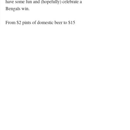
have some fun and (hopefully) celebrate a 
Bengals win.
From $2 pints of domestic beer to $15 
bottomless mimosas, go watch the biggest 
Bengals Super Bowl watch party in 
Lexington. WHO DEY!
Photo courtesy of USA Restaurants 
Taste Buds