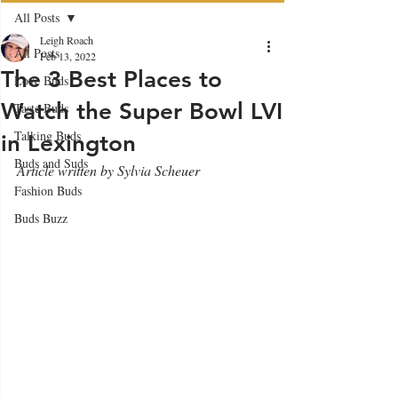
All Posts
Leigh Roach
All Posts
Feb 13, 2022
The 3 Best Places to
Love Buds
Watch the Super Bowl LVI
Taste Buds
Talking Buds
in Lexington
Buds and Suds
Article written by Sylvia Scheuer
Fashion Buds
Buds Buzz