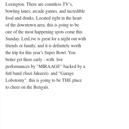
Lexington. There are countless TV’s, 
bowling lanes, arcade games, and incredible 
food and drinks. Located right in the heart 
of the downtown area, this is going to be 
one of the most happening spots come this 
Sunday. LexLive is great for a night out with 
friends or family, and it is definitely worth 
the trip for this year’s Super Bowl. You 
better get there early - with  live 
performances by "MIRAAGE" backed by a 
full band (Suzi Jakuzzi)  and "Garage 
Lobotomy". this is going to be THE place 
to cheer on the Bengals. 