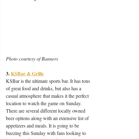
Photo courtesy of Banners
3. 
KSBar & Grille
KSBar is the ultimate sports bar. It has tons 
of great food and drinks, but also has a 
casual atmosphere that makes it the perfect 
location to watch the game on Sunday. 
There are several different locally owned 
beer options along with an extensive list of 
appetizers and meals. It is going to be 
buzzing this Sunday with fans looking to 