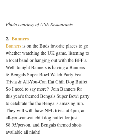
Photo courtesy of USA Restaurants 
2.  
Banners
Banners
 is on the Buds favorite places to go 
whether watching the UK game, listening to 
a local band or hanging out with the BFF's.  
Well, tonight Banners is having a Banners 
& Bengals Super Bowl Watch Party Feat. 
Trivia & All-You-Can Eat Chili Dog Buffet. 
So I need to say more?  Join Banners for 
this year's themed Bengals Super Bowl party 
to celebrate the the Bengal's amazing run.  
They will will  have NFL trivia at 4pm, an 
all-you-can-eat chili dog buffet for just  
$8.95/person, and Bengals themed shots 
available all night!   