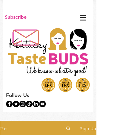
Subscribe
Follow Us
Post
Sign Up