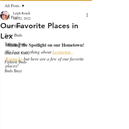
All Posts
Leigh Roach
All Posts
Jan 22, 2022
Our Favorite Places in
Love Buds
Lex
Taste Buds
Talking Buds
Shining the Spotlight on our Hometown!
We love everything about 
Lexington, 
Buds and Suds
Kentucky
 but here are a few of our favorite 
Fashion Buds
places!
Buds Buzz