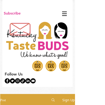
Subscribe
Follow Us
Post
Sign Up