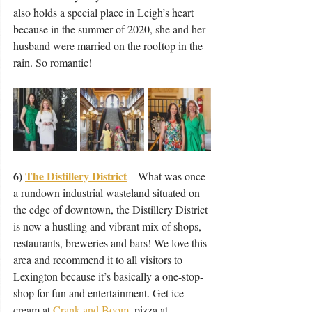
also holds a special place in Leigh’s heart 
because in the summer of 2020, she and her 
husband were married on the rooftop in the 
rain. So romantic!
6) 
The Distillery District
– What was once 
a rundown industrial wasteland situated on 
the edge of downtown, the Distillery District 
is now a hustling and vibrant mix of shops, 
restaurants, breweries and bars! We love this 
area and recommend it to all visitors to 
Lexington because it’s basically a one-stop-
shop for fun and entertainment. Get ice 
cream at 
Crank and Boom
, pizza at 