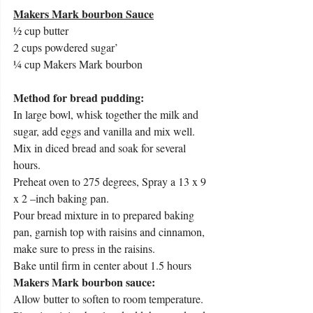
Makers Mark bourbon Sauce
½ cup butter
2 cups powdered sugar’
¼ cup Makers Mark bourbon
Method for bread pudding:
In large bowl, whisk together the milk and 
sugar, add eggs and vanilla and mix well. 
Mix in diced bread and soak for several 
hours.
Preheat oven to 275 degrees, Spray a 13 x 9 
x 2 –inch baking pan.
Pour bread mixture in to prepared baking 
pan, garnish top with raisins and cinnamon, 
make sure to press in the raisins.
Bake until firm in center about 1.5 hours
Makers Mark bourbon sauce: 
Allow butter to soften to room temperature. 