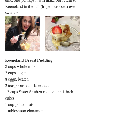
Keeneland in the fall (fingers crossed) even 
sweeter. 
Keeneland Bread Pudding
8 cups whole milk
2 cups sugar
8 eggs, beaten
2 teaspoons vanilla extract
12 cups Sister Shubert rolls, cut in 1-inch 
cubes
1 cup golden raisins
1 tablespoon cinnamon