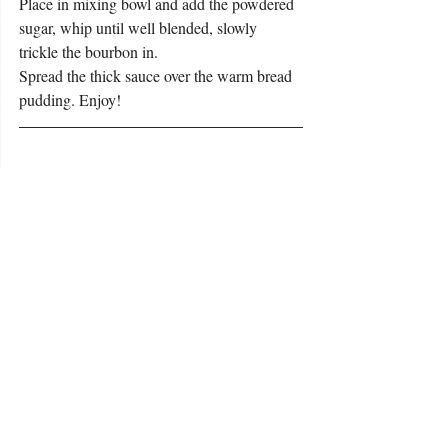
Place in mixing bowl and add the powdered 
sugar, whip until well blended, slowly 
trickle the bourbon in.
Spread the thick sauce over the warm bread 
pudding. Enjoy!
To learn more about Chef Marc, listen to 