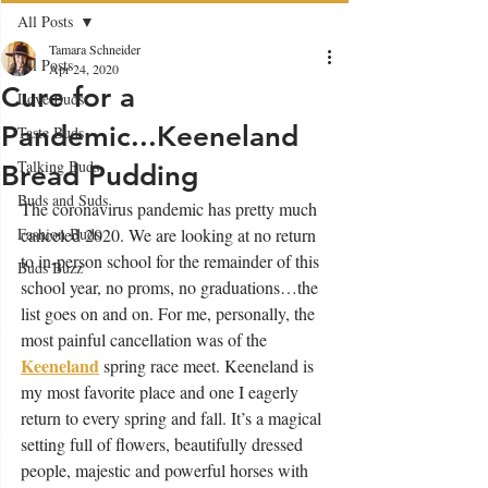
All Posts
Tamara Schneider
All Posts
Apr 24, 2020
Cure for a
Love Buds
Pandemic...Keeneland
Taste Buds
Talking Buds
Bread Pudding
Buds and Suds
The coronavirus pandemic has pretty much 
Fashion Buds
canceled 2020. We are looking at no return 
to in-person school for the remainder of this 
Buds Buzz
school year, no proms, no graduations…the 
list goes on and on. For me, personally, the 
most painful cancellation was of the 
Keeneland
spring race meet. Keeneland is 
my most favorite place and one I eagerly 
return to every spring and fall. It’s a magical 
setting full of flowers, beautifully dressed 
people, majestic and powerful horses with 