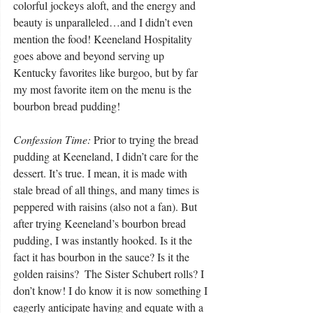
colorful jockeys aloft, and the energy and 
beauty is unparalleled…and I didn’t even 
mention the food! Keeneland Hospitality 
goes above and beyond serving up 
Kentucky favorites like burgoo, but by far 
my most favorite item on the menu is the 
bourbon bread pudding! 
Confession Time:
 Prior to trying the bread 
pudding at Keeneland, I didn’t care for the 
dessert. It’s true. I mean, it is made with 
stale bread of all things, and many times is 
peppered with raisins (also not a fan). But 
after trying Keeneland’s bourbon bread 
pudding, I was instantly hooked. Is it the 
fact it has bourbon in the sauce? Is it the 
golden raisins?  The Sister Schubert rolls? I 
don’t know! I do know it is now something I 
eagerly anticipate having and equate with a 