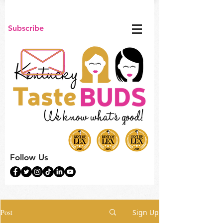
Subscribe
Follow Us
Post
Sign Up