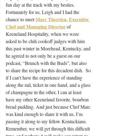
fun day at the track with my besties. 
Fortunately for us, Leigh and I had the 
Marc Therrien, Executive 
chance to meet 
Chef and Managing Director
of 
Keeneland Hospitality, when we were 
asked to be chili cookoff judges with him 
this past winter in Morehead, Kentucky, and 
he agreed to not only be a guest on our 
podcast, “Brunch with the Buds”, but also 
to share the recipe for this decadent dish.  So 
if I can’t have the experience of standing 
along the rail, ticket in one hand, and a glass 
of champagne in the other, I can at least 
have my other Keeneland favorite, bourbon 
bread pudding. And just because Chef Marc 
was kind enough to share it with us, I’m 
passing it along to my fellow Kentuckians.  
Remember, we will get through this difficult 
time, and perhaps it will make our return to 