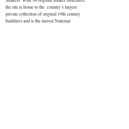
the site is home to the  country’s largest 
private collection of original 19th century 
buildings and is the largest National  
Historic Landmark in Kentucky. Onsite 
services at Shaker Village of Pleasant Hill 
include overnight accommodations, dining 
and catering services, three craft shops, 
exhibitions in  historic buildings, a farm and 
garden area and 1,200 acres of restored 
native prairie. For more  information, please 
shakervillageky.org
visit 
. 