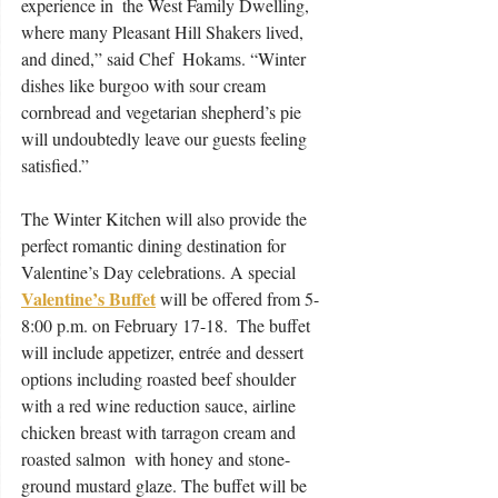
experience in  the West Family Dwelling, 
where many Pleasant Hill Shakers lived, 
and dined,” said Chef  Hokams. “Winter 
dishes like burgoo with sour cream 
cornbread and vegetarian shepherd’s pie  
will undoubtedly leave our guests feeling 
satisfied.”  
The Winter Kitchen will also provide the 
perfect romantic dining destination for 
Valentine’s Day celebrations. A special 
Valentine’s Buffet
 will be offered from 5-
8:00 p.m. on February 17-18.  The buffet 
will include appetizer, entrée and dessert 
options including roasted beef shoulder  
with a red wine reduction sauce, airline 
chicken breast with tarragon cream and 
roasted salmon  with honey and stone-
ground mustard glaze. The buffet will be 