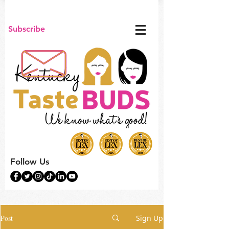
Subscribe
Follow Us
Post
Sign Up