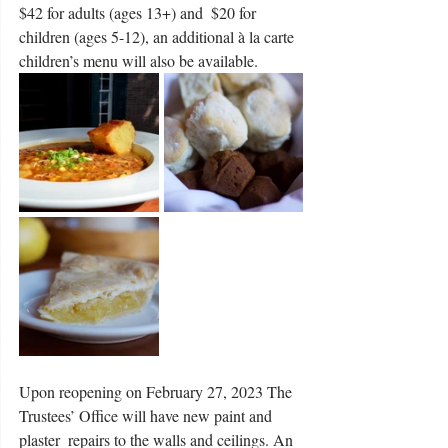
$42 for adults (ages 13+) and  $20 for 
children (ages 5-12), an additional à la carte 
children’s menu will also be available. 
Upon reopening on February 27, 2023 The 
Trustees’ Office will have new paint and 
plaster  repairs to the walls and ceilings. An 