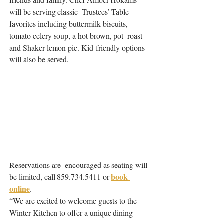
will be serving classic  Trustees’ Table 
favorites including buttermilk biscuits, 
tomato celery soup, a hot brown, pot  roast 
and Shaker lemon pie. Kid-friendly options 
will also be served. 
Reservations are  encouraged as seating will 
book 
be limited, call 859.734.5411 or 
online
. 
“We are excited to welcome guests to the 
Winter Kitchen to offer a unique dining 