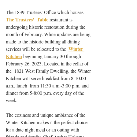
The 1839 Trustees’ Office which houses 
The Trustees’  Table
 restaurant is 
undergoing historic restoration during the 
month of February. While updates are being 
made to the historic building all dining 
Winter 
services will be relocated to the  
Kitchen
 beginning January 30 through 
February 26, 2023. Located in the cellar of 
the  1821 West Family Dwelling, the Winter 
Kitchen will serve breakfast from 8-10:00 
a.m., lunch  from 11:30 a.m.-3:00 p.m. and 
dinner from 5-8:00 p.m. every day of the 
week.  
The coziness and unique ambiance of the 
Winter Kitchen makes it the perfect choice 
for a date night meal or an outing with 
friends and family. Chef Amber Hokams 