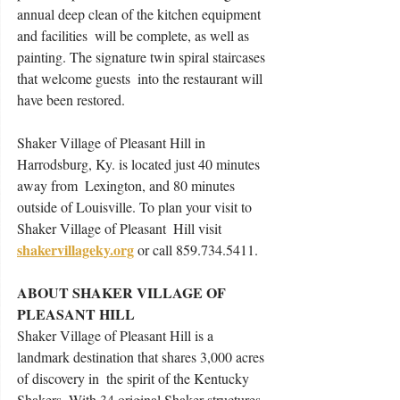
annual deep clean of the kitchen equipment 
and facilities  will be complete, as well as 
painting. The signature twin spiral staircases 
that welcome guests  into the restaurant will 
have been restored.  
Shaker Village of Pleasant Hill in 
Harrodsburg, Ky. is located just 40 minutes 
away from  Lexington, and 80 minutes 
outside of Louisville. To plan your visit to 
Shaker Village of Pleasant  Hill visit 
shakervillageky.org
 or call 859.734.5411. 
ABOUT SHAKER VILLAGE OF 
PLEASANT HILL 
Shaker Village of Pleasant Hill is a 
landmark destination that shares 3,000 acres 
of discovery in  the spirit of the Kentucky 
Shakers. With 34 original Shaker structures, 