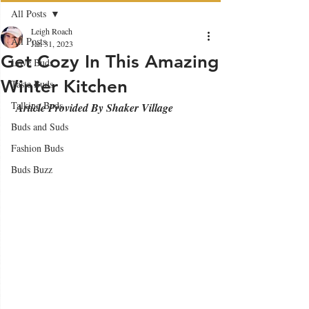
All Posts
Leigh Roach
All Posts
Jan 31, 2023
Get Cozy In This Amazing
Love Buds
Winter Kitchen
Taste Buds
Talking Buds
 Article Provided By Shaker Village
Buds and Suds
Fashion Buds
Buds Buzz