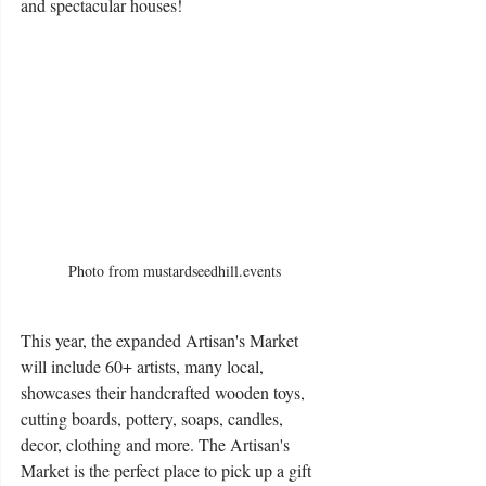
and spectacular houses!
Photo from mustardseedhill.events
This year, the expanded Artisan's Market 
will include 60+ artists, many local, 
showcases their handcrafted wooden toys, 
cutting boards, pottery, soaps, candles, 
decor, clothing and more. The Artisan's 
Market is the perfect place to pick up a gift 