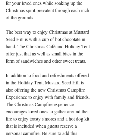
for your loved ones while soaking up the 
Christmas spirit prevalent through each inch 
of the grounds. 
The best way to enjoy Christmas at Mustard 
Seed Hill is with a cup of hot chocolate in 
hand. The Christmas Café and Holiday Tent 
offer just that as well as small bites in the 
form of sandwiches and other sweet treats. 
In addition to food and refreshments offered 
in the Holiday Tent, Mustard Seed Hill is 
also offering the new Christmas Campfire 
Experience to enjoy with family and friends. 
The Christmas Campfire experience 
encourages loved ones to gather around the 
fire to enjoy toasty s'mores and a hot dog kit 
that is included when guests reserve a 
personal campfire. Be sure to add this 