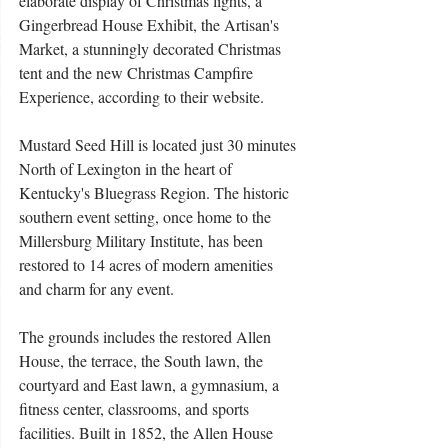
elaborate display of Christmas lights, a 
Gingerbread House Exhibit, the Artisan's 
Market, a stunningly decorated Christmas 
tent and the new Christmas Campfire 
Experience, according to their website. 
Mustard Seed Hill is located just 30 minutes 
North of Lexington in the heart of 
Kentucky's Bluegrass Region. The historic 
southern event setting, once home to the 
Millersburg Military Institute, has been 
restored to 14 acres of modern amenities 
and charm for any event. 
The grounds includes the restored Allen 
House, the terrace, the South lawn, the 
courtyard and East lawn, a gymnasium, a 
fitness center, classrooms, and sports 
facilities. Built in 1852, the Allen House 