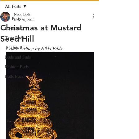
All Posts
Nikki Edds
All Posts
Nov 30, 2022
Christmas at Mustard
Love Buds
Seed Hill
Taste Buds
Talking Buds
Article written by Nikki Edds
Buds and Suds
Fashion Buds
Buds Buzz