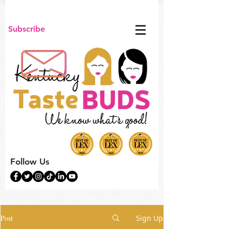
Subscribe
Follow Us
Post
Sign Up