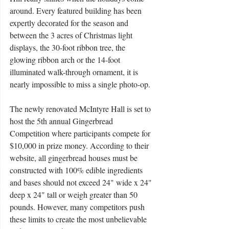
around. Every featured building has been 
expertly decorated for the season and 
between the 3 acres of Christmas light 
displays, the 30-foot ribbon tree, the 
glowing ribbon arch or the 14-foot 
illuminated walk-through ornament, it is 
nearly impossible to miss a single photo-op. 
The newly renovated McIntyre Hall is set to 
host the 5th annual Gingerbread 
Competition where participants compete for 
$10,000 in prize money. According to their 
website, all gingerbread houses must be 
constructed with 100% edible ingredients 
and bases should not exceed 24" wide x 24" 
deep x 24" tall or weigh greater than 50 
pounds. However, many competitors push 
these limits to create the most unbelievable 