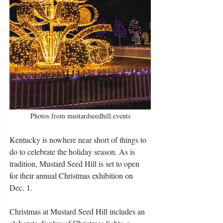
Photos from mustardseedhill.events
Kentucky is nowhere near short of things to 
do to celebrate the holiday season. As is 
tradition, Mustard Seed Hill is set to open 
for their annual Christmas exhibition on 
Dec. 1.
Christmas at Mustard Seed Hill includes an 