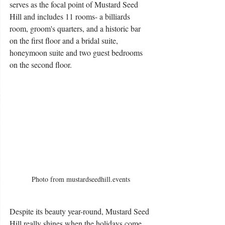
serves as the focal point of Mustard Seed 
Hill and includes 11 rooms- a billiards 
room, groom's quarters, and a historic bar 
on the first floor and a bridal suite, 
honeymoon suite and two guest bedrooms 
on the second floor. 
Photo from mustardseedhill.events
Despite its beauty year-round, Mustard Seed 
Hill really shines when the holidays come 