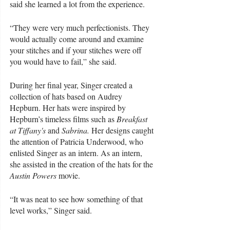
said she learned a lot from the experience.
“They were very much perfectionists. They 
would actually come around and examine 
your stitches and if your stitches were off 
you would have to fail,” she said. 
During her final year, Singer created a 
collection of hats based on Audrey 
Hepburn. Her hats were inspired by 
Hepburn’s timeless films such as 
Breakfast 
at Tiffany's
 and
 Sabrina. 
Her designs
caught 
the attention of Patricia Underwood, who 
enlisted Singer as an intern. As an intern, 
she assisted in the creation of the hats for the 
Austin Powers
 movie. 
“It was neat to see how something of that 
level works,” Singer said. 