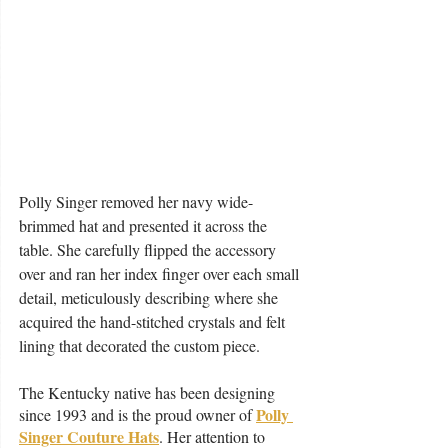
Polly Singer removed her navy wide-
brimmed hat and presented it across the 
table. She carefully flipped the accessory 
over and ran her index finger over each small 
detail, meticulously describing where she 
acquired the hand-stitched crystals and felt 
lining that decorated the custom piece.  
The Kentucky native has been designing 
Polly 
since 1993 and is the proud owner of 
Singer Couture Hats
. Her attention to 