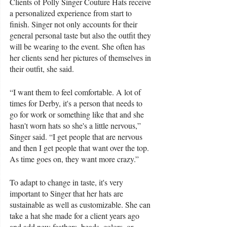
Clients of Polly Singer Couture Hats receive 
a personalized experience from start to 
finish. Singer not only accounts for their 
general personal taste but also the outfit they 
will be wearing to the event. She often has 
her clients send her pictures of themselves in 
their outfit, she said.
“I want them to feel comfortable. A lot of 
times for Derby, it's a person that needs to 
go for work or something like that and she 
hasn't worn hats so she's a little nervous,” 
Singer said. “I get people that are nervous 
and then I get people that want over the top. 
As time goes on, they want more crazy.”
To adapt to change in taste, it's very 
important to Singer that her hats are 
sustainable as well as customizable. She can 
take a hat she made for a client years ago 
and add new feathers, beads, colors, or 