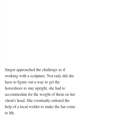
Singer approached the challenge as if 
working with a sculpture. Not only did she 
have to figure out a way to get the 
horseshoes to stay upright, she had to 
accommodate for the weight of them on her 
client's head. She eventually enlisted the 
help of a local welder to make the hat come 
to life. 