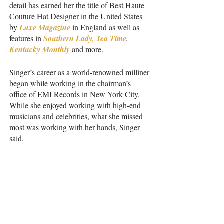
detail has earned her the title of Best Haute 
Couture Hat Designer in the United States 
by 
Luxe Magazine
 in England as well as 
features in 
Southern Lady, Tea Time
, 
Kentucky Monthly 
and more. 
Singer’s career as a world-renowned milliner 
began while working in the chairman’s 
office of EMI Records in New York City. 
While she enjoyed working with high-end 
musicians and celebrities, what she missed 
most was working with her hands, Singer 
said. 