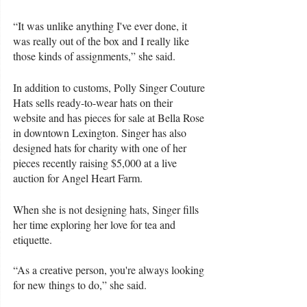
“It was unlike anything I've ever done, it 
was really out of the box and I really like 
those kinds of assignments,” she said.  
In addition to customs, Polly Singer Couture 
Hats sells ready-to-wear hats on their 
website and has pieces for sale at Bella Rose 
in downtown Lexington. Singer has also 
designed hats for charity with one of her 
pieces recently raising $5,000 at a live 
auction for Angel Heart Farm. 
When she is not designing hats, Singer fills 
her time exploring her love for tea and 
etiquette. 
“As a creative person, you're always looking 
for new things to do,” she said. 