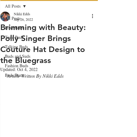
All Posts
Nikki Edds
All Posts
Sep 26, 2022
Brimming with Beauty:
Love Buds
Polly Singer Brings
Taste Buds
Talking Buds
Couture Hat Design to
Buds and Suds
the Bluegrass
Fashion Buds
Updated:
Oct 4, 2022
Buds Buzz
 Article Written By Nikki Edds