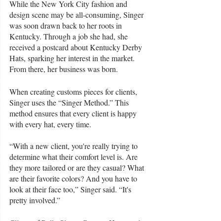
While the New York City fashion and 
design scene may be all-consuming, Singer 
was soon drawn back to her roots in 
Kentucky. Through a job she had, she 
received a postcard about Kentucky Derby 
Hats, sparking her interest in the market. 
From there, her business was born. 
When creating customs pieces for clients, 
Singer uses the “Singer Method.” This 
method ensures that every client is happy 
with every hat, every time. 
“With a new client, you're really trying to 
determine what their comfort level is. Are 
they more tailored or are they casual? What 
are their favorite colors? And you have to 
look at their face too,” Singer said. “It's 
pretty involved.”