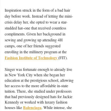
Inspiration struck in the form of a bad hair 
day before work. Instead of letting the mini-
crisis delay her, she opted to wear a star-
studded hat–one that received countless 
compliments. Given her background in 
sewing and growing up attending 4H 
camps, one of her friends suggested 
enrolling in the millinery program at the 
Fashion Institute of Technology 
(FIT). 
Singer was fortunate enough to already live 
in New York City when she began her 
education at the prestigious school, allowing 
her access to the more affordable in-state 
tuition. There, she studied under professors 
that had previously designed hats for Jackie 
Kennedy or worked with luxury fashion 
Balenciaga
houses like 
. While intense, she 