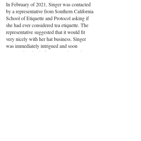
In February of 2021, Singer was contacted 
by a representative from Southern California 
School of Etiquette and Protocol asking if 
she had ever considered tea etiquette. The 
representative suggested that it would fit 
very nicely with her hat business. Singer 
was immediately intrigued and soon 
partnered with Chef Ouita Michel to do a 
hat tea at the award-winning Holly Hill Inn. 
Singer said the afternoon was an incredible 
success.
“It was really neat the way everyone was 
coming out. People were just so wanting to 
get together with friends, dress up and have 
tea,” she said. “It's very much a bonding 
thing.”
Singer has been in a tea group since 2008 
and has recently created her own brand of 