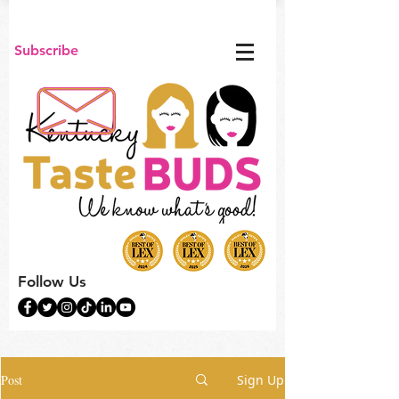
Subscribe
Follow Us
Post
Sign Up