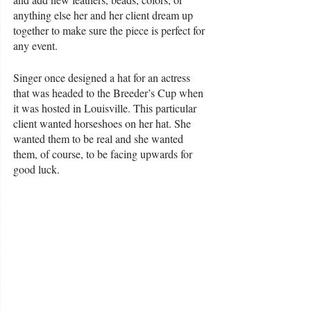
anything else her and her client dream up 
together to make sure the piece is perfect for 
any event. 
Singer once designed a hat for an actress 
that was headed to the Breeder’s Cup when 
it was hosted in Louisville. This particular 
client wanted horseshoes on her hat. She 
wanted them to be real and she wanted 
them, of course, to be facing upwards for 
good luck. 