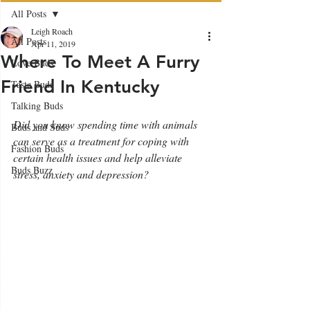
All Posts
Leigh Roach
All Posts
Apr 11, 2019
Where To Meet A Furry
Love Buds
Friend In Kentucky
Taste Buds
Talking Buds
Did you know spending time with animals 
Buds and Suds
can serve as a treatment for coping with 
Fashion Buds
certain health issues and help alleviate 
Buds Buzz
stress, anxiety and depression?