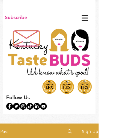
Subscribe
Follow Us
Post
Sign Up