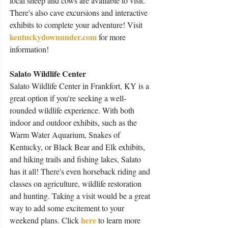
local sheep and cows are available to visit. 
There's also cave excursions and interactive 
exhibits to complete your adventure! Visit 
kentuckydownunder.com
for more 
information!
Salato Wildlife Center
Salato Wildlife Center in Frankfort, KY is a 
great option if you're seeking a well-
rounded wildlife experience. With both 
indoor and outdoor exhibits, such as the 
Warm Water Aquarium, Snakes of 
Kentucky, or Black Bear and Elk exhibits, 
and hiking trails and fishing lakes, Salato 
has it all! There's even horseback riding and 
classes on agriculture, wildlife restoration 
and hunting. Taking a visit would be a great 
way to add some excitement to your 
here
weekend plans. Click 
 to learn more 