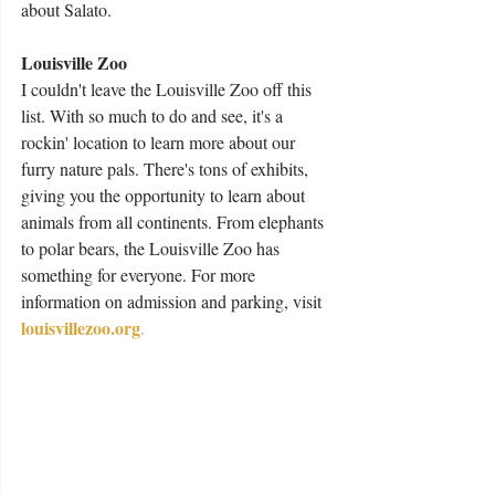
about Salato. 
Louisville Zoo 
I couldn't leave the Louisville Zoo off this 
list. With so much to do and see, it's a 
rockin' location to learn more about our 
furry nature pals. There's tons of exhibits, 
giving you the opportunity to learn about 
animals from all continents. From elephants 
to polar bears, the Louisville Zoo has 
something for everyone. For more 
information on admission and parking, visit 
louisvillezoo.org
.