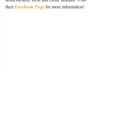
Facebook Page
their 
 for more information!
Kentucky Humane Society 
For those of you looking into bringing a 
new pal into your family, adoption is always 
recommended. The Kentucky Humane 
Society offers a wide variety of pets 