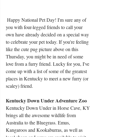
 Happy National Pet Day! I'm sure any of 
you with four-legged friends to call your 
own have already decided on a special way 
to celebrate your pet today. If you're feeling 
like the cute pug picture above on this 
Thursday, you might be in need of some 
love from a furry friend. Lucky for you, I've 
come up with a list of some of the greatest 
places in Kentucky to meet a new furry (or 
scaley) friend.
Kentucky Down Under Adventure Zoo
Kentucky Down Under in Horse Cave, KY 
brings all the awesome wildlife from 
Australia to the Bluegrass. Emus, 
Kangaroos and Kookaburras, as well as 