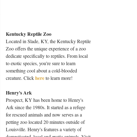
Kentucky Reptile Zoo
Located in Slade, KY, the Kentucky Reptile 
Zoo offers the unique experience of a zoo 
dedicate specifically to reptiles. From local 
to exotic species, you're sure to learn 
something cool about a cold-blooded 
here
creature. Click 
 to learn more!
Henry's Ark
Prospect, KY has been home to Henry's 
Ark since the 1980s. It started as a refuge 
for rescued animals and now serves as a 
petting zoo located 20 minutes outside of 
Louisville. Henry's features a variety of 
domesticated, local and exotic animals. Visit 