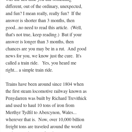
different, out of the ordinary, unexpected, 
and fun? I mean really, really fun?  If the 
answer is shorter than 3 months, then 
good...no need to read this article.  (Well, 
that's not true, keep reading.)  But if your 
answer is longer than 3 months, then 
chances are you may be in a rut.  And good 
news for you, we know just the cure.  It's 
called a train ride.   Yes, you heard me 
right... a simple train ride.
Trains have been around since 1804 when 
the first steam locomotive railway known as 
Penydarren was built by Richard Trevithick 
and used to haul 10 tons of iron from 
Merthyr Tydfil to Abercynon, Wales... 
wherever that is.  Now, over 10,000 billion 
freight tons are traveled around the world 