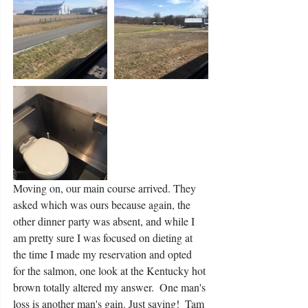
Moving on, our main course arrived. They 
asked which was ours because again, the 
other dinner party was absent, and while I 
am pretty sure I was focused on dieting at 
the time I made my reservation and opted 
for the salmon, one look at the Kentucky hot 
brown totally altered my answer.  One man's 
loss is another man's gain. Just saying!  Tam 