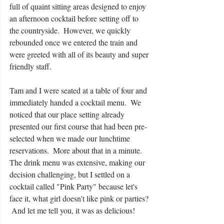
full of quaint sitting areas designed to enjoy 
an afternoon cocktail before setting off to 
the countryside.  However, we quickly 
rebounded once we entered the train and 
were greeted with all of its beauty and super 
friendly staff. 
Tam and I were seated at a table of four and 
immediately handed a cocktail menu.  We 
noticed that our place setting already 
presented our first course that had been pre-
selected when we made our lunchtime 
reservations.  More about that in a minute.  
The drink menu was extensive, making our 
decision challenging, but I settled on a 
cocktail called "Pink Party" because let's 
face it, what girl doesn't like pink or parties? 
 And let me tell you, it was as delicious! 