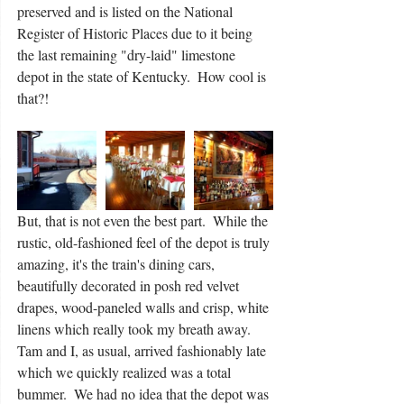
preserved and is listed on the National 
Register of Historic Places due to it being 
the last remaining "dry-laid" limestone 
depot in the state of Kentucky.  How cool is 
that?!
But, that is not even the best part.  While the 
rustic, old-fashioned feel of the depot is truly 
amazing, it's the train's dining cars, 
beautifully decorated in posh red velvet 
drapes, wood-paneled walls and crisp, white 
linens which really took my breath away.  
Tam and I, as usual, arrived fashionably late 
which we quickly realized was a total 
bummer.  We had no idea that the depot was 