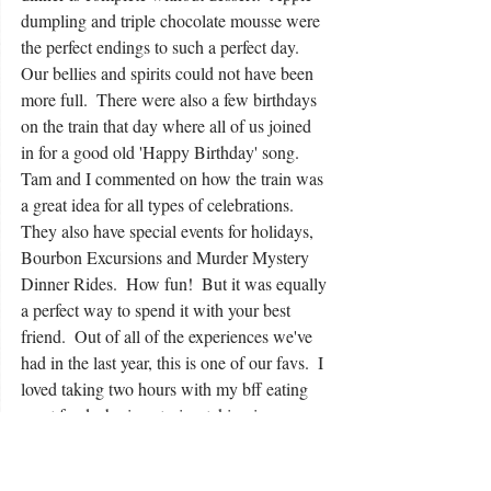
dumpling and triple chocolate mousse were 
the perfect endings to such a perfect day.  
Our bellies and spirits could not have been 
more full.  There were also a few birthdays 
on the train that day where all of us joined 
in for a good old 'Happy Birthday' song. 
Tam and I commented on how the train was 
a great idea for all types of celebrations.  
They also have special events for holidays, 
Bourbon Excursions and Murder Mystery 
Dinner Rides.  How fun!  But it was equally 
a perfect way to spend it with your best 
friend.  Out of all of the experiences we've 
had in the last year, this is one of our favs.  I 
loved taking two hours with my bff eating 
great food, sharing stories, taking in 
Kentucky all while experiencing the joy of a 
train ride.  This is a great thing to do folks.  