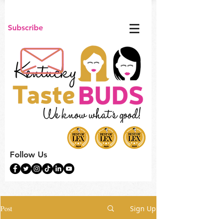
Subscribe
Follow Us
Post
Sign Up