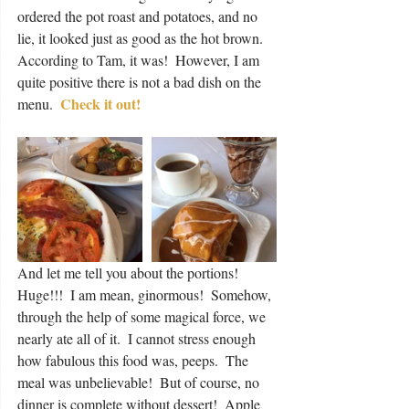
ordered the pot roast and potatoes, and no 
lie, it looked just as good as the hot brown.  
According to Tam, it was!  However, I am 
quite positive there is not a bad dish on the 
Check it out!
menu.  
And let me tell you about the portions!  
Huge!!!  I am mean, ginormous!  Somehow, 
through the help of some magical force, we 
nearly ate all of it.  I cannot stress enough 
how fabulous this food was, peeps.  The 
meal was unbelievable!  But of course, no 
dinner is complete without dessert!  Apple 