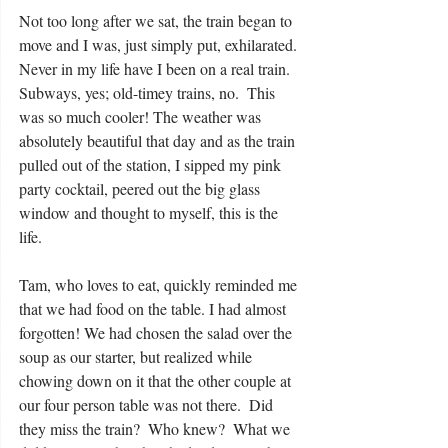
Not too long after we sat, the train began to 
move and I was, just simply put, exhilarated. 
Never in my life have I been on a real train.  
Subways, yes; old-timey trains, no.  This 
was so much cooler! The weather was 
absolutely beautiful that day and as the train 
pulled out of the station, I sipped my pink 
party cocktail, peered out the big glass 
window and thought to myself, this is the 
life. 
Tam, who loves to eat, quickly reminded me 
that we had food on the table. I had almost 
forgotten! We had chosen the salad over the 
soup as our starter, but realized while 
chowing down on it that the other couple at 
our four person table was not there.  Did 
they miss the train?  Who knew?  What we 