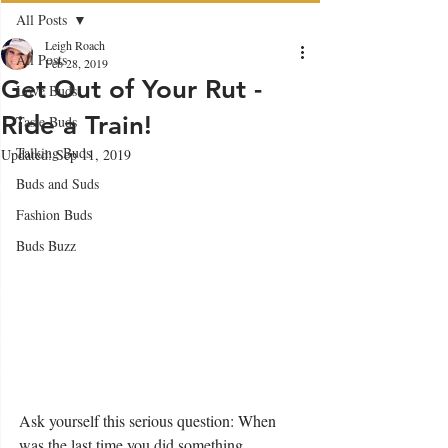
All Posts
Leigh Roach
All Posts
Feb 28, 2019
Get Out of Your Rut -
Love Buds
Ride a Train!
Taste Buds
Talking Buds
Updated:
Sep 11, 2019
Buds and Suds
Fashion Buds
Buds Buzz
Ask yourself this serious question: When 
was the last time you did something 