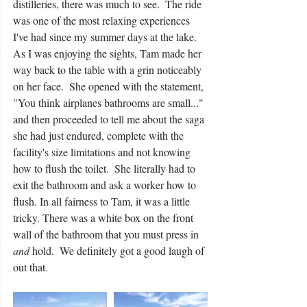
distilleries, there was much to see.  The ride 
was one of the most relaxing experiences 
I've had since my summer days at the lake. 
As I was enjoying the sights, Tam made her 
way back to the table with a grin noticeably 
on her face.  She opened with the statement, 
"You think airplanes bathrooms are small..." 
and then proceeded to tell me about the saga 
she had just endured, complete with the 
facility's size limitations and not knowing 
how to flush the toilet.  She literally had to 
exit the bathroom and ask a worker how to 
flush. In all fairness to Tam, it was a little 
tricky. There was a white box on the front 
wall of the bathroom that you must press in 
and
 hold.  We definitely got a good laugh of 
out that.