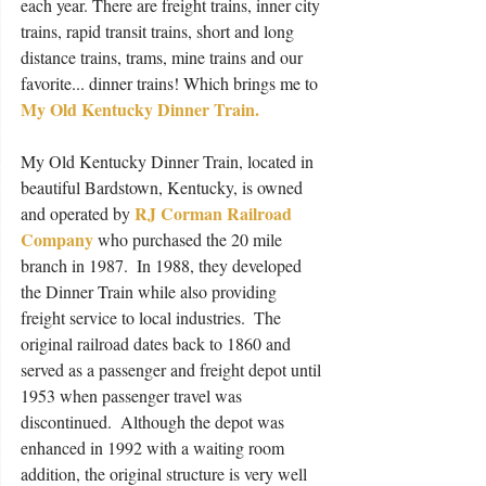
each year. There are freight trains, inner city 
trains, rapid transit trains, short and long 
distance trains, trams, mine trains and our 
favorite... dinner trains! Which brings me to 
My Old Kentucky Dinner Train.
My Old Kentucky Dinner Train, located in 
beautiful Bardstown, Kentucky, is owned 
RJ Corman Railroad  
and operated by 
Company
 who purchased the 20 mile 
branch in 1987.  In 1988, they developed 
the Dinner Train while also providing 
freight service to local industries.  The 
original railroad dates back to 1860 and 
served as a passenger and freight depot until 
1953 when passenger travel was 
discontinued.  Although the depot was 
enhanced in 1992 with a waiting room 
addition, the original structure is very well 