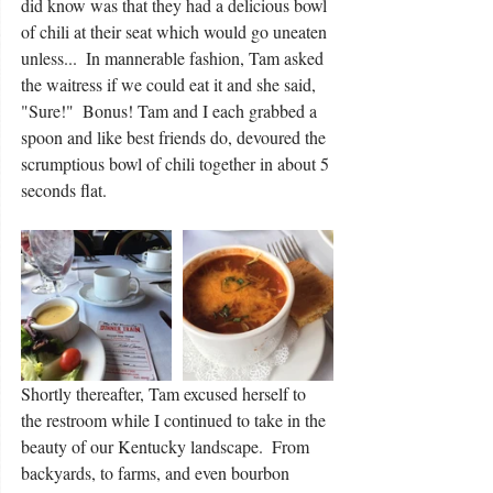
did know was that they had a delicious bowl 
of chili at their seat which would go uneaten 
unless...  In mannerable fashion, Tam asked 
the waitress if we could eat it and she said, 
"Sure!"  Bonus! Tam and I each grabbed a 
spoon and like best friends do, devoured the 
scrumptious bowl of chili together in about 5 
seconds flat.  
Shortly thereafter, Tam excused herself to 
the restroom while I continued to take in the 
beauty of our Kentucky landscape.  From 
backyards, to farms, and even bourbon 