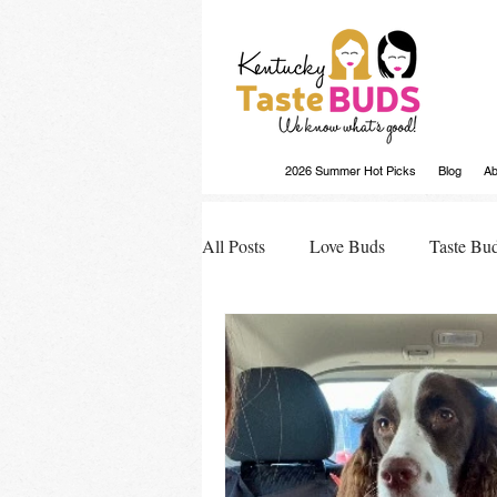
2026 Summer Hot Picks
Blog
Ab
All Posts
Love Buds
Taste Bu
Buds Buzz