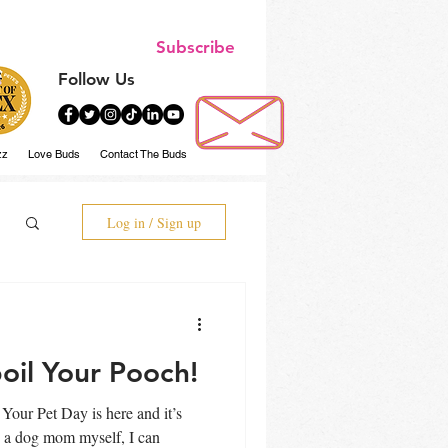
Subscribe
Follow Us
zz
Love Buds
Contact The Buds
Log in / Sign up
oil Your Pooch!
Your Pet Day is here and it’s
g a dog mom myself, I can