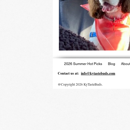
2026 Summer Hot Picks
Blog
About
Contact us at:
info@kytastebuds.com
@Copyright 2026 KyTasteBuds.