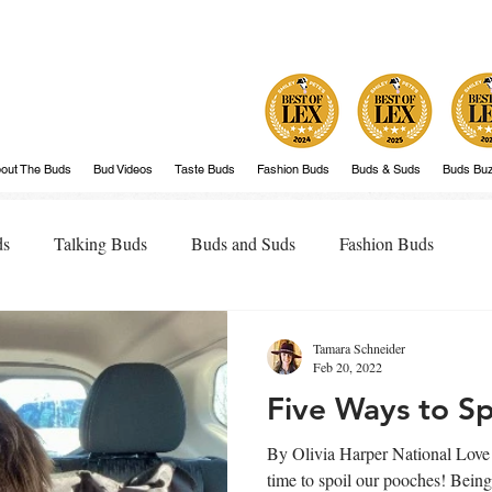
out The Buds
Bud Videos
Taste Buds
Fashion Buds
Buds & Suds
Buds Bu
ds
Talking Buds
Buds and Suds
Fashion Buds
Tamara Schneider
Feb 20, 2022
Five Ways to Sp
By Olivia Harper National Love 
time to spoil our pooches! Bein