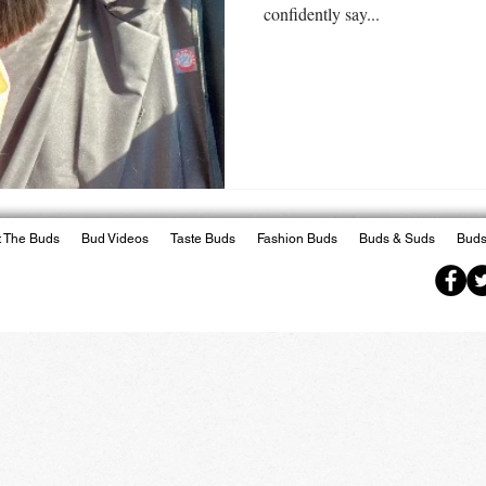
confidently say...
 The Buds
Bud Videos
Taste Buds
Fashion Buds
Buds & Suds
Buds