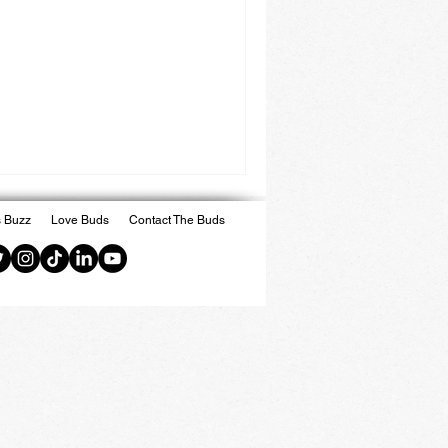
 Buzz
Love Buds
Contact The Buds