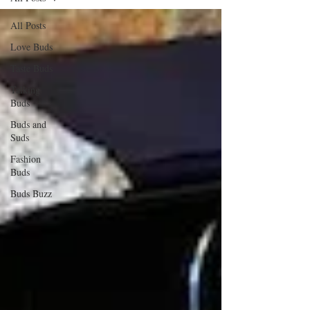
All Posts
Love Buds
Taste Buds
Talking
Buds
Buds and
Suds
Fashion
Buds
Buds Buzz