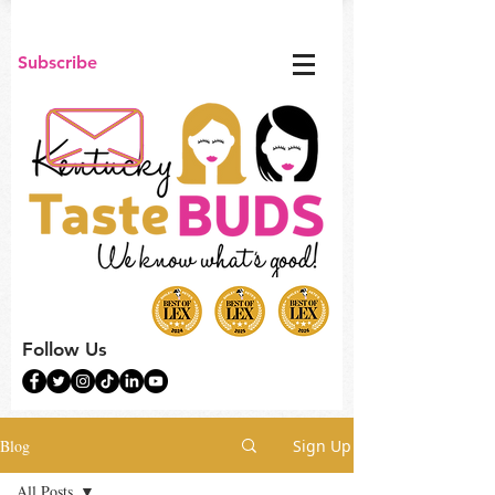
Subscribe
Follow Us
Blog
Sign Up
All Posts