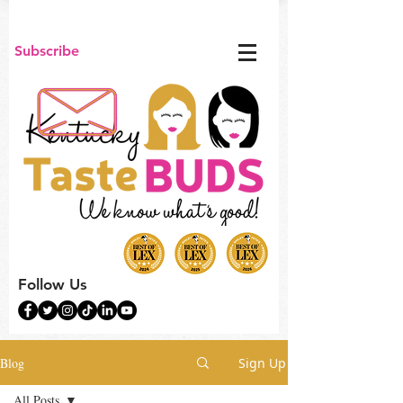
Subscribe
Follow Us
Blog
Sign Up
All Posts