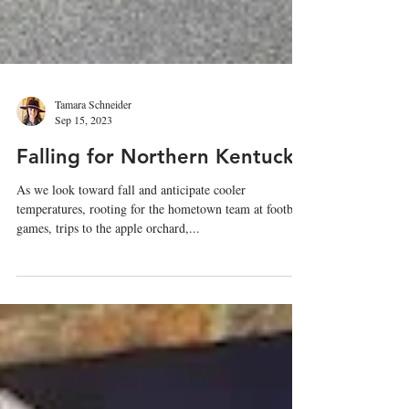
Tamara Schneider
Sep 15, 2023
Falling for Northern Kentucky
As we look toward fall and anticipate cooler
temperatures, rooting for the hometown team at football
games, trips to the apple orchard,...