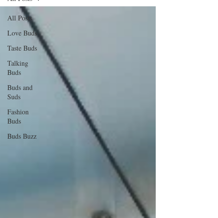
All Posts
Love Buds
Taste Buds
Talking
Buds
Buds and
Suds
Fashion
Buds
Buds Buzz