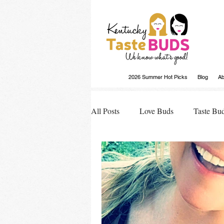
2026 Summer Hot Picks
Blog
Ab
All Posts
Love Buds
Taste Bu
Buds Buzz