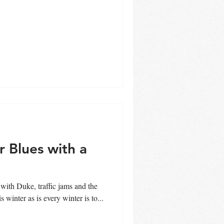
r Blues with a
 key this winter as is every winter is to...