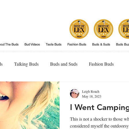
out The Buds
Bud Videos
Taste Buds
Fashion Buds
Buds & Suds
Buds Bu
ds
Talking Buds
Buds and Suds
Fashion Buds
Leigh Roach
May 18, 2023
I Went Camping.
This is not a shocker to those 
considered myself the outdoorsy type. Don't get me w