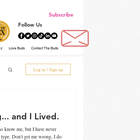
Subscribe
Follow Us
zz
Love Buds
Contact The Buds
Log in / Sign up
.. and I Lived.
who know me, but I have never
rong, I do