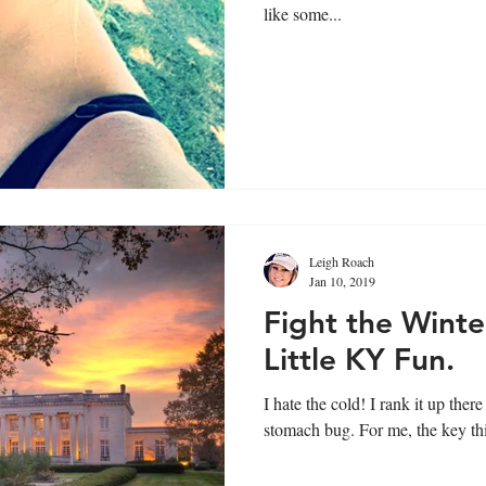
like some...
Leigh Roach
Jan 10, 2019
Fight the Winte
Little KY Fun.
I hate the cold! I rank it up there with Duke, traffic jams and the
stomach bug. For me, the