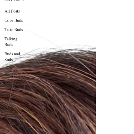
All Posts
Love Buds
Taste Buds
Talking
Buds
Buds and
Suds
Fashion
Buds
Buds Buzz