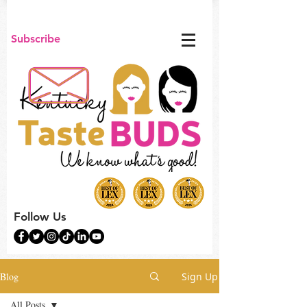
Subscribe
Follow Us
Blog
Sign Up
All Posts