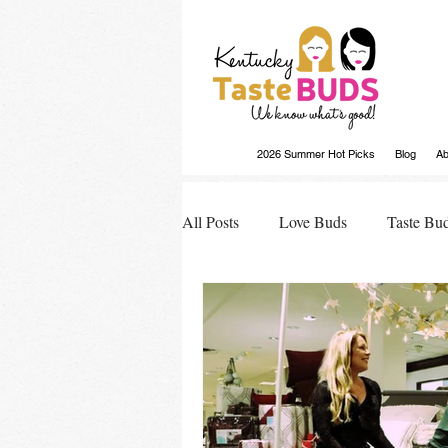
2026 Summer Hot Picks
Blog
Ab
All Posts
Love Buds
Taste Bu
Buds Buzz