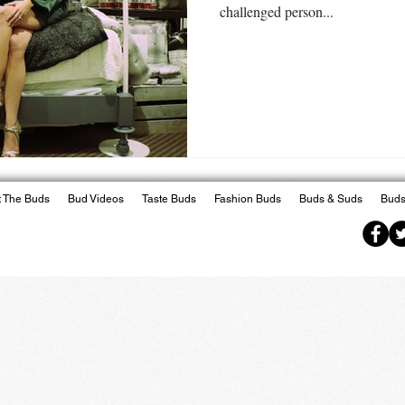
challenged person...
 The Buds
Bud Videos
Taste Buds
Fashion Buds
Buds & Suds
Buds