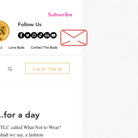
Subscribe
Follow Us
zz
Love Buds
Contact The Buds
Log in / Sign up
..for a day
 TLC called What Not to Wear?
e say, a fashion-