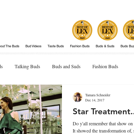
out The Buds
Bud Videos
Taste Buds
Fashion Buds
Buds & Suds
Buds Bu
ds
Talking Buds
Buds and Suds
Fashion Buds
Tamara Schneider
Dec 14, 2017
Star Treatment.
Do y'all remember that show on
It showed the transformation of, shall w