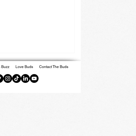
 Buzz
Love Buds
Contact The Buds