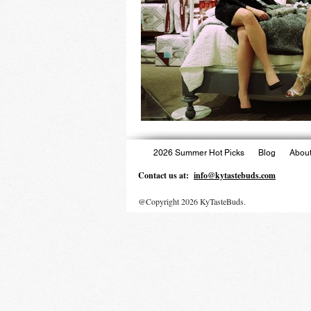
2026 Summer Hot Picks
Blog
About
Contact us at:
info@kytastebuds.com
@Copyright 2026 KyTasteBuds.