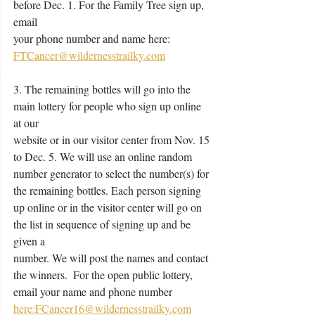
before Dec. 1. For the Family Tree sign up, 
email
your phone number and name here: 
FTCancer@wildernesstrailky.com
3. The remaining bottles will go into the 
main lottery for people who sign up online 
at our
website or in our visitor center from Nov. 15 
to Dec. 5. We will use an online random
number generator to select the number(s) for 
the remaining bottles. Each person signing
up online or in the visitor center will go on 
the list in sequence of signing up and be 
given a
number. We will post the names and contact 
the winners.  For the open public lottery,
email your name and phone number 
here:FCancer16@wildernesstrailky.com