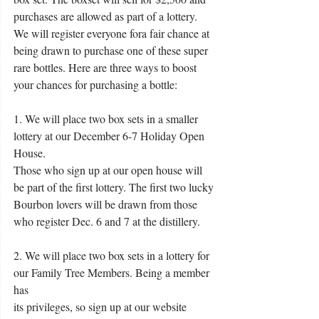
purchases are allowed as part of a lottery. 
We will register everyone fora fair chance at 
being drawn to purchase one of these super 
rare bottles. Here are three ways to boost 
your chances for purchasing a bottle:
1. We will place two box sets in a smaller 
lottery at our December 6-7 Holiday Open 
House.
Those who sign up at our open house will 
be part of the first lottery. The first two lucky
Bourbon lovers will be drawn from those 
who register Dec. 6 and 7 at the distillery. 
2. We will place two box sets in a lottery for 
our Family Tree Members. Being a member 
has
its privileges, so sign up at our website 