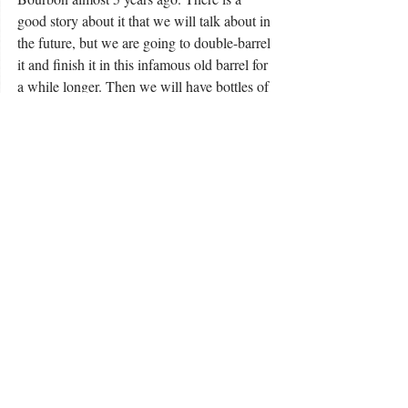
good story about it that we will talk about in 
the future, but we are going to double-barrel 
it and finish it in this infamous old barrel for 
a while longer. Then we will have bottles of 
some more great, rare Bourbon to talk about 
and keep asking the question: How many 
lives can this one barrel keep touching?” 
Baker says.
What’s next for the barrel after that? Stay 
tuned. For more information, visit “Events” 
at
wildernesstrailky.com.
For more information, contact Emily 
Toadvine at emily@wildernesstrailky.com.
4095 Lebanon Road, Danville, KY 40422 / 
859-402-8707