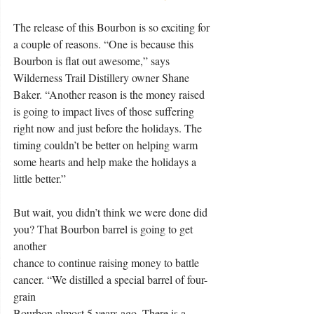
The release of this Bourbon is so exciting for 
a couple of reasons. “One is because this 
Bourbon is flat out awesome,” says 
Wilderness Trail Distillery owner Shane 
Baker. “Another reason is the money raised 
is going to impact lives of those suffering 
right now and just before the holidays. The 
timing couldn’t be better on helping warm 
some hearts and help make the holidays a 
little better.”
But wait, you didn’t think we were done did 
you? That Bourbon barrel is going to get 
another
chance to continue raising money to battle 
cancer. “We distilled a special barrel of four-
grain
Bourbon almost 5 years ago. There is a 