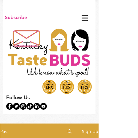
Subscribe
Follow Us
Post
Sign Up