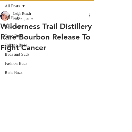
All Posts
Leigh Roach
All Posts
Nov 21, 2019
Wilderness Trail Distillery
Love Buds
Rare Bourbon Release To
Taste Buds
Talking Buds
Fight Cancer
Buds and Suds
Fashion Buds
Buds Buzz