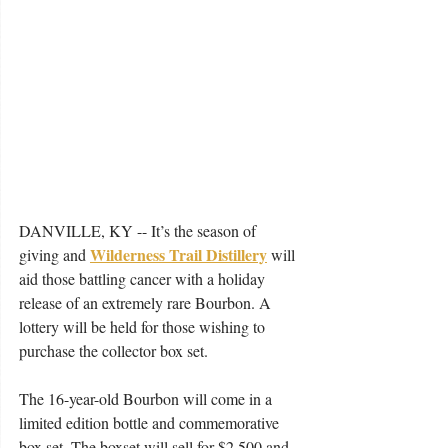
DANVILLE, KY -- It’s the season of 
Wilderness Trail Distillery
giving and 
will 
aid those battling cancer with a holiday 
release of an extremely rare Bourbon. A 
lottery will be held for those wishing to 
purchase the collector box set.
The 16-year-old Bourbon will come in a 
limited edition bottle and commemorative 
box set. The boxset will sell for $2,500 and 