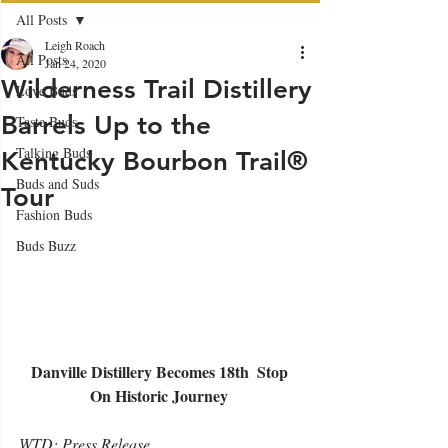
All Posts
Leigh Roach
All Posts
Jan 24, 2020
Wilderness Trail Distillery
Love Buds
Barrels Up to the
Taste Buds
Talking Buds
Kentucky Bourbon Trail®
Buds and Suds
Tour
Fashion Buds
Buds Buzz
Danville Distillery Becomes 18th ​ Stop 
On Historic Journey 
WTD: Press Release