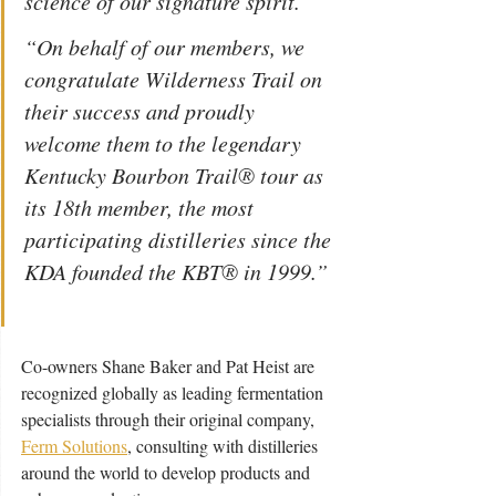
science of our signature spirit.  
“On behalf of our members, we 
congratulate Wilderness Trail on 
their success and proudly 
welcome them to the legendary 
Kentucky Bourbon Trail® tour as 
its 18th member, the most 
participating distilleries since the 
KDA founded the KBT® in 1999.” 
Co-owners Shane Baker and Pat Heist are 
recognized globally as leading fermentation 
specialists through their original company, 
Ferm Solutions
, consulting with distilleries 
around the world to develop products and 