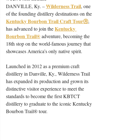
Wilderness Trail
DANVILLE, Ky. – 
, one 
of the founding distillery destinations on the 
Kentucky Bourbon Trail Craft TourⓇ
, 
Kentucky 
has advanced to join the 
Bourbon Trail®
adventure, becoming the 
18​th​ stop on the world-famous journey that 
showcases America’s only native spirit. 
Launched in 2012 as a premium craft 
distillery in Danville, Ky., Wilderness Trail 
has expanded its production and grown its 
distinctive visitor experience to meet the 
standards to become the first KBTCT 
distillery to graduate to the iconic Kentucky 
Bourbon Trail® tour. 