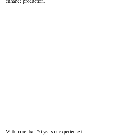
enhance production. 
With more than 20 years of experience in 