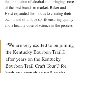
the production of alcohol and bringing some 
of the best brands to market, Baker and 
Heist expanded their focus to creating their 
own brand of unique spirits ensuring quality 
and a healthy dose of science in the process. 
“We are very excited to be joining 
the Kentucky Bourbon Trail® 
after years on the Kentucky 
Bourbon Trail Craft Tour® for 
both our growth as well as the 
impact to our community,” said 
Baker, Co-Owner and Master 
Distiller. 
 “We excel in offering a unique 
experience and educational 