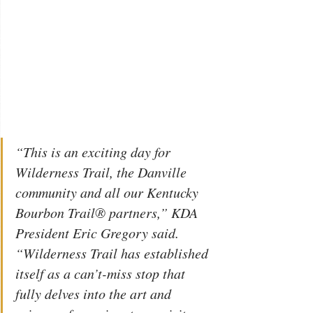
“This is an exciting day for 
Wilderness Trail, the Danville 
community and all our Kentucky 
Bourbon Trail® partners,” KDA 
President Eric Gregory said. 
“Wilderness Trail has established 
itself as a can’t-miss stop that 
fully delves into the art and 