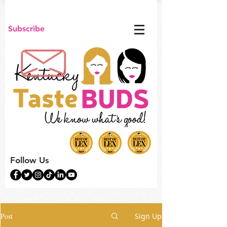
Subscribe
Follow Us
Post
Sign Up