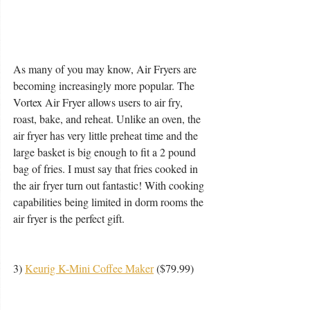
As many of you may know, Air Fryers are 
becoming increasingly more popular. The 
Vortex Air Fryer allows users to air fry, 
roast, bake, and reheat. Unlike an oven, the 
air fryer has very little preheat time and the 
large basket is big enough to fit a 2 pound 
bag of fries. I must say that fries cooked in 
the air fryer turn out fantastic! With cooking 
capabilities being limited in dorm rooms the 
air fryer is the perfect gift.  
3) 
Keurig K-Mini Coffee Maker
 ($79.99) 