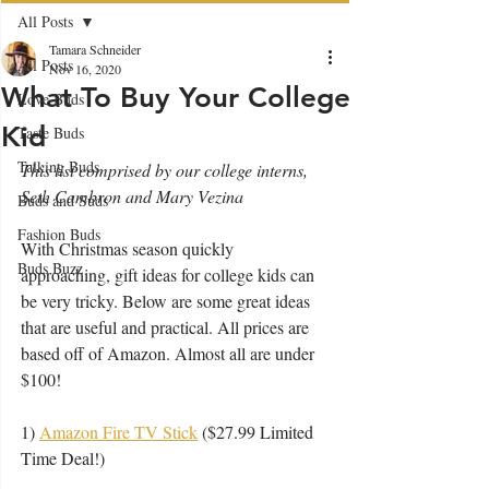
All Posts
Tamara Schneider
All Posts
Nov 16, 2020
What To Buy Your College
Love Buds
Kid
Taste Buds
Talking Buds
This list comprised by our college interns, 
Seth Cambron and Mary Vezina
Buds and Suds
Fashion Buds
With Christmas season quickly 
Buds Buzz
approaching, gift ideas for college kids can 
be very tricky. Below are some great ideas 
that are useful and practical. All prices are 
based off of Amazon. Almost all are under 
$100!
1) 
Amazon Fire TV Stick
 ($27.99 Limited 
Time Deal!)  