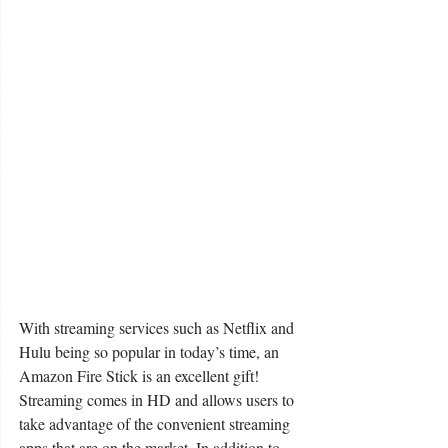
With streaming services such as Netflix and 
Hulu being so popular in today’s time, an 
Amazon Fire Stick is an excellent gift! 
Streaming comes in HD and allows users to 
take advantage of the convenient streaming 
apps that are on the market. In addition to 