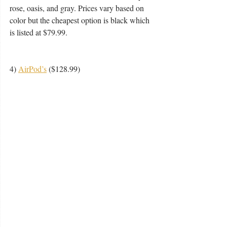
rose, oasis, and gray. Prices vary based on 
color but the cheapest option is black which 
is listed at $79.99. 
4) 
AirPod’s
 ($128.99) 