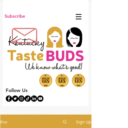
Subscribe
Follow Us
Post
Sign Up