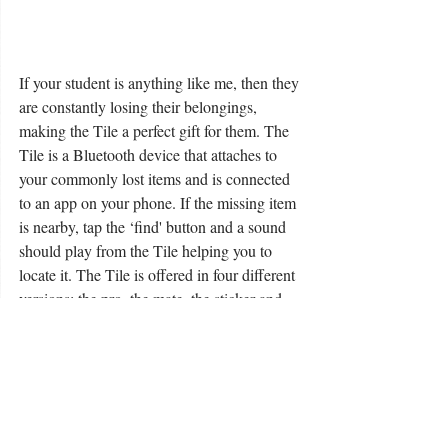
If your student is anything like me, then they 
are constantly losing their belongings, 
making the Tile a perfect gift for them. The 
Tile is a Bluetooth device that attaches to 
your commonly lost items and is connected 
to an app on your phone. If the missing item 
is nearby, tap the ‘find' button and a sound 
should play from the Tile helping you to 
locate it. The Tile is offered in four different 
versions: the pro, the mate, the sticker and 
the slim. The pro and the mate are both 
made for everyday life – the only difference 
in the two is the range at which they will 
connect. The sticker is perfect for items that 
do not have a hook or loop for the tile to 
connect to – such as a TV remote. Finally, 