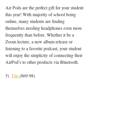
Air Pods are the perfect gift for your student 
this year! With majority of school being 
online, many students are finding 
themselves needing headphones even more 
frequently than before. Whether it be a 
Zoom lecture, a new album release or 
listening to a favorite podcast, your student 
will enjoy the simplicity of connecting their 
AirPod’s to other products via Bluetooth.
5)  
Tile 
($69.98) 