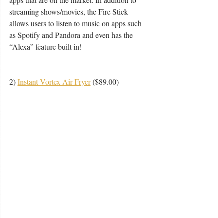
streaming shows/movies, the Fire Stick 
allows users to listen to music on apps such 
as Spotify and Pandora and even has the 
“Alexa” feature built in!
2) 
Instant Vortex Air Fryer
 ($89.00) 