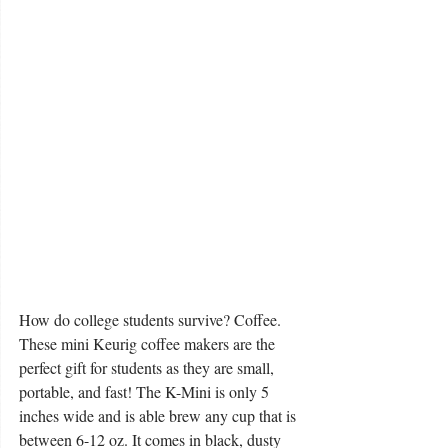
How do college students survive? Coffee. 
These mini Keurig coffee makers are the 
perfect gift for students as they are small, 
portable, and fast! The K-Mini is only 5 
inches wide and is able brew any cup that is 
between 6-12 oz. It comes in black, dusty 