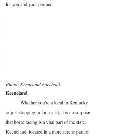
for you and your partner. 
Photo: Keeneland Facebook 
Keeneland
            Whether you’re a local in Kentucky 
or just stopping in for a visit, it is no surprise 
that horse racing is a vital part of the state. 
Keeneland, located in a more serene part of 