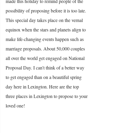
made this holiday to remind people of the 
possibility of proposing before it is too late. 
This special day takes place on the vernal 
equinox when the stars and planets align to 
make life-changing events happen such as 
marriage proposals. About 50,000 couples 
all over the world get engaged on National 
Proposal Day. I can’t think of a better way 
to get engaged than on a beautiful spring 
day here in Lexington. Here are the top 
three places in Lexington to propose to your 
loved one!