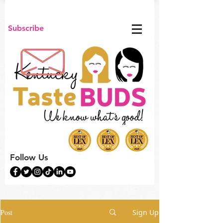
Subscribe
Follow Us
Post
Sign Up