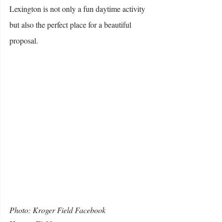
Lexington is not only a fun daytime activity 
but also the perfect place for a beautiful 
proposal. 
Photo: Kroger Field Facebook 