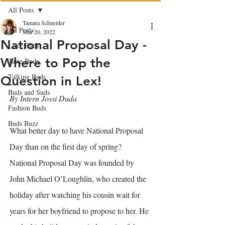
All Posts
Tamara Schneider
All Posts
Mar 20, 2022
National Proposal Day -
Love Buds
Where to Pop the
Taste Buds
Talking Buds
Question in Lex!
Buds and Suds
By Intern Jossi Duda
Fashion Buds
Buds Buzz
What better day to have National Proposal 
Day than on the first day of spring? 
National Proposal Day was founded by 
John Michael O’Loughlin, who created the 
holiday after watching his cousin wait for 
years for her boyfriend to propose to her. He 