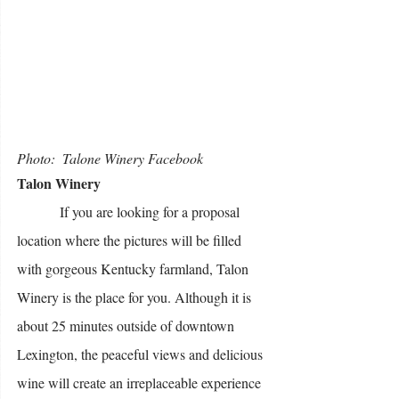
Photo:  Talone Winery Facebook 
Talon Winery
            If you are looking for a proposal 
location where the pictures will be filled 
with gorgeous Kentucky farmland, Talon 
Winery is the place for you. Although it is 
about 25 minutes outside of downtown 
Lexington, the peaceful views and delicious 
wine will create an irreplaceable experience 