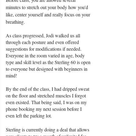
minutes to stretch out your body how you'd 
like, center yourself and really focus on your 
breathing. 
As class progressed, Jodi walked us all 
through each posture and even offered 
suggestions for modifications if needed. 
Everyone in the room varied in age, body 
type and skill level as the Sterling 60 is open 
to everyone but designed with beginners in 
mind!
By the end of the class, I had dripped sweat 
on the floor and stretched muscles I forgot 
even existed. That being said, I was on my 
phone booking my next session before I 
even left the parking lot. 
Sterling is currently doing a deal that allows 