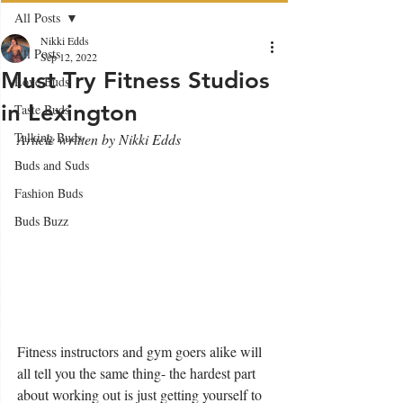
All Posts
Nikki Edds
All Posts
Sep 12, 2022
Must Try Fitness Studios
Love Buds
in Lexington
Taste Buds
Talking Buds
Article written by Nikki Edds
Buds and Suds
Fashion Buds
Buds Buzz
Fitness instructors and gym goers alike will 
all tell you the same thing- the hardest part 
about working out is just getting yourself to 