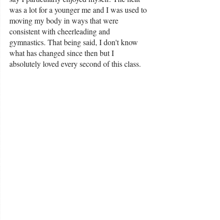
was a lot for a younger me and I was used to 
moving my body in ways that were 
consistent with cheerleading and 
gymnastics. That being said, I don't know 
what has changed since then but I 
absolutely loved every second of this class. 