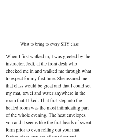
What to bring to every SHY class
When I first walked in, I was greeted by the 
instructor, Jodi, at the front desk who 
checked me in and walked me through what 
to expect for my first time. She assured me 
that class would be great and that I could set 
my mat, towel and water anywhere in the 
room that I liked. That first step into the 
heated room was the most intimidating part 
of the whole evening. The heat envelopes 
you and it seems like the first beads of sweat 
form prior to even rolling out your mat. 
Before class, you are allowed several 