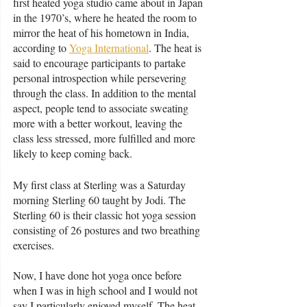
first heated yoga studio came about in Japan 
in the 1970’s, where he heated the room to 
mirror the heat of his hometown in India, 
according to 
Yoga International
. The heat is 
said to encourage participants to partake 
personal introspection while persevering 
through the class. In addition to the mental 
aspect, people tend to associate sweating 
more with a better workout, leaving the 
class less stressed, more fulfilled and more 
likely to keep coming back. 
My first class at Sterling was a Saturday 
morning Sterling 60 taught by Jodi. The 
Sterling 60 is their classic hot yoga session 
consisting of 26 postures and two breathing 
exercises. 
Now, I have done hot yoga once before 
when I was in high school and I would not 
say I particularly enjoyed myself. The heat 