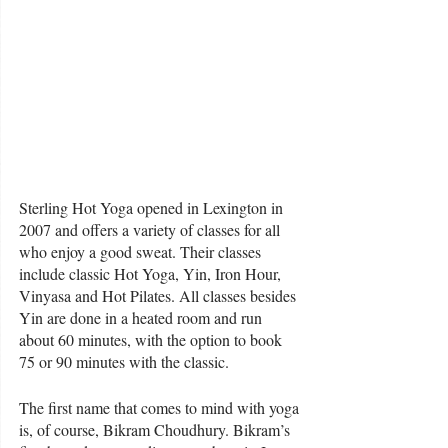
Sterling Hot Yoga opened in Lexington in 
2007 and offers a variety of classes for all 
who enjoy a good sweat. Their classes 
include classic Hot Yoga, Yin, Iron Hour, 
Vinyasa and Hot Pilates. All classes besides 
Yin are done in a heated room and run 
about 60 minutes, with the option to book 
75 or 90 minutes with the classic. 
The first name that comes to mind with yoga 
is, of course, Bikram Choudhury. Bikram’s 