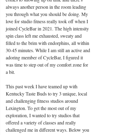
always another person in the room leading 
you through what you should be doing. My 
love for studio fitness really took off when I 
joined CycleBar in 2021. The high intensity 
spin class left me exhausted, sweaty and 
filled to the brim with endorphins, all within 
30-45 minutes. While I am still an active and 
adoring member of CycleBar, I figured it 
was time to step out of my comfort zone for 
a bit.
This past week I have teamed up with 
Kentucky Taste Buds to try 3 unique, local 
and challenging fitness studios around 
Lexington. To get the most out of my 
exploration, I wanted to try studios that 
offered a variety of classes and really 
challenged me in different ways. Below you 