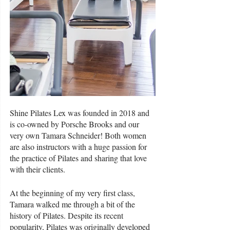
Shine Pilates Lex was founded in 2018 and 
is co-owned by Porsche Brooks and our 
very own Tamara Schneider! Both women 
are also instructors with a huge passion for 
the practice of Pilates and sharing that love 
with their clients. 
At the beginning of my very first class, 
Tamara walked me through a bit of the 
history of Pilates. Despite its recent 
popularity, Pilates was originally developed 