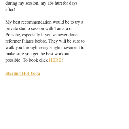
during my session, my abs hurt for days 
after! 
My best recommendation would be to try a 
private studio session with Tamara or 
Porsche, especially if you've never done 
reformer Pilates before. They will be sure to 
walk you through every single movement to 
make sure you get the best workout 
possible! To book click 
HERE
!
Sterling Hot Yoga