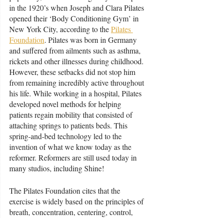
in the 1920’s when Joseph and Clara Pilates 
opened their ‘Body Conditioning Gym’ in 
New York City, according to the 
Pilates 
Foundation
. Pilates was born in Germany 
and suffered from ailments such as asthma, 
rickets and other illnesses during childhood. 
However, these setbacks did not stop him 
from remaining incredibly active throughout 
his life. While working in a hospital, Pilates 
developed novel methods for helping 
patients regain mobility that consisted of 
attaching springs to patients beds. This 
spring-and-bed technology led to the 
invention of what we know today as the 
reformer. Reformers are still used today in 
many studios, including Shine!
The Pilates Foundation cites that the 
exercise is widely based on the principles of 
breath, concentration, centering, control, 