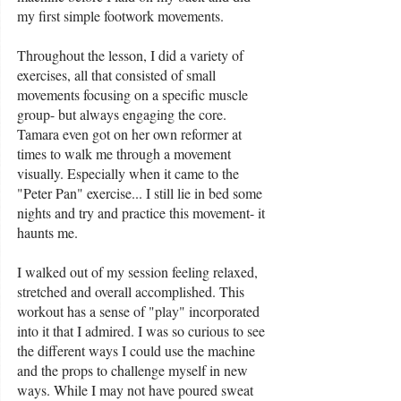
my first simple footwork movements. 
Throughout the lesson, I did a variety of 
exercises, all that consisted of small 
movements focusing on a specific muscle 
group- but always engaging the core. 
Tamara even got on her own reformer at 
times to walk me through a movement 
visually. Especially when it came to the 
"Peter Pan" exercise... I still lie in bed some 
nights and try and practice this movement- it 
haunts me. 
I walked out of my session feeling relaxed, 
stretched and overall accomplished. This 
workout has a sense of "play" incorporated 
into it that I admired. I was so curious to see 
the different ways I could use the machine 
and the props to challenge myself in new 
ways. While I may not have poured sweat 