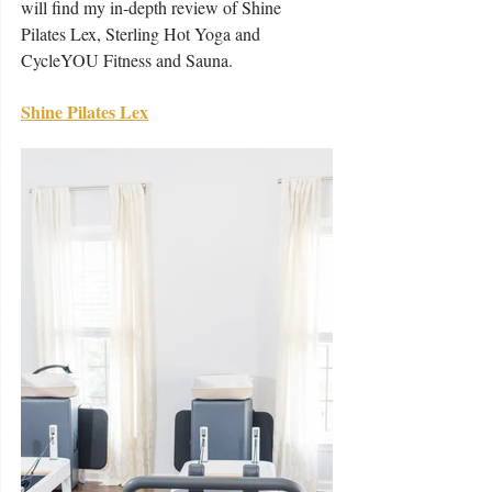
will find my in-depth review of Shine 
Pilates Lex, Sterling Hot Yoga and 
CycleYOU Fitness and Sauna. 
Shine Pilates Lex