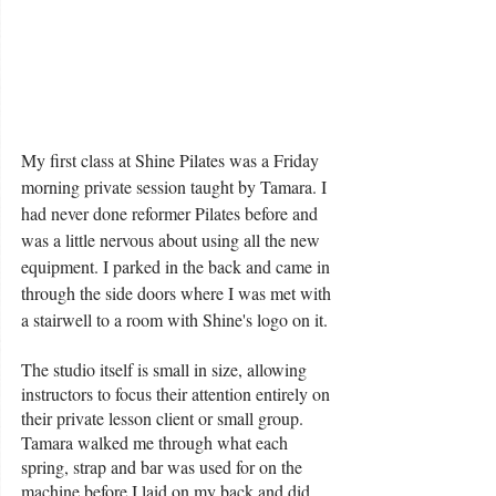
My first class at Shine Pilates was a Friday 
morning private session taught by Tamara. I 
had never done reformer Pilates before and 
was a little nervous about using all the new 
equipment. I parked in the back and came in 
through the side doors where I was met with 
a stairwell to a room with Shine's logo on it. 
The studio itself is small in size, allowing 
instructors to focus their attention entirely on 
their private lesson client or small group. 
Tamara walked me through what each 
spring, strap and bar was used for on the 
machine before I laid on my back and did 