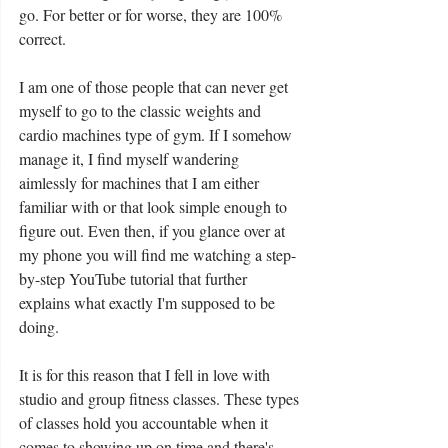
go. For better or for worse, they are 100% 
correct. 
I am one of those people that can never get 
myself to go to the classic weights and 
cardio machines type of gym. If I somehow 
manage it, I find myself wandering 
aimlessly for machines that I am either 
familiar with or that look simple enough to 
figure out. Even then, if you glance over at 
my phone you will find me watching a step-
by-step YouTube tutorial that further 
explains what exactly I'm supposed to be 
doing. 
It is for this reason that I fell in love with 
studio and group fitness classes. These types 
of classes hold you accountable when it 
comes to showing up on time and there's 