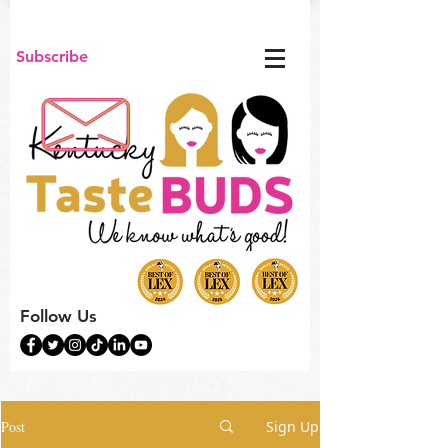
Subscribe
Follow Us
Post
Sign Up