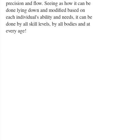
precision and flow. Seeing as how it can be 
done lying down and modified based on 
each individual's ability and needs, it can be 
done by all skill levels, by all bodies and at 
every age!