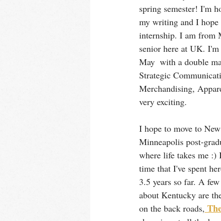
spring semester! I'm h
my writing and I hope 
internship. I am from 
senior here at UK. I'm 
May  with a double maj
Strategic Communicati
Merchandising, Apparel
very exciting.
I hope to move to New
Minneapolis post-gradu
where life takes me :) 
time that I've spent he
3.5 years so far. A few
about Kentucky are the
 Th
on the back roads,