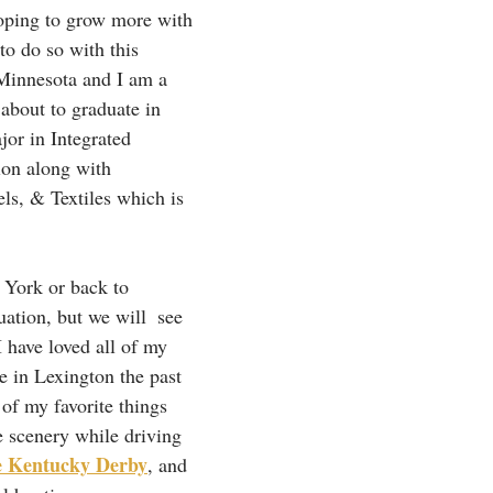
oping to grow more with 
to do so with this 
Minnesota and I am a 
about to graduate in 
or in Integrated 
on along with 
s, & Textiles which is 
 York or back to 
ation, but we will  see 
I have loved all of my 
re in Lexington the past 
 of my favorite things 
 scenery while driving 
e Kentucky Derby
, and 