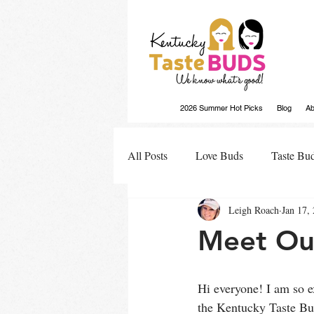
2026 Summer Hot Picks
Blog
Ab
All Posts
Love Buds
Taste Bu
Leigh Roach
Jan 17,
Buds Buzz
Meet Our
Hi everyone! I am so ex
the Kentucky Taste Bud