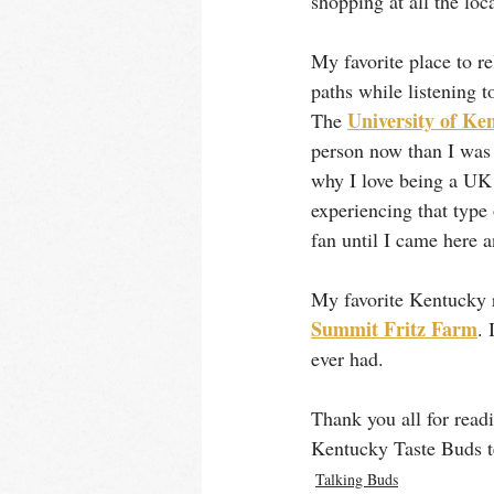
shopping at all the loc
My favorite place to re
paths while listening 
University of Ke
The 
person now than I was 
why I love being a UK 
experiencing that type 
fan until I came here 
My favorite Kentucky r
Summit Fritz Farm
. 
ever had. 
Thank you all for readi
Kentucky Taste Buds 
Talking Buds