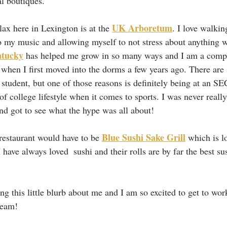
al boutiques.
UK Arboretum
lax here in Lexington is at the 
. I love walkin
to my music and allowing myself to not stress about anything w
ntucky
 has helped me grow in so many ways and I am a comple
when I first moved into the dorms a few years ago. There are
student, but one of those reasons is definitely being at an SE
of college lifestyle when it comes to sports. I was never really
and got to see what the hype was all about!
Blue Sushi Sake Grill
estaurant would have to be 
 which is l
I have always loved  sushi and their rolls are by far the best sus
ng this little blurb about me and I am so excited to get to wor
team!