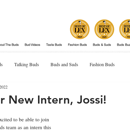
out The Buds
Bud Videos
Taste Buds
Fashion Buds
Buds & Suds
Buds Bu
ds
Talking Buds
Buds and Suds
Fashion Buds
 2022
 New Intern, Jossi!
cited to be able to join 
s team as an intern this 