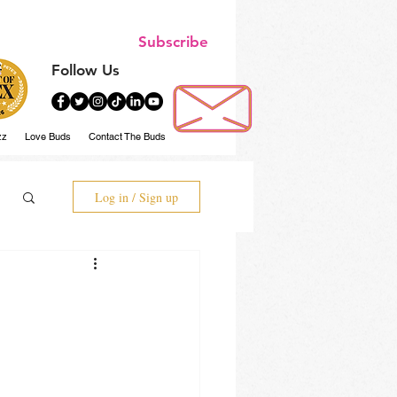
Subscribe
Follow Us
zz
Love Buds
Contact The Buds
Log in / Sign up