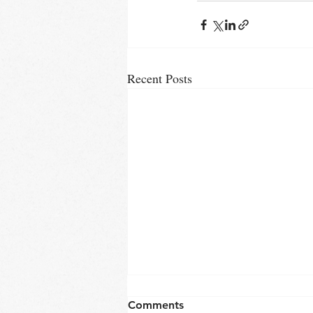
Recent Posts
Comments