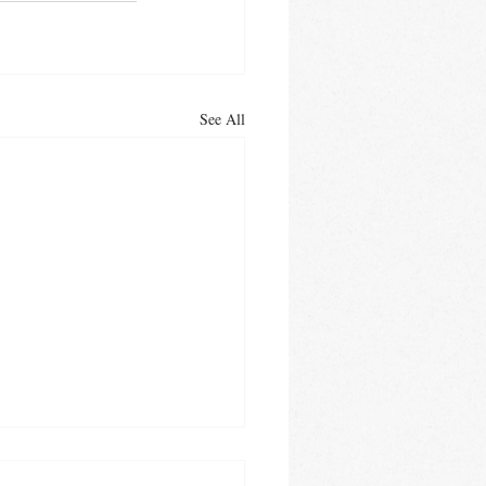
See All