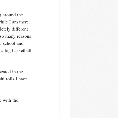
g around the 
hile I am there. 
tely different 
 so many reasons 
C school and 
 a big basketball 
ocated in the 
hi rolls I have 
k with the 