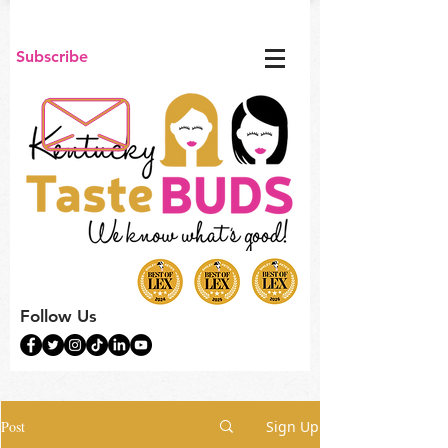
Subscribe
Follow Us
Post
Sign Up