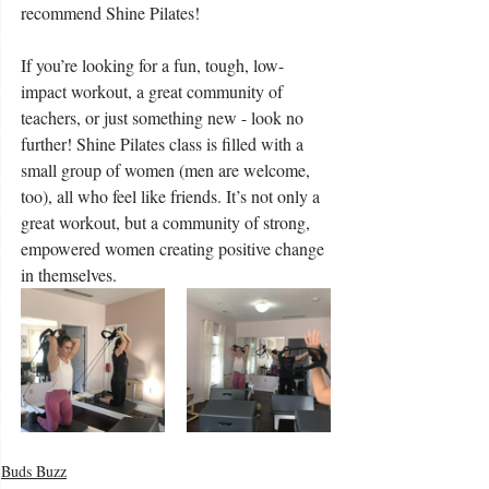
recommend Shine Pilates!
If you’re looking for a fun, tough, low-
impact workout, a great community of 
teachers, or just something new - look no 
further! Shine Pilates class is filled with a 
small group of women (men are welcome, 
too), all who feel like friends. It’s not only a 
great workout, but a community of strong, 
empowered women creating positive change 
in themselves.
Buds Buzz