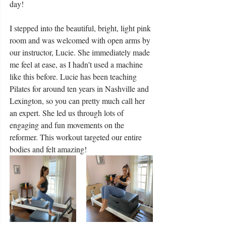
day!
I stepped into the beautiful, bright, light pink 
room and was welcomed with open arms by 
our instructor, Lucie. She immediately made 
me feel at ease, as I hadn't used a machine 
like this before. Lucie has been teaching 
Pilates for around ten years in Nashville and 
Lexington, so you can pretty much call her 
an expert. She led us through lots of 
engaging and fun movements on the 
reformer. This workout targeted our entire 
bodies and felt amazing!