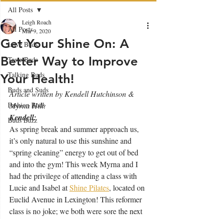
All Posts
Leigh Roach
All Posts
Mar 9, 2020
Get Your Shine On: A
Love Buds
Better Way to Improve
Taste Buds
Talking Buds
Your Health!
Buds and Suds
Article written by Kendell Hutchinson & 
Fashion Buds
Myrna Hill:
Kendell:
Buds Buzz
As spring break and summer approach us, 
it’s only natural to use this sunshine and 
“spring cleaning” energy to get out of bed 
and into the gym! This week Myrna and I 
had the privilege of attending a class with 
Lucie and Isabel at 
Shine Pilates
,
 located on 
Euclid Avenue in Lexington! This reformer 
class is no joke; we both were sore the next 