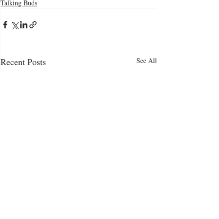
Talking Buds
Recent Posts
See All