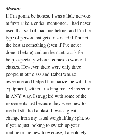
Myrna: 
If I’m gonna be honest, I was a little nervous 
at first! Like Kendell mentioned, I had never 
used that sort of machine before, and I’m the 
type of person that gets frustrated if I’m not 
the best at something (even if I’ve never 
done it before) and am hesitant to ask for 
help, especially when it comes to workout 
classes. However, there were only three 
people in our class and Isabel was so 
awesome and helped familiarize me with the 
equipment, without making me feel insecure 
in ANY way. I struggled with some of the 
movements just because they were new to 
me but still had a blast. It was a great 
change from my usual weightlifting split, so 
if you’re just looking to switch up your 
routine or are new to exercise, I absolutely 