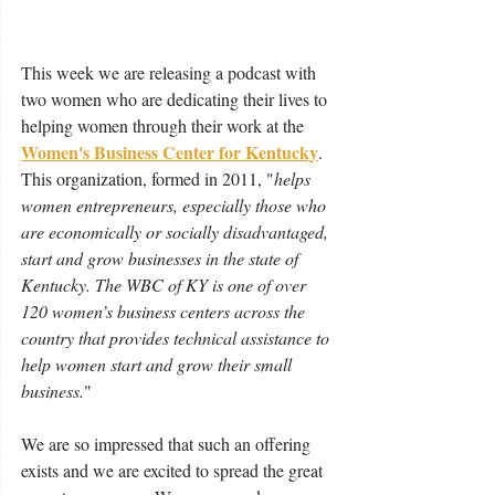
This week we are releasing a podcast with 
two women who are dedicating their lives to 
helping women through their work at the 
Women's Business Center for Kentucky
.  
This organization, formed in 2011, "
helps 
women entrepreneurs, especially those who 
are economically or socially disadvantaged, 
start and grow businesses in the state of 
Kentucky. The WBC of KY is one of over 
120 women’s business centers across the 
country that provides technical assistance to 
help women start and grow their small 
business.
" 
We are so impressed that such an offering 
exists and we are excited to spread the great 