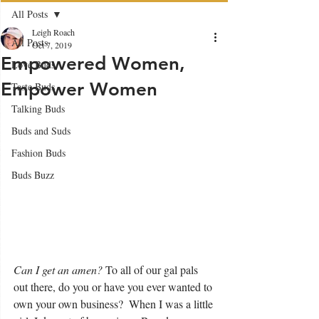
All Posts
Leigh Roach
All Posts
Oct 7, 2019
Empowered Women,
Love Buds
Empower Women
Taste Buds
Talking Buds
Buds and Suds
Fashion Buds
Buds Buzz
Can I get an amen?
 To all of our gal pals 
out there, do you or have you ever wanted to 
own your own business?  When I was a little 