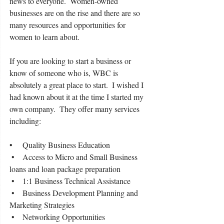
news to everyone.  Women-owned 
businesses are on the rise and there are so 
many resources and opportunities for 
women to learn about.
If you are looking to start a business or 
know of someone who is, WBC is 
absolutely a great place to start.  I wished I 
had known about it at the time I started my 
own company.  They offer many services 
including:
•     Quality Business Education
 •    Access to Micro and Small Business 
loans and loan package preparation
 •    1:1 Business Technical Assistance
 •    Business Development Planning and 
Marketing Strategies
 •    Networking Opportunities