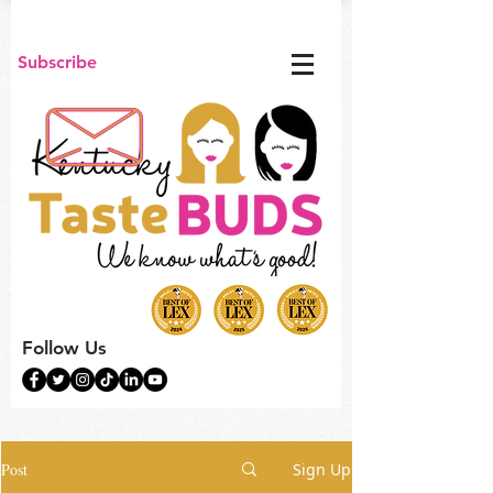
Subscribe
Follow Us
Post
Sign Up