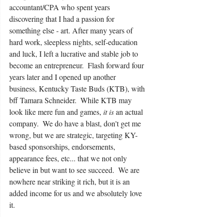
accountant/CPA who spent years 
discovering that I had a passion for 
something else - art. After many years of 
hard work, sleepless nights, self-education 
and luck, I left a lucrative and stable job to 
become an entrepreneur.  Flash forward four 
years later and I opened up another 
business, Kentucky Taste Buds (KTB), with 
bff Tamara Schneider.  While KTB may 
look like mere fun and games, 
it is 
an actual 
company.  We do have a blast, don't get me 
wrong, but we are strategic, targeting KY-
based sponsorships, endorsements, 
appearance fees, etc... that we not only 
believe in but want to see succeed.  We are 
nowhere near striking it rich, but it is an 
added income for us and we absolutely love 
it.  