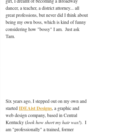
girl, I dreamt of becoming a Broadway 
dancer, a teacher, a district attorney... all 
great professions, but never did I think about 
being my own boss, which is kind of funny 
considering how "bossy" I am.  Just ask 
Tam.
Six years ago, I stepped out on my own and 
IDEAist Designs
started 
, a graphic and 
web design company, based in Central 
Kentucky (
look how short my hair was!
).  I 
am "professionally" a trained, former 