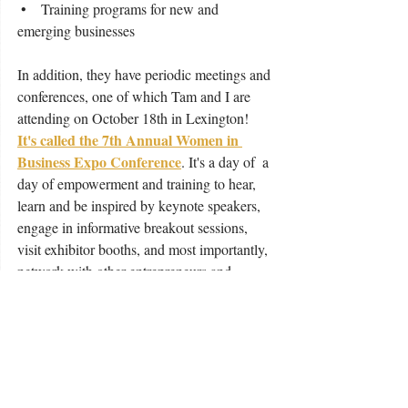
 •    Training programs for new and 
emerging businesses
In addition, they have periodic meetings and 
conferences, one of which Tam and I are 
attending on October 18th in Lexington!  
It's called the 7th Annual Women in 
Business Expo Conference
. It's a day of  a 
day of empowerment and training to hear, 
learn and be inspired by keynote speakers, 
engage in informative breakout sessions, 
visit exhibitor booths, and most importantly, 
network with other entrepreneurs and 
business owners.  There is even a highly 
anticipated business pitch contest at this 
year's expo! 
Now is your chance.  