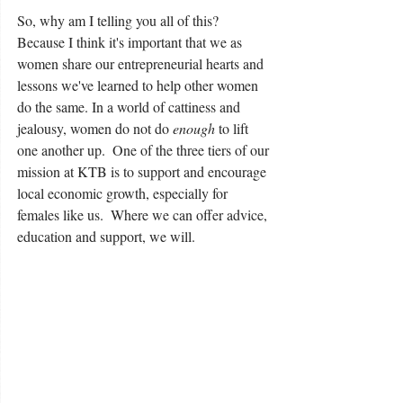
So, why am I telling you all of this?  
Because I think it's important that we as 
women share our entrepreneurial hearts and 
lessons we've learned to help other women 
do the same. In a world of cattiness and 
jealousy, women do not do 
enough
 to lift 
one another up.  One of the three tiers of our 
mission at KTB is to support and encourage 
local economic growth, especially for 
females like us.  Where we can offer advice, 
education and support, we will.