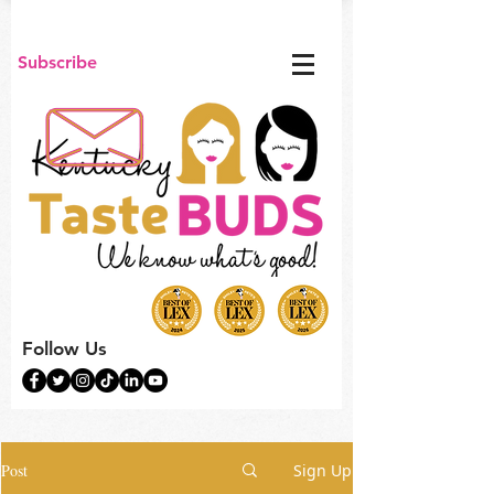
Subscribe
Follow Us
Post
Sign Up