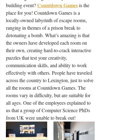
Countdown Games
building event? 
is the 
place for you! Countdown Games is a 
locally-owned labyrinth of escape rooms, 
ranging in themes of a prison break to 
detonating a bomb. What’s amazing is that 
the owners have developed each room on 
their own, creating hard-to-crack interactive 
puzzles that test your creativity, 
communication skills, and ability to work 
effectively with others. People have traveled 
across the country to Lexington, just to solve 
all the rooms at Countdown Games. The 
rooms vary in difficulty, but are suitable for 
all ages. One of the employees explained to 
us that a group of Computer Science PhDs 
from UK were unable to break out!