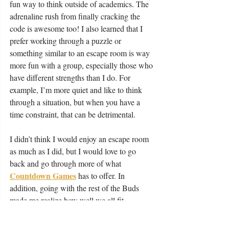
fun way to think outside of academics. The 
adrenaline rush from finally cracking the 
code is awesome too! I also learned that I 
prefer working through a puzzle or 
something similar to an escape room is way 
more fun with a group, especially those who 
have different strengths than I do. For 
example, I’m more quiet and like to think 
through a situation, but when you have a 
time constraint, that can be detrimental.
I didn’t think I would enjoy an escape room 
as much as I did, but I would love to go 
back and go through more of what 
Countdown Games
 has to offer. In 
addition, going with the rest of the Buds 
made me realize how well we all fit 
together, and how our strengths and 
weaknesses work off one another to make a 