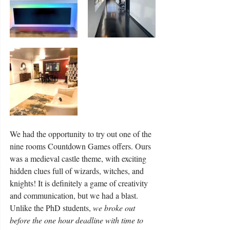
We had the opportunity to try out one of the 
nine rooms Countdown Games offers. Ours 
was a medieval castle theme, with exciting 
hidden clues full of wizards, witches, and 
knights! It is definitely a game of creativity 
and communication, but we had a blast. 
Unlike the PhD students, 
we broke out 
before the one hour deadline with time to 