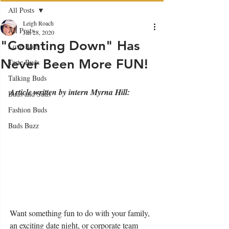
All Posts
Leigh Roach
All Posts
Jan 28, 2020
"Counting Down" Has
Love Buds
Never Been More FUN!
Taste Buds
Talking Buds
Article written by intern Myrna Hill:
Buds and Suds
Fashion Buds
Buds Buzz
Want something fun to do with your family, 
an exciting date night, or corporate team 