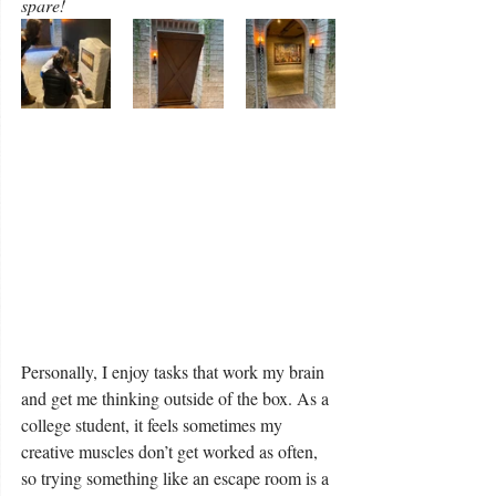
spare! 
Personally, I enjoy tasks that work my brain 
and get me thinking outside of the box. As a 
college student, it feels sometimes my 
creative muscles don’t get worked as often, 
so trying something like an escape room is a 