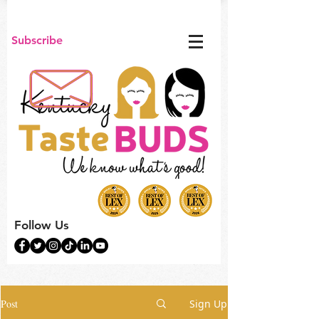
Subscribe
Follow Us
Post
Sign Up