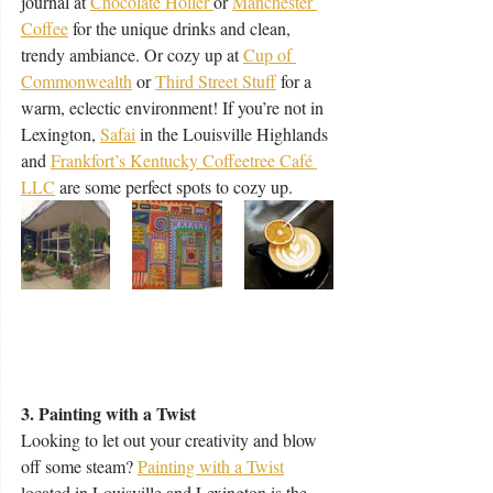
journal at 
Chocolate Holler 
or 
Manchester 
Coffee
for the unique drinks and clean, 
trendy ambiance. Or cozy up at 
Cup of 
Commonwealth
 or 
Third Street Stuff
 for a 
warm, eclectic environment! If you’re not in 
Lexington, 
Safai
 in the Louisville Highlands 
and 
Frankfort’s Kentucky Coffeetree Café 
LLC
 are some perfect spots to cozy up. 
3. Painting with a Twist
Looking to let out your creativity and blow 
off some steam? 
Painting with a Twist
located in Louisville and Lexington is the 