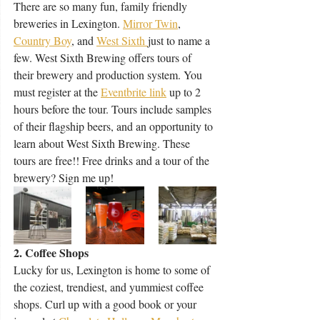
There are so many fun, family friendly 
breweries in Lexington. 
Mirror Twin
, 
Country Boy
, and 
West Sixth 
just to name a 
few. West Sixth Brewing offers tours of 
their brewery and production system. You 
must register at the 
E
ventbrite link
 up to 2 
hours before the tour. Tours include samples 
of their flagship beers, and an opportunity to 
learn about West Sixth Brewing. These 
tours are free!! Free drinks and a tour of the 
brewery? Sign me up! 
2. Coffee Shops
Lucky for us, Lexington is home to some of 
the coziest, trendiest, and yummiest coffee 
shops. Curl up with a good book or your 