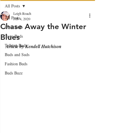
All Posts
Leigh Roach
All Posts
Feb 4, 2020
Chase Away the Winter
Love Buds
Blues
Taste Buds
Talking Buds
Article by Kendell Hutchison
Buds and Suds
Fashion Buds
Buds Buzz