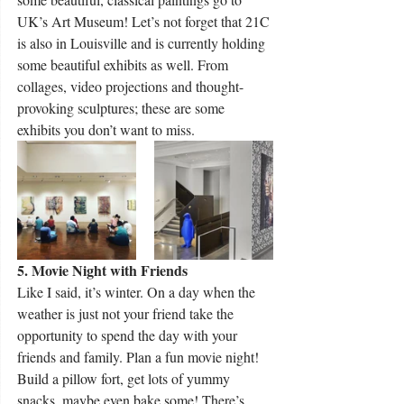
UK’s Art Museum! Let’s not forget that 21C 
is also in Louisville and is currently holding 
some beautiful exhibits as well. From 
collages, video projections and thought-
provoking sculptures; these are some 
exhibits you don’t want to miss.
5. Movie Night with Friends
Like I said, it’s winter. On a day when the 
weather is just not your friend take the 
opportunity to spend the day with your 
friends and family. Plan a fun movie night! 
Build a pillow fort, get lots of yummy 
snacks, maybe even bake some! There’s 