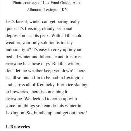
Photo courtesy of Lex Food Guide, Alex 
Allamon, Lexington KY
Let’s face it, winter can get boring really 
quick. It’s freezing, cloudy, seasonal 
depression is at its peak. With all this cold 
weather, your only solution is to stay 
indoors right? It’s easy to cozy up in your 
bed all winter and hibernate and trust me 
everyone has those days. But this winter, 
don’t let the weather keep you down! There 
is still so much fun to be had in Lexington 
and across all of Kentucky. From ice skating 
to breweries, there is something for 
everyone. We decided to come up with 
some fun things you can do this winter in 
Lexington. So, bundle up, and get out there! 
1. Breweries