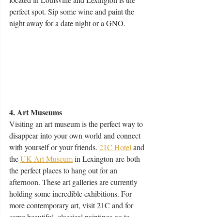
perfect spot. Sip some wine and paint the 
night away for a date night or a GNO.
4. Art Museums
Visiting an art museum is the perfect way to 
disappear into your own world and connect 
with yourself or your friends. 
21C Hotel
 and 
the 
UK Art Museum
 in Lexington are both 
the perfect places to hang out for an 
afternoon. These art galleries are currently 
holding some incredible exhibitions. For 
more contemporary art, visit 21C and for 
some beautiful, classical paintings go to 