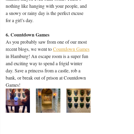
nothing like hanging with your people, and 
a snowy or rainy day is the perfect excuse 
for a girl’s day. 
6. Countdown Games
As you probably saw from one of our most 
recent blogs, we went to 
Countdown Games
in Hamburg! An escape room is a super fun 
and exciting way to spend a frigid winter 
day. Save a princess from a castle, rob a 
bank, or break out of prison at Countdown 
Games! 