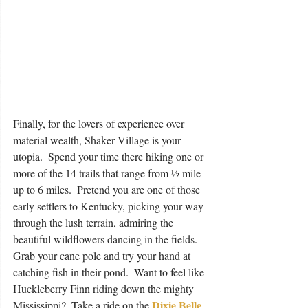
Finally, for the lovers of experience over 
material wealth, Shaker Village is your 
utopia.  Spend your time there hiking one or 
more of the 14 trails that range from ½ mile 
up to 6 miles.  Pretend you are one of those 
early settlers to Kentucky, picking your way 
through the lush terrain, admiring the 
beautiful wildflowers dancing in the fields.  
Grab your cane pole and try your hand at 
catching fish in their pond.  Want to feel like 
Huckleberry Finn riding down the mighty 
Dixie Belle
Mississippi?  Take a ride on the 
, 