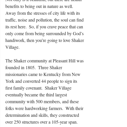
benefits to being out in nature as well.  
Away from the stresses of city life with its 
traffic, noise and pollution, the soul can find 
its rest here.  So, if you crave peace that can 
only come from being surrounded by God’s 
handiwork, then you’re going to love Shaker 
Village. 
The Shaker community at Pleasant Hill was 
founded in 1805.  Three Shaker 
missionaries came to Kentucky from New 
York and converted 44 people to sign its 
first family covenant.  Shaker Village 
eventually became the third largest 
community with 500 members, and these 
folks were hardworking farmers.  With their 
determination and skills, they constructed 
over 250 structures over a 105-year span. 