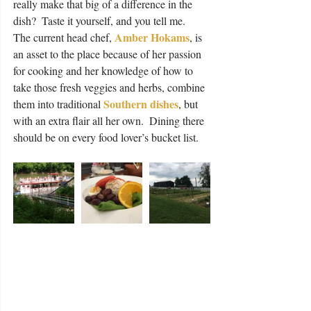
really make that big of a difference in the 
dish?  Taste it yourself, and you tell me.  
Amber Hokams
The current head chef, 
, is 
an asset to the place because of her passion 
for cooking and her knowledge of how to 
take those fresh veggies and herbs, combine 
Southern dishes
them into traditional 
, but 
with an extra flair all her own.  Dining there 
should be on every food lover’s bucket list. 