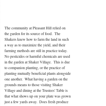
The community at Pleasant Hill relied on 
the garden for its source of food.  The 
Shakers knew how to farm the land in such 
a way as to maximize the yield, and their 
farming methods are still in practice today.  
No pesticides or harmful chemicals are used 
in the garden at Shaker Village.  This is due 
to companion planting, or the practice of 
planting mutually beneficial plants alongside 
one another.  What having a garden on the 
grounds means to those visiting Shaker 
Village and dining at the Trustees' Table is 
that what shows up on your plate was grown 
just a few yards away.  Does fresh produce 