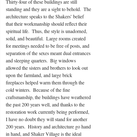
Thirty-four of these buildings are still 
standing and they are a sight to behold.  The 
architecture speaks to the Shakers’ belief 
that their workmanship should reflect their 
spiritual life.  Thus, the style is unadorned, 
solid, and beautiful.  Large rooms created 
for meetings needed to be free of posts, and 
separation of the sexes meant dual entrances 
and sleeping quarters.  Big windows 
allowed the sisters and brothers to look out 
upon the farmland, and large brick 
fireplaces helped warm them through the 
cold winters.  Because of the fine 
craftsmanship, the buildings have weathered 
the past 200 years well, and thanks to the 
restoration work currently being performed, 
I have no doubt they will stand for another 
200 years.  History and architecture go hand 
in hand, and Shaker Village is the ideal 