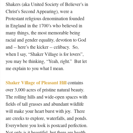
Shakers (aka United Society of Believer’s in 
Christ’s Second Appearing), were a 
Protestant religious denomination founded 
in England in the 1700’s who believed in 
many things, the most memorable being 
racial and gender equality, devotion to God 
and -- here’s the kicker -- celibacy.  So, 
when I say, “Shaker Village is for lovers”, 
you may be thinking, “Yeah, right.”  But let 
me explain to you what I mean.
Shaker Village of Pleasant Hill
 contains 
over 3,000 acres of pristine natural beauty.  
The rolling hills and wide-open spaces with 
fields of tall grasses and abundant wildlife 
will make your heart burst with joy.  There 
are creeks to explore, waterfalls, and ponds.  
Everywhere you look is postcard perfection.  
Not only is it beautiful, but there are health 