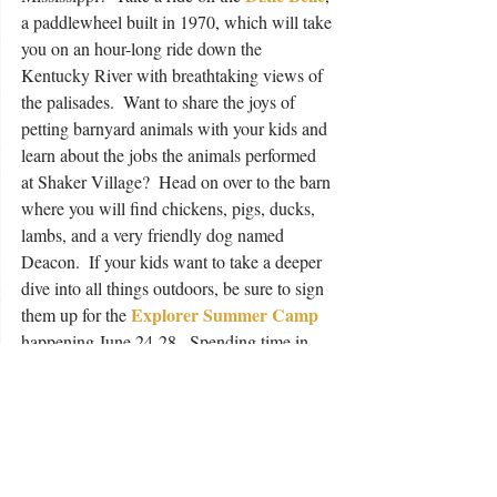
a paddlewheel built in 1970, which will take 
you on an hour-long ride down the 
Kentucky River with breathtaking views of 
the palisades.  Want to share the joys of 
petting barnyard animals with your kids and 
learn about the jobs the animals performed 
at Shaker Village?  Head on over to the barn 
where you will find chickens, pigs, ducks, 
lambs, and a very friendly dog named 
Deacon.  If your kids want to take a deeper 
dive into all things outdoors, be sure to sign 
Explorer Summer Camp
them up for the 
happening June 24-28.  Spending time in 
the outdoors with your family is one of the 
best gifts you can give them; it’s better than 
any Nintendo game or latest pair of 
basketball shoes (no matter what they might 
say).