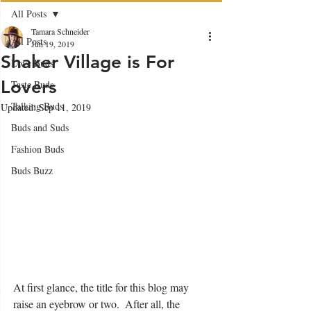
All Posts
Tamara Schneider
All Posts
Jun 19, 2019
Shaker Village is For
Love Buds
Lovers
Taste Buds
Talking Buds
Updated:
Sep 11, 2019
Buds and Suds
Fashion Buds
Buds Buzz
At first glance, the title for this blog may 
raise an eyebrow or two.  After all, the 