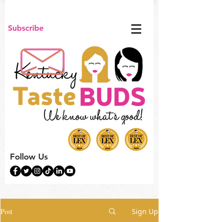
Subscribe
Follow Us
Post
Sign Up