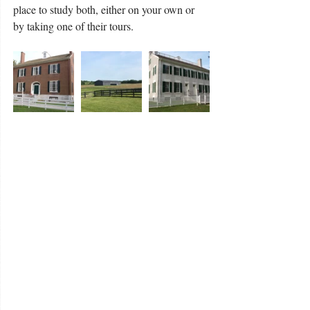
place to study both, either on your own or 
by taking one of their tours. 