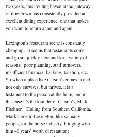
two years, this inviting haven at the gateway 
of downtown has consistently provided an 
excellent dining experience, one that makes 
you want to return again and again. 
Lexington’s restaurant scene is constantly 
changing.  It seems that restaurants come 
and go so quickly here and for a variety of 
reasons:  poor planning, staff turnovers, 
insufficient financial backing, location, etc.  
So when a place like Carson’s comes in and 
not only survives, but thrives, it is a 
testament to the person at the helm, and in 
this case it’s the founder of Carson’s, Mark 
Fitchner.   Hailing from Southern California, 
Mark came to Lexington, like so many 
people, for the horse industry, bringing with 
him 40 years’ worth of restaurant 