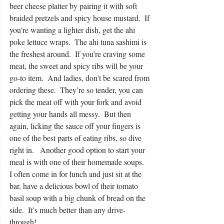
beer cheese platter by pairing it with soft 
braided pretzels and spicy house mustard.  If 
you’re wanting a lighter dish, get the ahi 
poke lettuce wraps.  The ahi tuna sashimi is 
the freshest around.  If you’re craving some 
meat, the sweet and spicy ribs will be your 
go-to item.  And ladies, don’t be scared from 
ordering these.  They’re so tender, you can 
pick the meat off with your fork and avoid 
getting your hands all messy.  But then 
again, licking the sauce off your fingers is 
one of the best parts of eating ribs, so dive 
right in.   Another good option to start your 
meal is with one of their homemade soups.  
I often come in for lunch and just sit at the 
bar, have a delicious bowl of their tomato 
basil soup with a big chunk of bread on the 
side.  It’s much better than any drive-
through! 