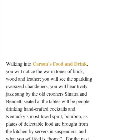
Carson’s Food and Drink
Walking into 
, 
you will notice the warm tones of brick, 
wood and leather; you will see the sparkling 
oversized chandeliers; you will hear lively 
jazz sung by the old crooners Sinatra and 
Bennett; seated at the tables will be people 
drinking hand-crafted cocktails and 
Kentucky’s most-loved spirit, bourbon, as 
plates of delectable food are brought from 
the kitchen by servers in suspenders; and 
what you will feel is “home”.  For the past 