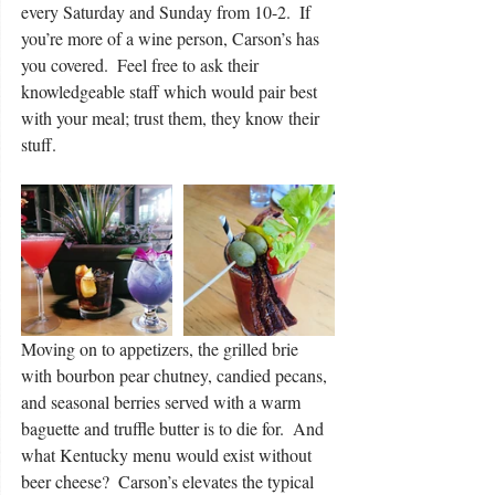
every Saturday and Sunday from 10-2.  If 
you’re more of a wine person, Carson’s has 
you covered.  Feel free to ask their 
knowledgeable staff which would pair best 
with your meal; trust them, they know their 
stuff. 
Moving on to appetizers, the grilled brie 
with bourbon pear chutney, candied pecans, 
and seasonal berries served with a warm 
baguette and truffle butter is to die for.  And 
what Kentucky menu would exist without 
beer cheese?  Carson’s elevates the typical 