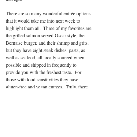
There are so many wonderful entrée options 
that it would take me into next week to 
highlight them all.  Three of my favorites are 
the grilled salmon served Oscar style, the 
Bernaise burger, and their shrimp and grits, 
but they have eight steak dishes, pasta, as 
well as seafood, all locally sourced when 
possible and shipped in frequently to 
provide you with the freshest taste.  For 
those with food sensitivities they have 
gluten-free and vegan entrees.  Truly, there 
is something on their menu for everyone!