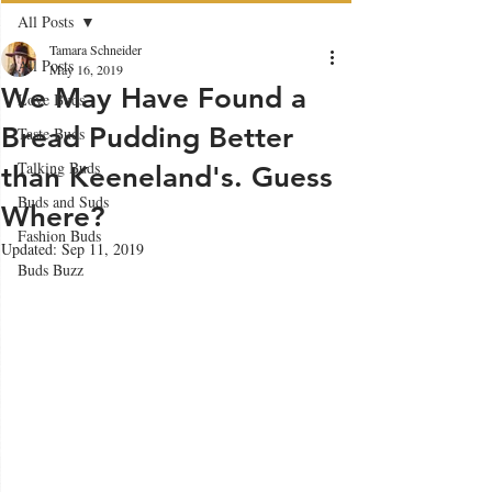
All Posts
Tamara Schneider
All Posts
May 16, 2019
We May Have Found a
Love Buds
Bread Pudding Better
Taste Buds
Talking Buds
than Keeneland's. Guess
Buds and Suds
Where?
Fashion Buds
Updated:
Sep 11, 2019
Buds Buzz