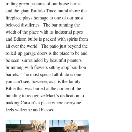
rolling green pastures of our horse farms, 
and the giant Buffalo Trace mural above the 
fireplace plays homage to one of our most 
beloved distilleries.  The bar running the 
width of the place with its industrial pipes 
and Edison bulbs is packed with spirits from 
all over the world.  The patio just beyond the 
rolled-up garage doors is the place to be and 
be seen, surrounded by beautiful planters 
brimming with flowers sitting atop bourbon 
barrels.  The most special attribute is one 
you can’t see, however, as it is the family 
Bible that was buried at the corner of the 
building to recognize Mark’s dedication to 
making Carson’s a place where everyone 
feels welcome and blessed. 