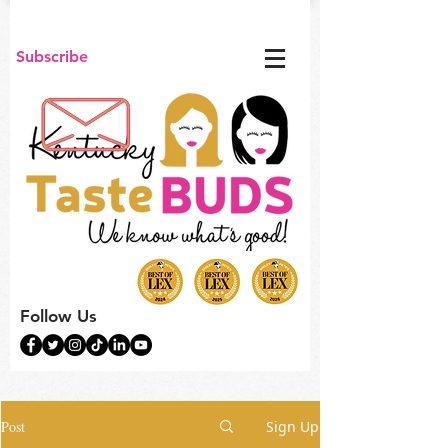
Subscribe
Follow Us
Post
Sign Up