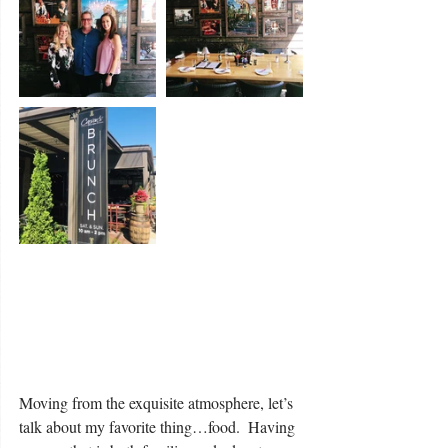
Moving from the exquisite atmosphere, let’s 
talk about my favorite thing…food.  Having 