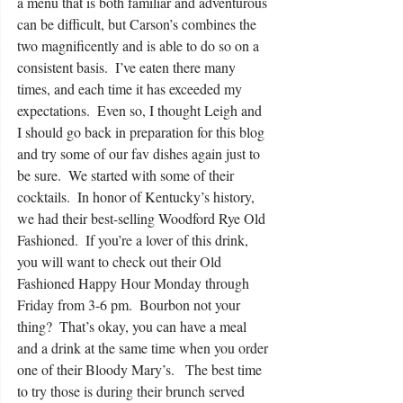
a menu that is both familiar and adventurous 
can be difficult, but Carson’s combines the 
two magnificently and is able to do so on a 
consistent basis.  I’ve eaten there many 
times, and each time it has exceeded my 
expectations.  Even so, I thought Leigh and 
I should go back in preparation for this blog 
and try some of our fav dishes again just to 
be sure.  We started with some of their 
cocktails.  In honor of Kentucky’s history, 
we had their best-selling Woodford Rye Old 
Fashioned.  If you’re a lover of this drink, 
you will want to check out their Old 
Fashioned Happy Hour Monday through 
Friday from 3-6 pm.  Bourbon not your 
thing?  That’s okay, you can have a meal 
and a drink at the same time when you order 
one of their Bloody Mary’s.   The best time 
to try those is during their brunch served 