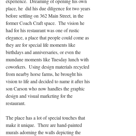
experience.  Dreaming of opening his own 
place, he  did his due diligence for two years 
before settling on 362 Main Street, in the 
former Coach Craft space.  The vision he 
had for his restaurant was one of rustic 
elegance, a place that people could come as 
they are for special life moments like 
birthdays and anniversaries, or even the 
mundane moments like Tuesday lunch with 
coworkers.  Using design materials recycled 
from nearby horse farms, he brought his 
vision to life and decided to name it after his 
son Carson who now handles the graphic 
design and visual marketing for the 
restaurant.
The place has a lot of special touches that 
make it unique.  There are hand-painted 
murals adorning the walls depicting the 