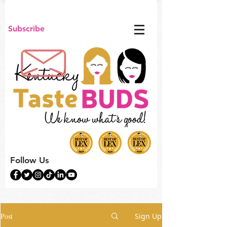
Subscribe
Follow Us
Post
Sign Up