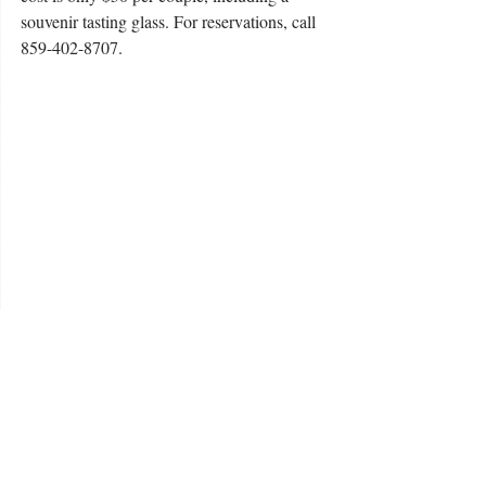
souvenir tasting glass. For reservations, call 
859-402-8707.
#WildernessTrailDistillery
#yoga
#ValentinesDay
Buds Buzz
Buds and Suds