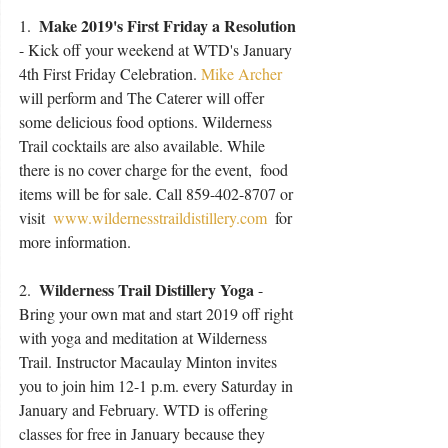
 Make 2019's First Friday a Resolution
1. 
- Kick off your weekend at WTD's January 
4th First Friday Celebration. 
Mike Archer
will perform and The Caterer will offer 
some delicious food options. Wilderness 
Trail cocktails are also available. While 
there is no cover charge for the event,  food 
items will be for sale. Call 859-402-8707 or 
visit 
 www.wildernesstraildistillery.com
 for 
more information. 
Wilderness Trail Distillery Yoga 
2.  
- 
Bring your own mat and start 2019 off right 
with yoga and meditation at Wilderness 
Trail. Instructor Macaulay Minton invites 
you to join him 12-1 p.m. every Saturday in 
January and February. WTD is offering 
classes for free in January because they 