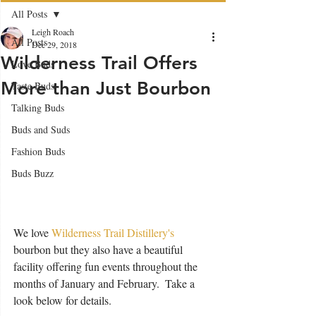
All Posts
Leigh Roach
All Posts
Dec 29, 2018
Wilderness Trail Offers
Love Buds
More than Just Bourbon
Taste Buds
Talking Buds
Buds and Suds
Fashion Buds
Buds Buzz
We love 
Wilderness Trail Distillery's
bourbon but they also have a beautiful 
facility offering fun events throughout the 
months of January and February.  Take a 
look below for details.