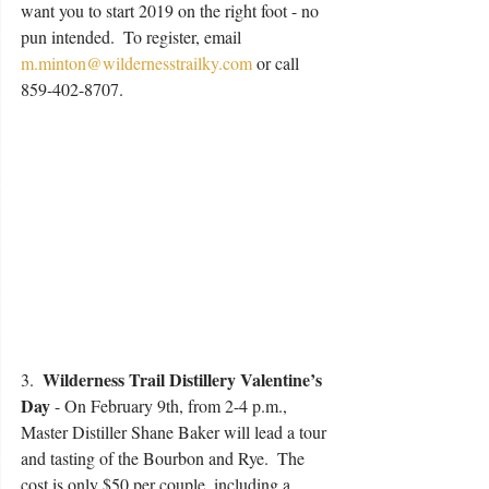
want you to start 2019 on the right foot - no 
pun intended.  To register, email 
m.minton@wildernesstrailky.com
 or call 
859-402-8707.
Wilderness Trail Distillery Valentine’s 
3.  
Day 
- On February 9th, from 2-4 p.m.,  
Master Distiller Shane Baker will lead a tour 
and tasting of the Bourbon and Rye.  The 
cost is only $50 per couple, including a 