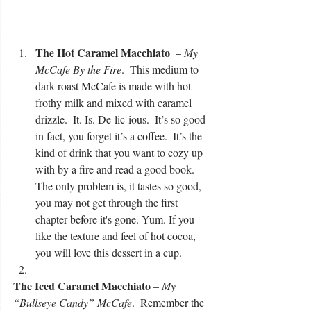
The Hot Caramel Macchiato 
 – 
My 
McCafe By the Fire
.  This medium to 
dark roast McCafe is made with hot 
frothy milk and mixed with caramel 
drizzle.  It. Is. De-lic-ious.  It’s so good 
in fact, you forget it’s a coffee.  It’s the 
kind of drink that you want to cozy up 
with by a fire and read a good book. 
The only problem is, it tastes so good, 
you may not get through the first 
chapter before it's gone. Yum. If you 
like the texture and feel of hot cocoa, 
you will love this dessert in a cup.  
The Iced Caramel Macchiato
 – 
My 
“Bullseye Candy” McCafe
.  Remember the 