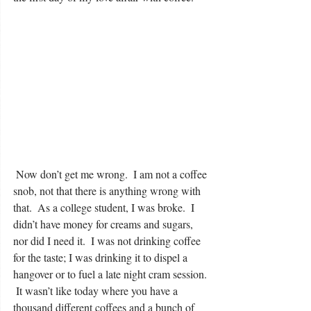
 Now don’t get me wrong.  I am not a coffee 
snob, not that there is anything wrong with 
that.  As a college student, I was broke.  I 
didn’t have money for creams and sugars, 
nor did I need it.  I was not drinking coffee 
for the taste; I was drinking it to dispel a 
hangover or to fuel a late night cram session. 
 It wasn’t like today where you have a 
thousand different coffees and a bunch of 