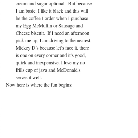
cream and sugar optional.  But because 
I am basic, I like it black and this will 
be the coffee I order when I purchase 
my Egg McMuffin or Sausage and 
Cheese biscuit.  If I need an afternoon 
pick me up, I am driving to the nearest 
Mickey D’s because let’s face it, there 
is one on every corner and it’s good, 
quick and inexpensive. I love my no 
frills cup of java and McDonald's 
serves it well.  
Now here is where the fun begins: