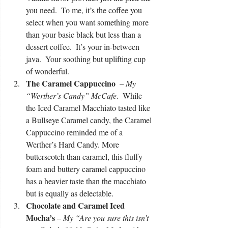
you need.  To me, it’s the coffee you 
select when you want something more 
than your basic black but less than a 
dessert coffee.  It’s your in-between 
java.  Your soothing but uplifting cup 
of wonderful.  
The Caramel Cappuccino 
 –
 My 
“Werther’s Candy” McCafe
.  While 
the Iced Caramel Macchiato tasted like 
a Bullseye Caramel candy, the Caramel 
Cappuccino reminded me of a 
Werther’s Hard Candy. More 
butterscotch than caramel, this fluffy 
foam and buttery caramel cappuccino 
has a heavier taste than the macchiato 
but is equally as delectable.   
Chocolate and Caramel Iced 
Mocha’s
 – 
My “Are you sure this isn’t 