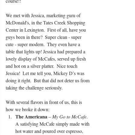
course!! 
We met with Jessica, marketing guru of 
McDonald's, in the Tates Creek Shopping 
Center in Lexington.  First of all, have you 
guys been in there?  Super clean - super 
cute - super modern.  They even have a 
table that lights up! Jessica had prepared a 
lovely display of McCafes, served up fresh 
and hot on a silver platter.  Nice touch 
Jessica!  Let me tell you, Mickey D’s was 
doing it right.  But that did not deter us from 
taking the challenge seriously.
With several flavors in front of us, this is 
how we broke it down: 
The Americana
 – 
My Go to McCafe
.   
A satisfying McCafe simply made with 
hot water and poured over espresso, 