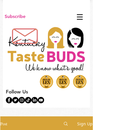
Subscribe
Follow Us
Post
Sign Up