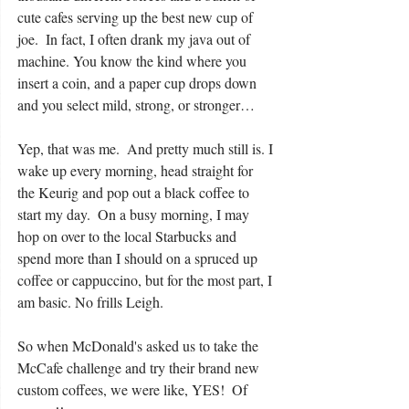
cute cafes serving up the best new cup of 
joe.  In fact, I often drank my java out of 
machine. You know the kind where you 
insert a coin, and a paper cup drops down 
and you select mild, strong, or stronger…
Yep, that was me.  And pretty much still is. I 
wake up every morning, head straight for 
the Keurig and pop out a black coffee to 
start my day.  On a busy morning, I may 
hop on over to the local Starbucks and 
spend more than I should on a spruced up 
coffee or cappuccino, but for the most part, I 
am basic. No frills Leigh.
So when McDonald's asked us to take the 
McCafe challenge and try their brand new 
custom coffees, we were like, YES!  Of 