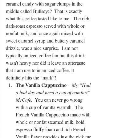
caramel candy with sugar clumps in the 
middle called Bullseye?  That is exactly 
what this coffee tasted like to me.  The rich, 
dark-roast espresso served with whole or 
nonfat milk, and once again mixed with 
sweet caramel syrup and buttery caramel 
drizzle, was a nice surprise.  I am not 
typically an iced coffee fan but this drink 
wasn’t heavy nor did it leave an aftertaste 
that I am use to in an iced coffee. It 
definitely hits the “mark”!  
The Vanilla Cappuccino
 -  
My “Had 
a bad day and need a cup of comfort” 
McCafe. 
 You can never go wrong 
with a cup of vanilla warmth.  The 
French Vanilla Cappuccino made with 
whole or nonfat steamed milk, bold 
espresso fluffy foam and rich French 
Vanilla flavor provides just the pick me 