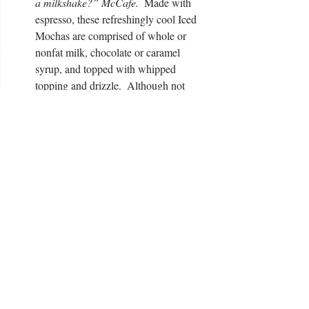
a milkshake?” McCafe.
  Made with 
espresso, these refreshingly cool Iced 
Mochas are comprised of whole or 
nonfat milk, chocolate or caramel 
syrup, and topped with whipped 
topping and drizzle.  Although not 
thick like a milkshake, these light and 
flavorful drinks reminded me of one.  
Perfect for a fall afternoon, I will 
certainly be stopping in for one of these 
at least one a week! 
And there you have it.  While we did not try 
everything
 McDonald's had to offer (there is 
new 
sooo much, you need to check out their 
menu
) we sampled a variety of their 
McCafe’s and let me tell you, we were more 
than pleasantly surprised.  In our opinion, 
the McCafe’s compare in taste and flavor to 