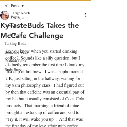
All Posts
Leigh Roach
All Posts
Oct 9, 2017
KyTasteBuds Takes the
Love Buds
McCafe Challenge
Taste Buds
Talking Buds
Do you know when you started drinking 
Buds and Suds
coffee?  Sounds like a silly question, but I 
Fashion Buds
distinctly remember the first time I drank my 
Buds Buzz
first cup of hot brew.  I was a sophomore at 
UK, just sitting in the hallway, waiting for 
my 8am philosophy class.  I had figured out 
by then that caffeine was an essential part of 
my life but it usually consisted of Coca Cola 
products.  That morning, a friend of mine 
brought an extra cup of coffee and said to 
“Try it, it will wake you up”.  And that was 
the first day of my love affair with coffee.